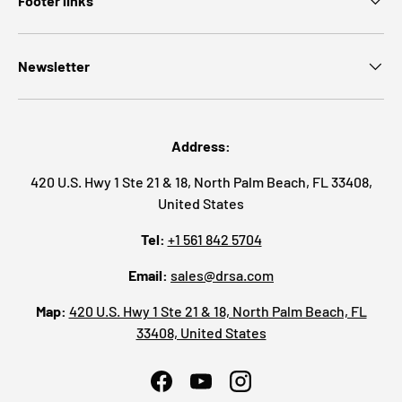
Footer links
Newsletter
Address:
420 U.S. Hwy 1 Ste 21 & 18, North Palm Beach, FL 33408,
United States
Tel:
+1 561 842 5704
Email:
sales@drsa.com
Map:
420 U.S. Hwy 1 Ste 21 & 18, North Palm Beach, FL
33408, United States
Facebook
YouTube
Instagram