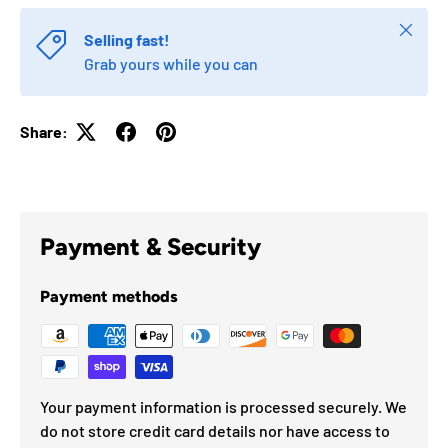
Close
Selling fast!
Grab yours while you can
Share:
Payment & Security
Payment methods
Your payment information is processed securely. We
do not store credit card details nor have access to