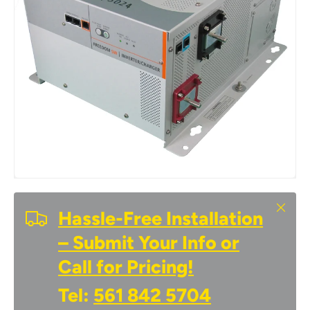
Close
Hassle-Free Installation
– Submit Your Info or
Call for Pricing!
Tel:
561 842 5704