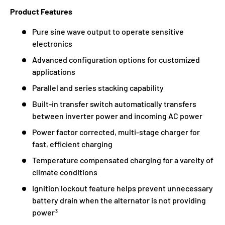
Product Features
Pure sine wave output to operate sensitive
electronics
Advanced configuration options for customized
applications
Parallel and series stacking capability
Built-in transfer switch automatically transfers
between inverter power and incoming AC power
Power factor corrected, multi-stage charger for
fast, efficient charging
Temperature compensated charging for a vareity of
climate conditions
Ignition lockout feature helps prevent unnecessary
battery drain when the alternator is not providing
power
3