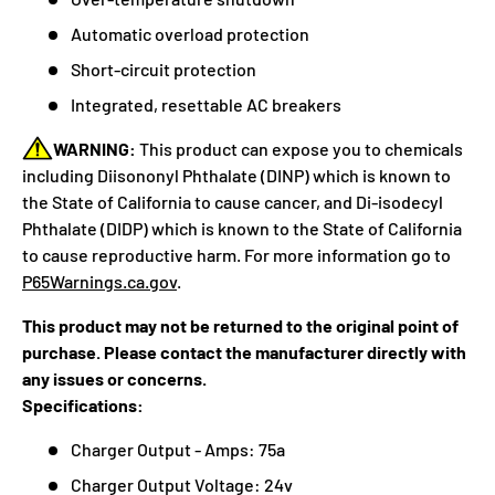
Automatic overload protection
Short-circuit protection
Integrated, resettable AC breakers
WARNING:
This product can expose you to chemicals
including Diisononyl Phthalate (DINP) which is known to
the State of California to cause cancer, and Di-isodecyl
Phthalate (DIDP) which is known to the State of California
to cause reproductive harm. For more information go to
P65Warnings.ca.gov
.
This product may not be returned to the original point of
purchase. Please contact the manufacturer directly with
any issues or concerns.
Specifications:
Charger Output - Amps: 75a
Charger Output Voltage: 24v