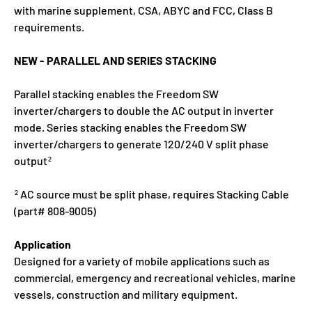
with marine supplement, CSA, ABYC and FCC, Class B
requirements.
NEW - PARALLEL AND SERIES STACKING
Parallel stacking enables the Freedom SW
inverter/chargers to double the AC output in inverter
mode. Series stacking enables the Freedom SW
inverter/chargers to generate 120/240 V split phase
output
2
AC source must be split phase, requires Stacking Cable
2
(part# 808-9005)
Application
Designed for a variety of mobile applications such as
commercial, emergency and recreational vehicles, marine
vessels, construction and military equipment.