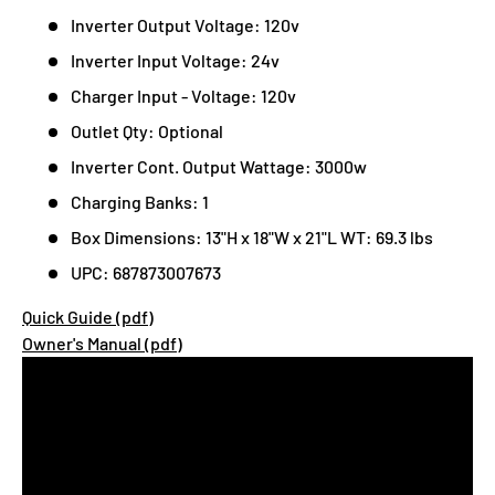
Inverter Output Voltage: 120v
Inverter Input Voltage: 24v
Charger Input - Voltage: 120v
Outlet Qty: Optional
Inverter Cont. Output Wattage: 3000w
Charging Banks: 1
Box Dimensions: 13"H x 18"W x 21"L WT: 69.3 lbs
UPC: 687873007673
Quick Guide (pdf)
Owner's Manual (pdf)