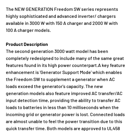
The NEW GENERATION Freedom SW series represents
highly sophisticated and advanced inverter/ chargers
available in 3000 W with 150 A charger and 2000 W with
100 A charger models.
Product Description
The second generation 3000 watt model has been
completely redesigned to include many of the same great
features found in its high power counterpart.A key feature
enhancement is 'Generator Support Mode' which enables
the Freedom SW to supplement a generator when AC
loads exceed the generator's capacity. The new
generation models also feature improved AC transfer/AC
input detection time, providing the ability to transfer AC
loads to batteries in less than 10 milliseconds when the
incoming grid or generator power is lost. Connected loads
are almost unable to feel the power transition due to this
quick transfer time. Both models are approved to UL458