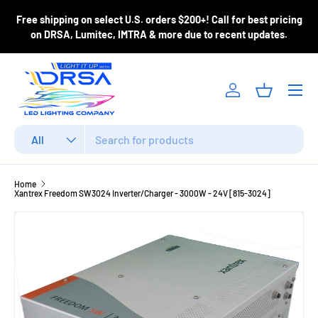
ase
Free shipping on select U.S. orders $200+! Call for best pricing
Skip to content
m
on DRSA, Lumitec, IMTRA & more due to recent updates.
Menu
Log in
Basket
Search
Product type
All
Home
Xantrex Freedom SW3024 Inverter/Charger - 3000W - 24V [815-3024]