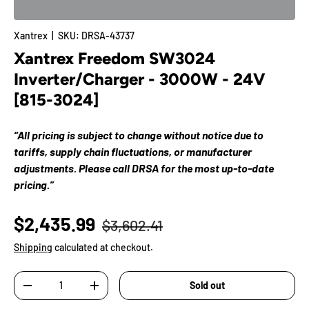
Xantrex
|
SKU:
DRSA-43737
Xantrex Freedom SW3024
Inverter/Charger - 3000W - 24V
[815-3024]
“All pricing is subject to change without notice due to
tariffs, supply chain fluctuations, or manufacturer
adjustments. Please call DRSA for the most up-to-date
pricing.”
$2,435.99
$3,602.41
Shipping
calculated at checkout.
Qty
Sold out
-
+