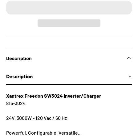
Description
Description
Xantrex Freedon SW3024 Inverter/Charger
815-3024
24V, 3000W - 120 Vac / 60 Hz
Powerful. Configurable. Versatile...