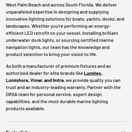
West Palm Beach and across South Florida. We deliver
unparalleled expertise in designing and supplying
innovative lighting solutions for boats, yachts, docks, and
landscapes. Whether you're performing an energy-
efficient LED retrofit on your vessel, installing brilliant
underwater dock lights, or sourcing certified marine
navigation lights, our team has the knowledge and
product selection to bring your vision to life.
As both a manufacturer of premium fixtures and an
authorized dealer for elite brands like
Lumitec
,
Lumishore, Vimar, and Imtra
, we provide quality you can
trust and an industry-leading warranty. Partner with the
DRSA team for personal service, expert design
capabilities, and the most durable marine lighting
products available.