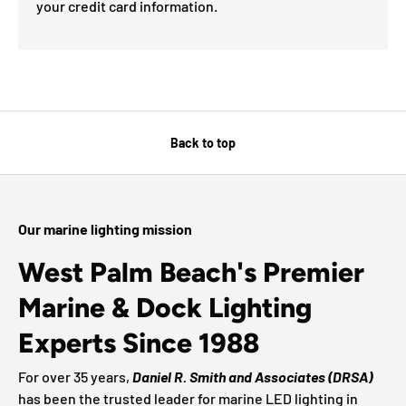
your credit card information.
Back to top
Our marine lighting mission
West Palm Beach's Premier
Marine & Dock Lighting
Experts Since 1988
For over 35 years,
Daniel R. Smith and Associates (DRSA)
has been the trusted leader for marine LED lighting in