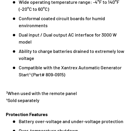
Wide operating temperature range: -4°F to 140°F
(-20°C to 60°C)
Conformal coated circuit boards for humid
environments
Dual input / Dual output AC interface for 3000 W
model
Ability to charge batteries drained to extremely low
voltage
Compatible with the Xantrex Automatic Generator
Start
(Part# 809-0915)
4
When used with the remote panel
3
Sold separately
4
Protection Features
Battery over-voltage and under-voltage protection
Over-temperature shutdown