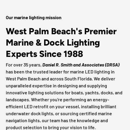
Our marine lighting mission
West Palm Beach's Premier
Marine & Dock Lighting
Experts Since 1988
For over 35 years,
Daniel R. Smith and Associates (DRSA)
has been the trusted leader for marine LED lighting in
West Palm Beach and across South Florida. We deliver
unparalleled expertise in designing and supplying
innovative lighting solutions for boats, yachts, docks, and
landscapes. Whether you're performing an energy-
efficient LED retrofit on your vessel, installing brilliant
underwater dock lights, or sourcing certified marine
navigation lights, our team has the knowledge and
product selection to bring your vision to life.