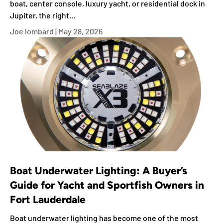
boat, center console, luxury yacht, or residential dock in
Jupiter, the right...
Joe lombard |
May 28, 2026
Boat Underwater Lighting: A Buyer’s
Guide for Yacht and Sportfish Owners in
Fort Lauderdale
Boat underwater lighting has become one of the most