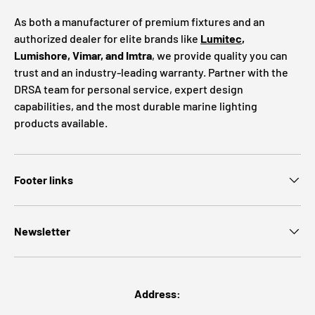
As both a manufacturer of premium fixtures and an
authorized dealer for elite brands like
Lumitec
,
Lumishore, Vimar, and Imtra
, we provide quality you can
trust and an industry-leading warranty. Partner with the
DRSA team for personal service, expert design
capabilities, and the most durable marine lighting
products available.
Footer links
Newsletter
Address: