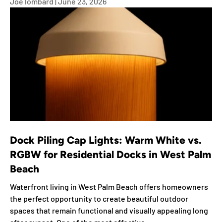
Joe lombard |
June 23, 2026
Dock Piling Cap Lights: Warm White vs.
RGBW for Residential Docks in West Palm
Beach
Waterfront living in West Palm Beach offers homeowners
the perfect opportunity to create beautiful outdoor
spaces that remain functional and visually appealing long