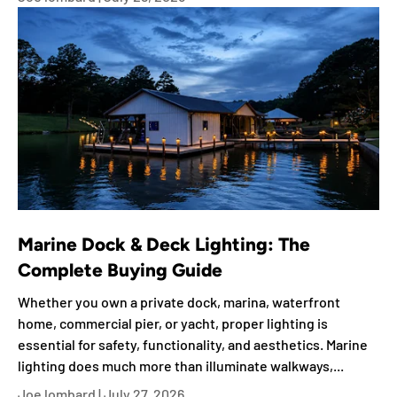
Marine Dock & Deck Lighting: The
Complete Buying Guide
Whether you own a private dock, marina, waterfront
home, commercial pier, or yacht, proper lighting is
essential for safety, functionality, and aesthetics. Marine
lighting does much more than illuminate walkways,...
Joe lombard |
July 27, 2026