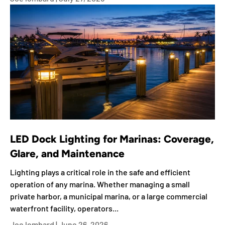
LED Dock Lighting for Marinas: Coverage,
Glare, and Maintenance
Lighting plays a critical role in the safe and efficient
operation of any marina. Whether managing a small
private harbor, a municipal marina, or a large commercial
waterfront facility, operators...
Joe lombard |
June 26, 2026