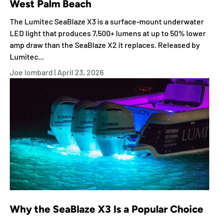
West Palm Beach
The Lumitec SeaBlaze X3 is a surface-mount underwater
LED light that produces 7,500+ lumens at up to 50% lower
amp draw than the SeaBlaze X2 it replaces. Released by
Lumitec...
Joe lombard |
April 23, 2026
Why the SeaBlaze X3 Is a Popular Choice