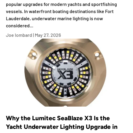
popular upgrades for modern yachts and sportfishing
vessels. In waterfront boating destinations like Fort
Lauderdale, underwater marine lighting is now
considered...
Joe lombard |
May 27, 2026
Why the Lumitec SeaBlaze X3 Is the
Yacht Underwater Lighting Upgrade in