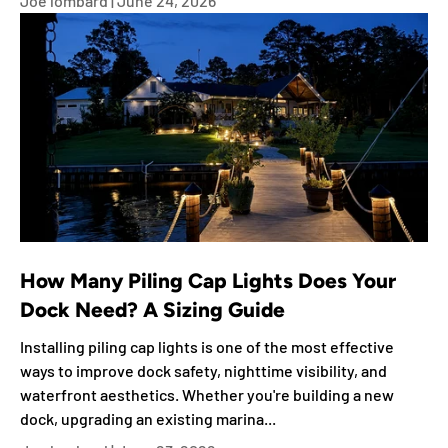
Joe lombard |
June 24, 2026
How Many Piling Cap Lights Does Your
Dock Need? A Sizing Guide
Installing piling cap lights is one of the most effective
ways to improve dock safety, nighttime visibility, and
waterfront aesthetics. Whether you're building a new
dock, upgrading an existing marina...