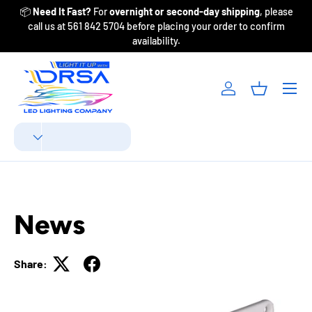
📦
Need It Fast?
For
overnight or second-day shipping
, please
Fr
Skip to content
call us at 561 842 5704 before placing your order to confirm
availability.
Menu
Log in
Basket
Search
Product type
All
News
Share: