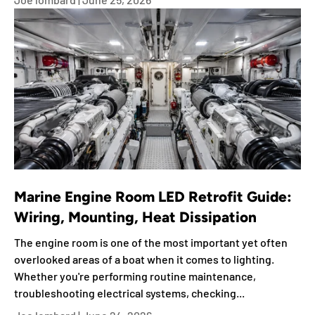
Marine Engine Room LED Retrofit Guide:
Wiring, Mounting, Heat Dissipation
The engine room is one of the most important yet often
overlooked areas of a boat when it comes to lighting.
Whether you're performing routine maintenance,
troubleshooting electrical systems, checking...