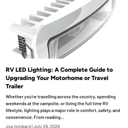
RV LED Lighting: A Complete Guide to
Upgrading Your Motorhome or Travel
Trailer
Whether you're travelling across the country, spending
weekends at the campsite, or living the full time RV
lifestyle, lighting plays a major role in comfort, safety, and
convenience. From reading...
Joe lombard |
July 29, 2026