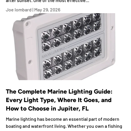
after sunset. One of the most effective...
Joe lombard |
May 29, 2026
The Complete Marine Lighting Guide:
Every Light Type, Where It Goes, and
How to Choose in Jupiter, FL
Marine lighting has become an essential part of modern
boating and waterfront living. Whether you own a fishing