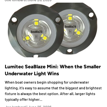
Lumitec SeaBlaze Mini: When the Smaller
Underwater Light Wins
When boat owners begin shopping for underwater
lighting, it's easy to assume that the biggest and brightest
fixture is always the best option. After all, larger lights
typically offer higher...
Joe lombard |
June 25, 2026