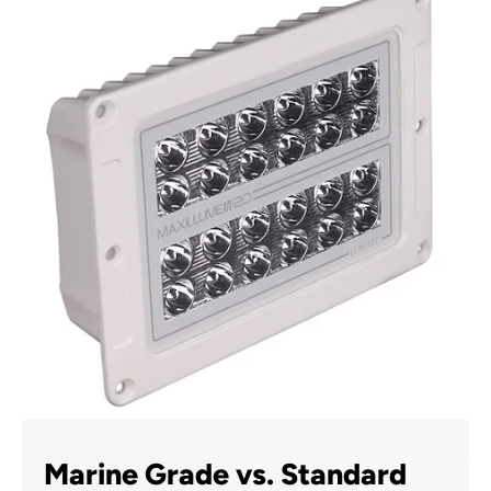
Marine Grade vs. Standard