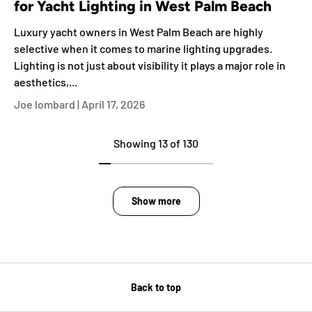
for Yacht Lighting in West Palm Beach
Luxury yacht owners in West Palm Beach are highly
selective when it comes to marine lighting upgrades.
Lighting is not just about visibility it plays a major role in
aesthetics,...
Joe lombard |
April 17, 2026
Showing 13 of 130
Show more
Back to top