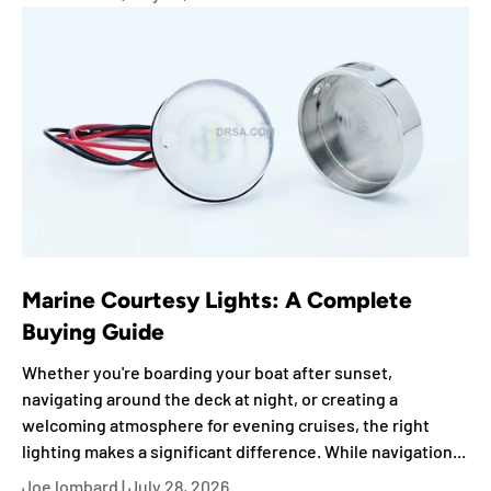
Marine Courtesy Lights: A Complete
Buying Guide
Whether you're boarding your boat after sunset,
navigating around the deck at night, or creating a
welcoming atmosphere for evening cruises, the right
lighting makes a significant difference. While navigation...
Joe lombard |
July 28, 2026