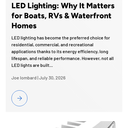
LED Lighting: Why It Matters
for Boats, RVs & Waterfront
Homes
LED lighting has become the preferred choice for
residential, commercial, and recreational
applications thanks to its energy efficiency, long
lifespan, and reliable performance. However, not all
LED lights are built...
Joe lombard |
July 30, 2026
Marine Grade vs. Standard LED Lighting: Why It Matters for Bo