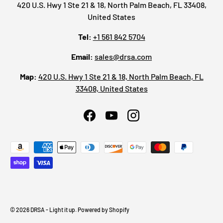
420 U.S. Hwy 1 Ste 21 & 18, North Palm Beach, FL 33408,
United States
Tel:
+1 561 842 5704
Email:
sales@drsa.com
Map:
420 U.S. Hwy 1 Ste 21 & 18, North Palm Beach, FL
33408, United States
Facebook
YouTube
Instagram
Payment methods accepted
© 2026
DRSA - Light it up
.
Powered by Shopify