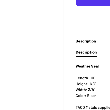
Description
Description
Weather Seal
Length: 10'
Height: 1/8"
Width: 3/8"
Color: Black
TACO Metals supplie