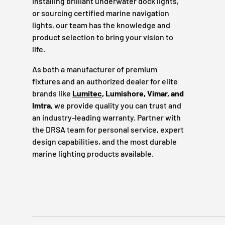
installing brilliant underwater dock lights,
or sourcing certified marine navigation
lights, our team has the knowledge and
product selection to bring your vision to
life.
As both a manufacturer of premium
fixtures and an authorized dealer for elite
brands like
Lumitec
, Lumishore, Vimar, and
Imtra
, we provide quality you can trust and
an industry-leading warranty. Partner with
the DRSA team for personal service, expert
design capabilities, and the most durable
marine lighting products available.