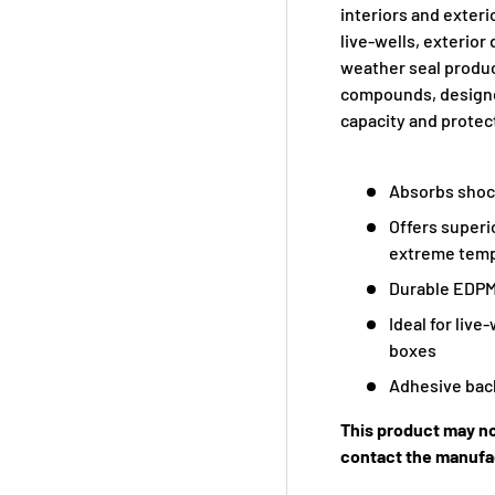
interiors and exter
live-wells, exterio
weather seal produc
compounds, designe
capacity and protec
Absorbs shoc
Offers superi
extreme tem
Durable EDPM
Ideal for live
boxes
Adhesive back
This product may no
contact the manufac