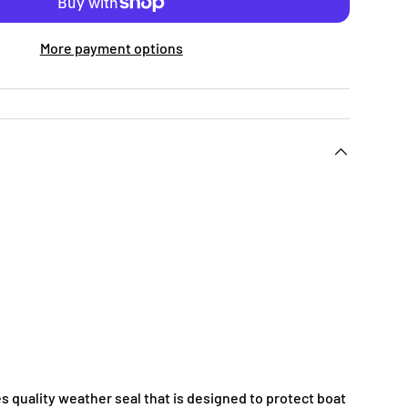
More payment options
s quality weather seal that is designed to protect boat