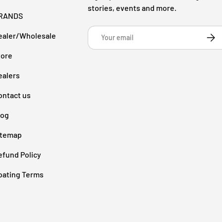
stories, events and more.
RANDS
Email
ealer/Wholesale
Subsc
tore
ealers
ontact us
log
itemap
efund Policy
oating Terms