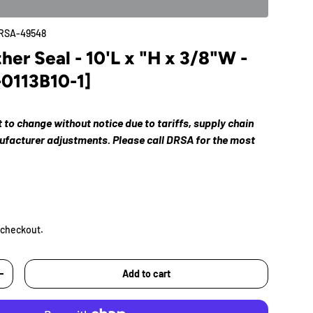
RSA-49548
r Seal - 10'L x "H x 3/8"W -
-0113B10-1]
ct to change without notice due to tariffs, supply chain
nufacturer adjustments. Please call DRSA for the most
 checkout.
Add to cart
+