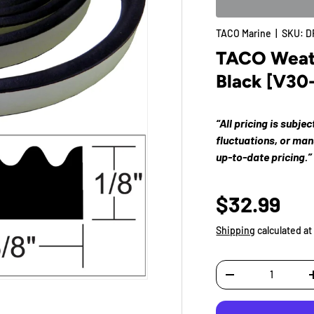
TACO Marine
|
SKU:
D
TACO Weathe
Black [V30
“All pricing is subje
fluctuations, or ma
up-to-date pricing.”
$32.99
Shipping
calculated at
Qty
-