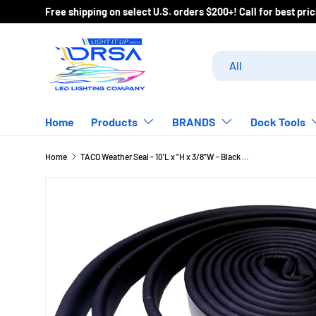
Free shipping on select U.S. orders $200+! Call
Skip to content
Search
Product type
All
Home
Products
BRANDS
Dock Tools
Home
TACO Weather Seal - 10'L x "H x 3/8"W - Black [V30-0113B10-1]