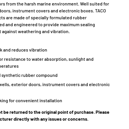
iors from the harsh marine environment. Well suited for
r doors, instrument covers and electronic boxes. TACO
ts are made of specially formulated rubber
d and engineered to provide maximum sealing
t against weathering and vibration.
k and reduces vibration
or resistance to water absorption, sunlight and
peratures
 synthetic rubber compound
-wells, exterior doors, instrument covers and electronic
ing for convenient installation
t be returned to the original point of purchase. Please
turer directly with any issues or concerns.