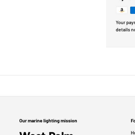
Your pay
details n
Our marine lighting mission
Fo
H