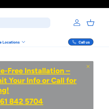
s.
Log in
Basket
Call us
e Locations
Close
e-Free Installation –
t Your Info or Call for
ng!
61 842 5704