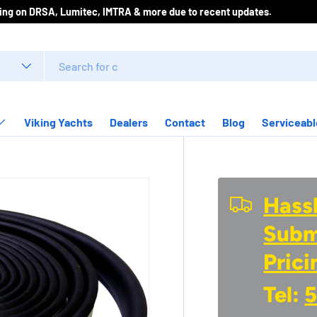
 for best pricing on DRSA, Lumitec, IMTRA & more due to recent update
Viking Yachts
Dealers
Contact
Blog
Serviceabl
Hassl
Submi
Prici
Tel:
5