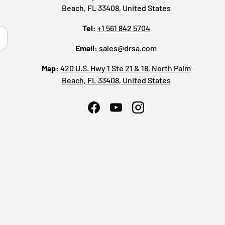
Beach, FL 33408, United States
Tel:
+1 561 842 5704
ribe
Email:
sales@drsa.com
Map:
420 U.S. Hwy 1 Ste 21 & 18, North Palm
Beach, FL 33408, United States
Facebook
YouTube
Instagram