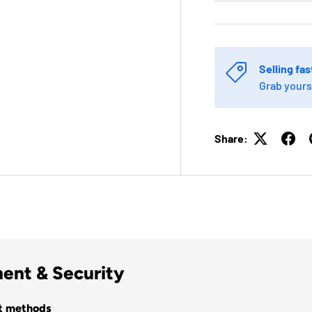
Selling fas
Grab yours
Share:
ent & Security
t methods