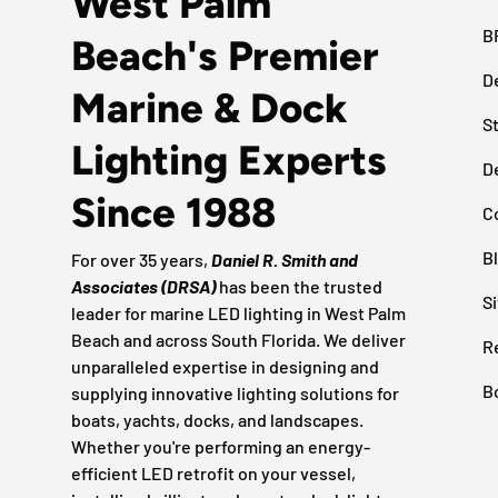
West Palm
B
Beach's Premier
D
Marine & Dock
S
Lighting Experts
D
Since 1988
C
B
For over 35 years,
Daniel R. Smith and
Associates (DRSA)
has been the trusted
S
leader for marine LED lighting in West Palm
Beach and across South Florida. We deliver
R
unparalleled expertise in designing and
B
supplying innovative lighting solutions for
boats, yachts, docks, and landscapes.
Whether you're performing an energy-
efficient LED retrofit on your vessel,