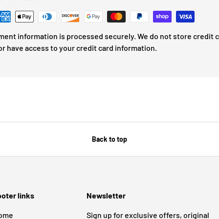
ment information is processed securely. We do not store credit 
or have access to your credit card information.
Back to top
oter links
Newsletter
ome
Sign up for exclusive offers, original