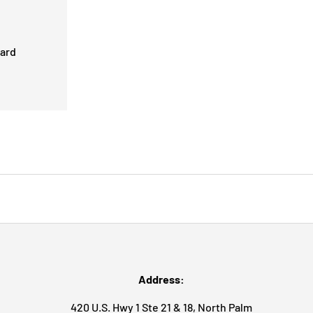
card
Address:
420 U.S. Hwy 1 Ste 21 & 18, North Palm