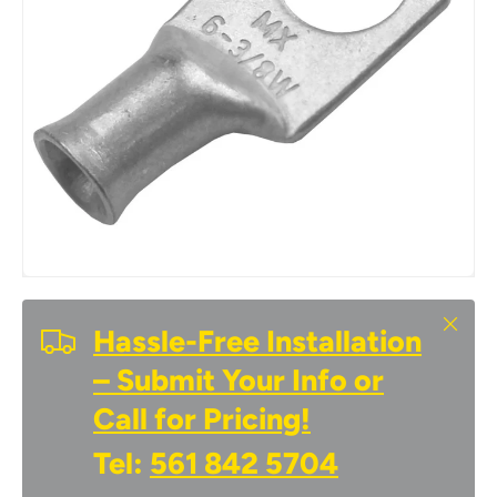
Close
Hassle-Free Installation
– Submit Your Info or
Call for Pricing!
Tel:
561 842 5704