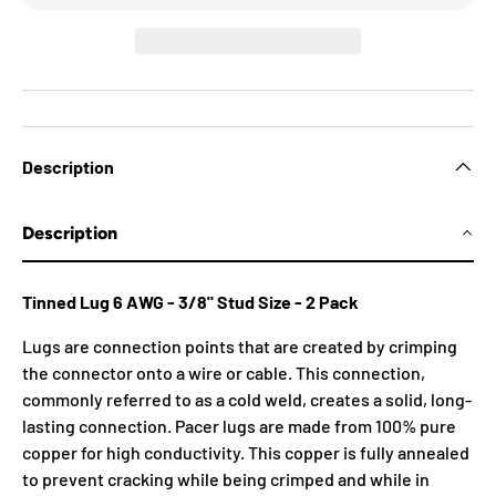
Description
Description
Tinned Lug 6 AWG - 3/8" Stud Size - 2 Pack
Lugs are connection points that are created by crimping
the connector onto a wire or cable. This connection,
commonly referred to as a cold weld, creates a solid, long-
lasting connection. Pacer lugs are made from 100% pure
copper for high conductivity. This copper is fully annealed
to prevent cracking while being crimped and while in