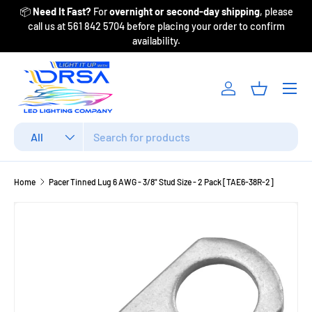
📦
Need It Fast?
For
overnight or second-day shipping
, please
Fr
Skip to content
call us at 561 842 5704 before placing your order to confirm
availability.
Menu
Log in
Basket
Search
Product type
All
Home
Pacer Tinned Lug 6 AWG - 3/8" Stud Size - 2 Pack [TAE6-38R-2]