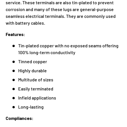
service. These terminals are also tin-plated to prevent
corrosion and many of these lugs are general-purpose
seamless electrical terminals. They are commonly used
with battery cables.
Features:
Tin-plated copper with no exposed seams offering
100% long-term conductivity
Tinned copper
Highly durable
Multitude of sizes
Easily terminated
Infield applications
Long-lasting
Compliances: