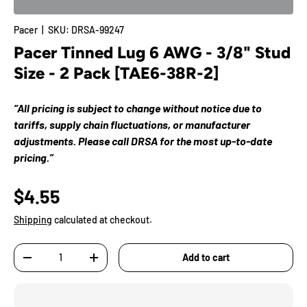
Pacer
|
SKU:
DRSA-99247
Pacer Tinned Lug 6 AWG - 3/8" Stud
Size - 2 Pack [TAE6-38R-2]
“All pricing is subject to change without notice due to
tariffs, supply chain fluctuations, or manufacturer
adjustments. Please call DRSA for the most up-to-date
pricing.”
$4.55
Shipping
calculated at checkout.
Qty
Add to cart
-
+