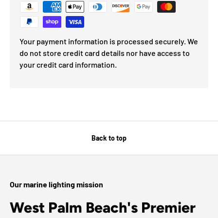
Your payment information is processed securely. We
do not store credit card details nor have access to
your credit card information.
Back to top
Our marine lighting mission
West Palm Beach's Premier