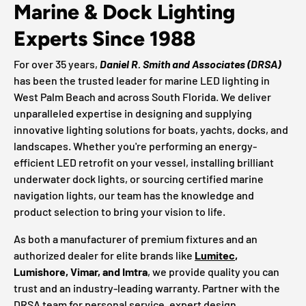
Marine & Dock Lighting
Experts Since 1988
For over 35 years,
Daniel R. Smith and Associates (DRSA)
has been the trusted leader for marine LED lighting in
West Palm Beach and across South Florida. We deliver
unparalleled expertise in designing and supplying
innovative lighting solutions for boats, yachts, docks, and
landscapes. Whether you're performing an energy-
efficient LED retrofit on your vessel, installing brilliant
underwater dock lights, or sourcing certified marine
navigation lights, our team has the knowledge and
product selection to bring your vision to life.
As both a manufacturer of premium fixtures and an
authorized dealer for elite brands like
Lumitec
,
Lumishore, Vimar, and Imtra
, we provide quality you can
trust and an industry-leading warranty. Partner with the
DRSA team for personal service, expert design