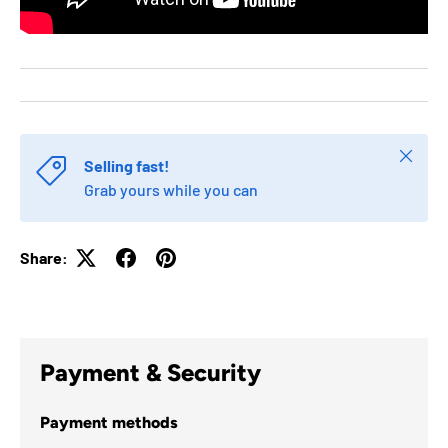
Close
Selling fast!
Grab yours while you can
Share:
Payment & Security
Payment methods