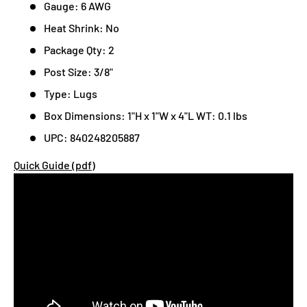
Gauge: 6 AWG
Heat Shrink: No
Package Qty: 2
Post Size: 3/8"
Type: Lugs
Box Dimensions: 1"H x 1"W x 4"L WT: 0.1 lbs
UPC: 840248205887
Quick Guide (pdf)