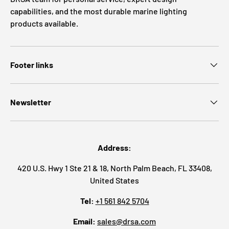
capabilities, and the most durable marine lighting
products available.
Footer links
Newsletter
Address:
420 U.S. Hwy 1 Ste 21 & 18, North Palm Beach, FL 33408,
United States
Tel:
+1 561 842 5704
Email:
sales@drsa.com