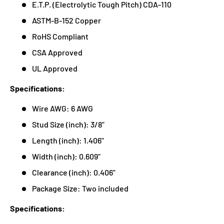
E.T.P. (Electrolytic Tough Pitch) CDA-110
ASTM-B-152 Copper
RoHS Compliant
CSA Approved
UL Approved
Specifications:
Wire AWG: 6 AWG
Stud Size (inch): 3/8"
Length (inch): 1.406"
Width (inch): 0.609"
Clearance (inch): 0.406"
Package Size: Two included
Specifications: