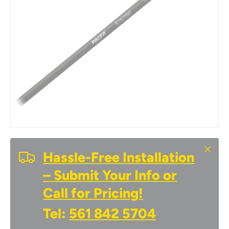
Close
Hassle-Free Installation
– Submit Your Info or
Call for Pricing!
Tel:
561 842 5704