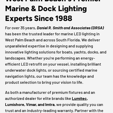
Marine & Dock Lighting
Experts Since 1988
For over 35 years,
Daniel R. Smith and Associates (DRSA)
has been the trusted leader for marine LED lighting in
West Palm Beach and across South Florida. We deliver
unparalleled expertise in designing and supplying
innovative lighting solutions for boats, yachts, docks, and
landscapes. Whether you're performing an energy-
efficient LED retrofit on your vessel, installing brilliant
underwater dock lights, or sourcing certified marine
navigation lights, our team has the knowledge and
product selection to bring your vision to life.
As both a manufacturer of premium fixtures and an
authorized dealer for elite brands like
Lumitec
,
Lumishore, Vimar, and Imtra
, we provide quality you can
trust and an industry-leading warranty. Partner with the