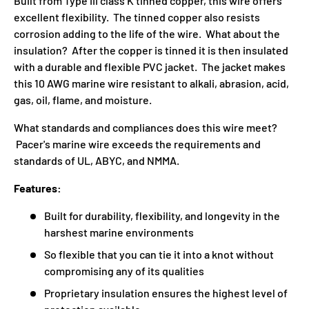
Built from Type III class K tinned copper, this wire offers
excellent flexibility. The tinned copper also resists
corrosion adding to the life of the wire. What about the
insulation? After the copper is tinned it is then insulated
with a durable and flexible PVC jacket. The jacket makes
this 10 AWG marine wire resistant to alkali, abrasion, acid,
gas, oil, flame, and moisture.
What standards and compliances does this wire meet?
Pacer's marine wire exceeds the requirements and
standards of UL, ABYC, and NMMA.
Features:
Built for durability, flexibility, and longevity in the
harshest marine environments
So flexible that you can tie it into a knot without
compromising any of its qualities
Proprietary insulation ensures the highest level of