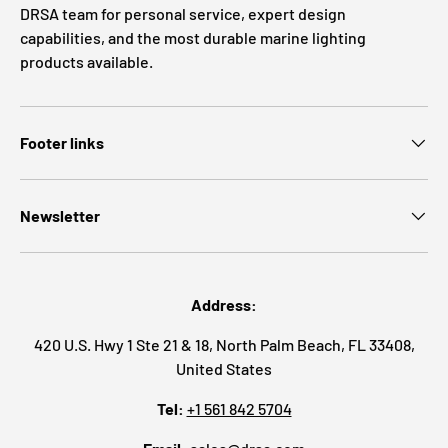
DRSA team for personal service, expert design
capabilities, and the most durable marine lighting
products available.
Footer links
Newsletter
Address:
420 U.S. Hwy 1 Ste 21 & 18, North Palm Beach, FL 33408,
United States
Tel:
+1 561 842 5704