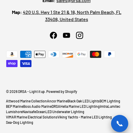
Email:
sales@drsa.com
Map:
420 U.S. Hwy 1 Ste 21 & 18, North Palm Beach, FL
33408, United States
Facebook
YouTube
Instagram
Payment methods accepted
© 2026
DRSA - Light it up
.
Powered by Shopify
Attwood Marine Collection
Ancor Marine
Black Oak LED Lights
BCM Lighting
BEP Marine
Boss Audio Marine
DRSA
Hella Marine LED Lighting
Imtra
Lumitec
Lumishore
Navisafe
OceanLED Underwater Lighting
VIMAR Marine Electrical Solutions
Viking Yachts - Marine LED Lighting
📞
Sea-Dog Lighting