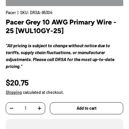
Pacer
|
SKU:
DRSA-95304
Pacer Grey 10 AWG Primary Wire -
25 [WUL10GY-25]
“All pricing is subject to change without notice due to
tariffs, supply chain fluctuations, or manufacturer
adjustments. Please call DRSA for the most up-to-date
pricing.”
$20.75
Shipping
calculated at checkout.
Qty
Add to cart
-
+