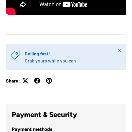
Close
Selling fast!
Grab yours while you can
Share:
Payment & Security
Payment methods