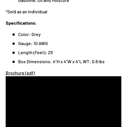
Gasoline, Oil and Moisture
*Sold as an Individual
Specifications:
Color: Grey
Gauge: 10 AWG
Length (Feet): 25'
Box Dimensions: 4"H x 4"W x 4"L WT: 0.6 lbs
Brochure (pdf)