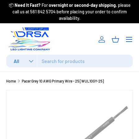
📦
Need It Fast?
For
overnight or second-day shipping
, please
Fr
Skip to content
call us at 561 842 5704 before placing your order to confirm
availability.
Menu
Log in
Basket
Search
Product type
All
Home
Pacer Grey 10 AWG Primary Wire - 25 [WUL10GY-25]