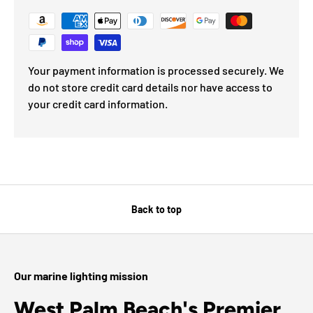
Your payment information is processed securely. We
do not store credit card details nor have access to
your credit card information.
Back to top
Our marine lighting mission
West Palm Beach's Premier