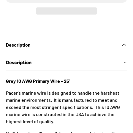
Description
Description
Grey 10 AWG Primary Wire - 25'
Pacer's marine wire is designed to handle the harshest
marine environments. It is manufactured to meet and
exceed the most stringent specifications. This 10 AWG
marine wire is constructed in the USA to achieve the
highest level of quality.