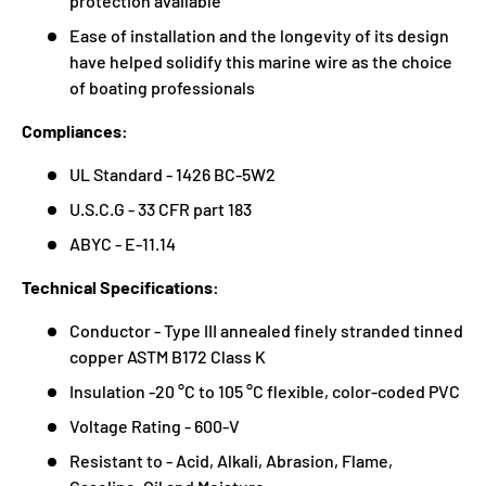
protection available
Ease of installation and the longevity of its design
have helped solidify this marine wire as the choice
of boating professionals
Compliances:
UL Standard - 1426 BC-5W2
U.S.C.G - 33 CFR part 183
ABYC - E-11.14
Technical Specifications:
Conductor - Type III annealed finely stranded tinned
copper ASTM B172 Class K
Insulation -20 °C to 105 °C flexible, color-coded PVC
Voltage Rating - 600-V
Resistant to - Acid, Alkali, Abrasion, Flame,