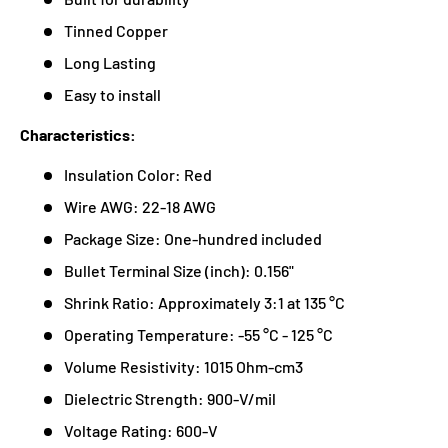
Tinned Copper
Long Lasting
Easy to install
Characteristics:
Insulation Color: Red
Wire AWG: 22-18 AWG
Package Size: One-hundred included
Bullet Terminal Size (inch): 0.156"
Shrink Ratio: Approximately 3:1 at 135 °C
Operating Temperature: -55 °C - 125 °C
Volume Resistivity: 1015 Ohm-cm3
Dielectric Strength: 900-V/mil
Voltage Rating: 600-V