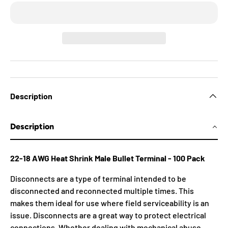
Description
Description
22-18 AWG Heat Shrink Male Bullet Terminal - 100 Pack
Disconnects are a type of terminal intended to be
disconnected and reconnected multiple times. This
makes them ideal for use where field serviceability is an
issue. Disconnects are a great way to protect electrical
connections. Whether dealing with mechanical abuse,