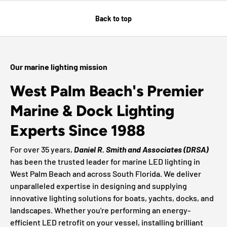
Back to top
Our marine lighting mission
West Palm Beach's Premier
Marine & Dock Lighting
Experts Since 1988
For over 35 years,
Daniel R. Smith and Associates (DRSA)
has been the trusted leader for marine LED lighting in
West Palm Beach and across South Florida. We deliver
unparalleled expertise in designing and supplying
innovative lighting solutions for boats, yachts, docks, and
landscapes. Whether you're performing an energy-
efficient LED retrofit on your vessel, installing brilliant