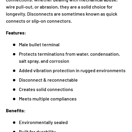
wire pull-out, or abrasion, they are a solid choice for
longevity. Disconnects are sometimes known as quick
connects or slip-on connectors.
Features:
Male bullet terminal
Protects terminations from water, condensation,
salt spray, and corrosion
Added vibration protection in rugged environments
Disconnect & reconnectable
Creates solid connections
Meets multiple compliances
Benefits:
Environmentally sealed
Built for durability