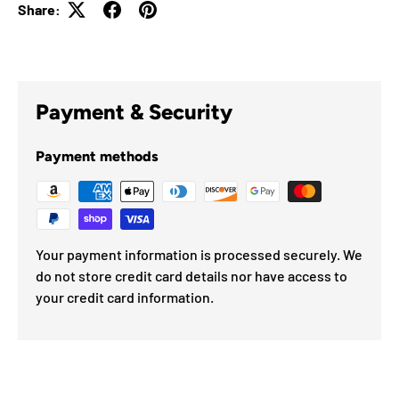
Share:
Payment & Security
Payment methods
Your payment information is processed securely. We
do not store credit card details nor have access to
your credit card information.