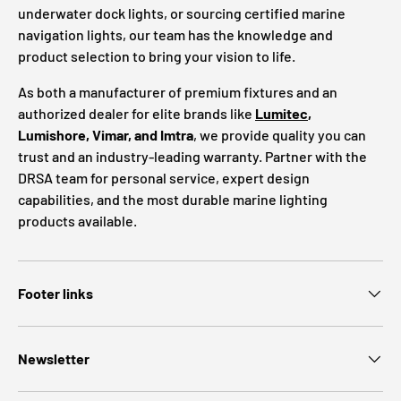
underwater dock lights, or sourcing certified marine
navigation lights, our team has the knowledge and
product selection to bring your vision to life.
As both a manufacturer of premium fixtures and an
authorized dealer for elite brands like
Lumitec
,
Lumishore, Vimar, and Imtra
, we provide quality you can
trust and an industry-leading warranty. Partner with the
DRSA team for personal service, expert design
capabilities, and the most durable marine lighting
products available.
Footer links
Newsletter