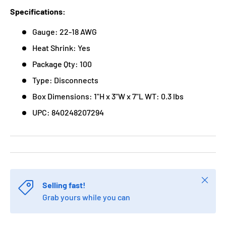
Specifications:
Gauge: 22-18 AWG
Heat Shrink: Yes
Package Qty: 100
Type: Disconnects
Box Dimensions: 1"H x 3"W x 7"L WT: 0.3 lbs
UPC: 840248207294
Close
Selling fast!
Grab yours while you can