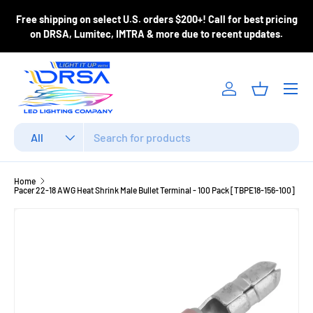
ase
Free shipping on select U.S. orders $200+! Call for best pricing
Skip to content
m
on DRSA, Lumitec, IMTRA & more due to recent updates.
Menu
Log in
Basket
Search
Product type
All
Home
Pacer 22-18 AWG Heat Shrink Male Bullet Terminal - 100 Pack [TBPE18-156-100]