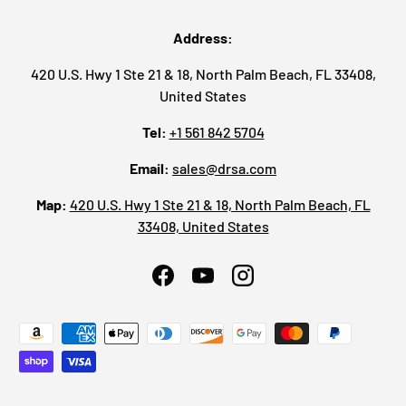
Address:
420 U.S. Hwy 1 Ste 21 & 18, North Palm Beach, FL 33408,
United States
Tel:
+1 561 842 5704
Email:
sales@drsa.com
Map:
420 U.S. Hwy 1 Ste 21 & 18, North Palm Beach, FL
33408, United States
Facebook
YouTube
Instagram
Payment methods accepted