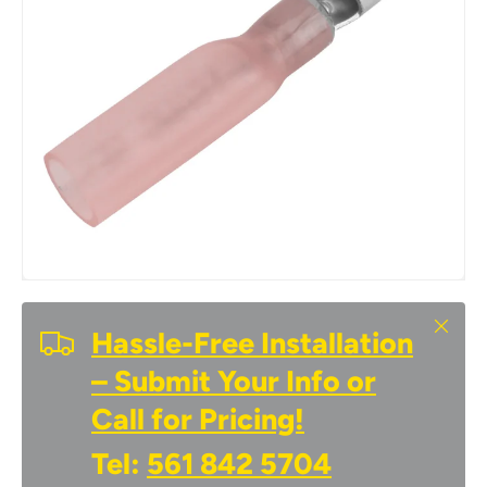
Close
Hassle-Free Installation
– Submit Your Info or
Call for Pricing!
Tel:
561 842 5704