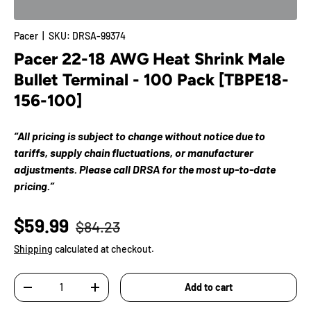
Pacer
|
SKU:
DRSA-99374
Pacer 22-18 AWG Heat Shrink Male
Bullet Terminal - 100 Pack [TBPE18-
156-100]
“All pricing is subject to change without notice due to
tariffs, supply chain fluctuations, or manufacturer
adjustments. Please call DRSA for the most up-to-date
pricing.”
$59.99
$84.23
Shipping
calculated at checkout.
Qty
Add to cart
-
+