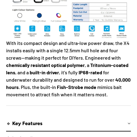
With its compact design and ultra-low power draw, the X4
installs easily with a single 12.5mm hull hole and four
screws—making it perfect for DIYers. Engineered with
chemically resistant optical polymer
, a
Tritonium-coated
lens
, and a
built-in driver
, it’s fully
IP68-rated
for
underwater durability and designed to run for over
40,000
hours
. Plus, the built-in
Fish-Strobe mode
mimics bait
movement to attract fish when it matters most.
🔹 Key Features