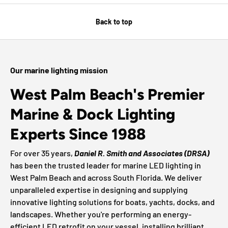
Back to top
Our marine lighting mission
West Palm Beach's Premier
Marine & Dock Lighting
Experts Since 1988
For over 35 years,
Daniel R. Smith and Associates (DRSA)
has been the trusted leader for marine LED lighting in
West Palm Beach and across South Florida. We deliver
unparalleled expertise in designing and supplying
innovative lighting solutions for boats, yachts, docks, and
landscapes. Whether you're performing an energy-
efficient LED retrofit on your vessel, installing brilliant