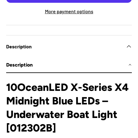
More payment options
Description
Description
10OceanLED X-Series X4
Midnight Blue LEDs –
Underwater Boat Light
[012302B]