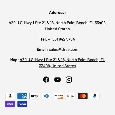
Address:
420 U.S. Hwy 1 Ste 21 & 18, North Palm Beach, FL 33408,
United States
Tel:
+1 561 842 5704
Email:
sales@drsa.com
Map:
420 U.S. Hwy 1 Ste 21 & 18, North Palm Beach, FL
33408, United States
Facebook
YouTube
Instagram
Payment methods accepted