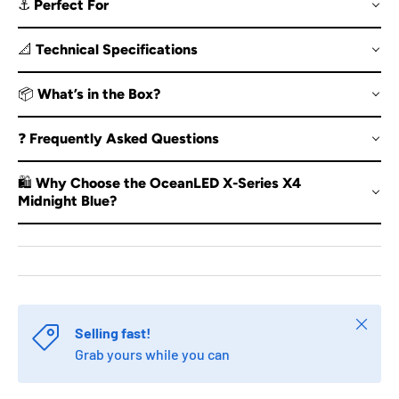
⚓ Perfect For
📐 Technical Specifications
📦 What’s in the Box?
❓ Frequently Asked Questions
🛍️ Why Choose the OceanLED X-Series X4
Midnight Blue?
Close
Selling fast!
Grab yours while you can