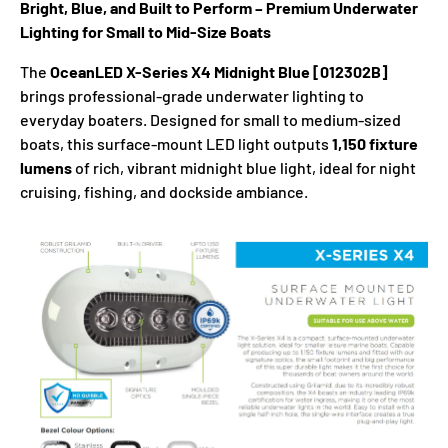
Bright, Blue, and Built to Perform – Premium Underwater
Lighting for Small to Mid-Size Boats
The
OceanLED X-Series X4 Midnight Blue [012302B]
brings professional-grade underwater lighting to
everyday boaters. Designed for small to medium-sized
boats, this surface-mount LED light outputs
1,150 fixture
lumens
of rich, vibrant midnight blue light, ideal for night
cruising, fishing, and dockside ambiance.