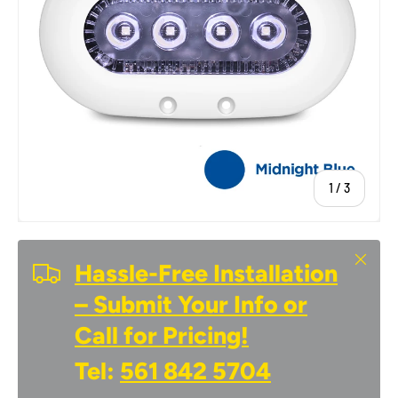
of
1
/
3
Close
Hassle-Free Installation
– Submit Your Info or
Call for Pricing!
Tel:
561 842 5704