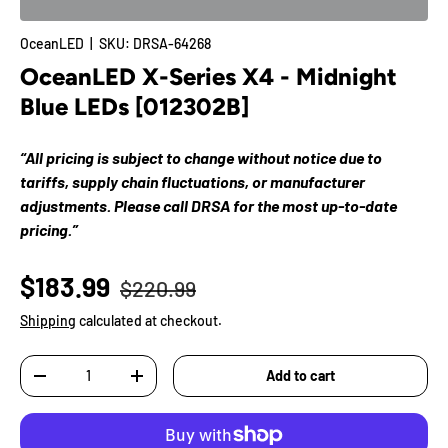
OceanLED
|
SKU:
DRSA-64268
OceanLED X-Series X4 - Midnight
Blue LEDs [012302B]
“All pricing is subject to change without notice due to
tariffs, supply chain fluctuations, or manufacturer
adjustments. Please call DRSA for the most up-to-date
pricing.”
$183.99
$220.99
Shipping
calculated at checkout.
Qty
Add to cart
-
+