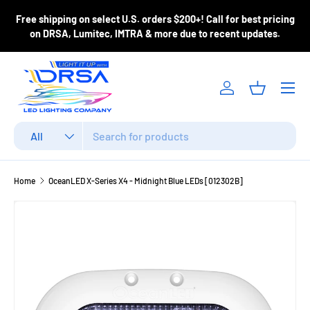
ase
Free shipping on select U.S. orders $200+! Call for best pricing
Skip to content
m
on DRSA, Lumitec, IMTRA & more due to recent updates.
Menu
Log in
Basket
Search
Product type
All
Home
OceanLED X-Series X4 - Midnight Blue LEDs [012302B]