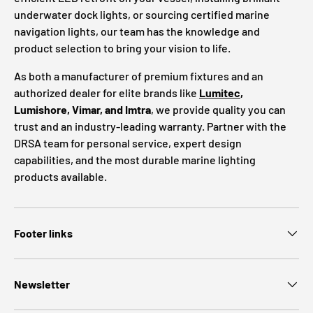
underwater dock lights, or sourcing certified marine
navigation lights, our team has the knowledge and
product selection to bring your vision to life.
As both a manufacturer of premium fixtures and an
authorized dealer for elite brands like
Lumitec
,
Lumishore, Vimar, and Imtra
, we provide quality you can
trust and an industry-leading warranty. Partner with the
DRSA team for personal service, expert design
capabilities, and the most durable marine lighting
products available.
Footer links
Newsletter