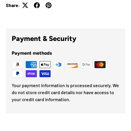
Share:
Payment & Security
Payment methods
Your payment information is processed securely. We
do not store credit card details nor have access to
your credit card information.