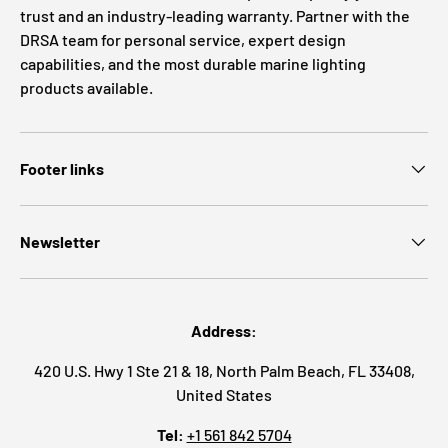
trust and an industry-leading warranty. Partner with the
DRSA team for personal service, expert design
capabilities, and the most durable marine lighting
products available.
Footer links
Newsletter
Address:
420 U.S. Hwy 1 Ste 21 & 18, North Palm Beach, FL 33408,
United States
Tel:
+1 561 842 5704