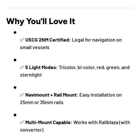
Why You’ll Love It
✅
USCG 2NM Certified
: Legal for navigation on
small vessels
✅
5 Light Modes
: Tricolor, bi-color, red, green, and
sternlight
✅
Navimount + Rail Mount
: Easy installation on
25mm or 35mm rails
✅
Multi-Mount Capable
: Works with Railblaza (with
converter)