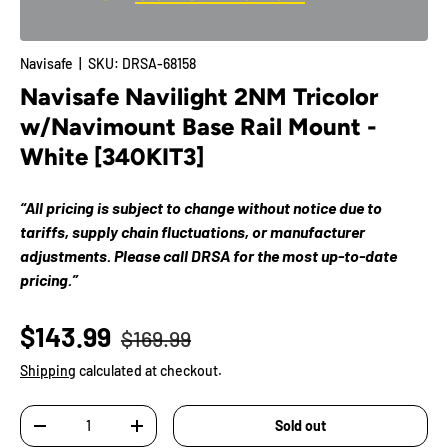
Navisafe
|
SKU:
DRSA-68158
Navisafe Navilight 2NM Tricolor
w/Navimount Base Rail Mount -
White [340KIT3]
“All pricing is subject to change without notice due to
tariffs, supply chain fluctuations, or manufacturer
adjustments. Please call DRSA for the most up-to-date
pricing.”
$143.99
$169.99
Shipping
calculated at checkout.
Qty
Sold out
-
+