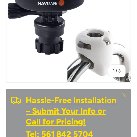
of
1
/
8
Close
Hassle-Free Installation
– Submit Your Info or
Call for Pricing!
Tel:
561 842 5704