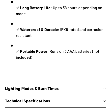
✅
Long Battery Life
: Up to 38 hours depending on
mode
✅
Waterproof & Durable
: IPX6-rated and corrosion
resistant
✅
Portable Power
: Runs on 3 AAA batteries (not
included)
Lighting Modes & Burn Times
Technical Specifications