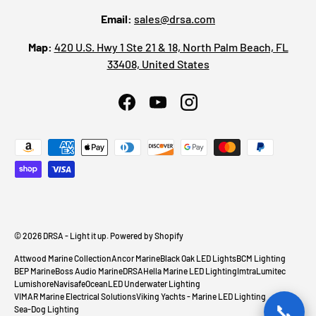
Email:
sales@drsa.com
Map:
420 U.S. Hwy 1 Ste 21 & 18, North Palm Beach, FL
33408, United States
Facebook
YouTube
Instagram
Payment methods accepted
© 2026
DRSA - Light it up
.
Powered by Shopify
Attwood Marine Collection
Ancor Marine
Black Oak LED Lights
BCM Lighting
BEP Marine
Boss Audio Marine
DRSA
Hella Marine LED Lighting
Imtra
Lumitec
Lumishore
Navisafe
OceanLED Underwater Lighting
VIMAR Marine Electrical Solutions
Viking Yachts - Marine LED Lighting
📞
Sea-Dog Lighting