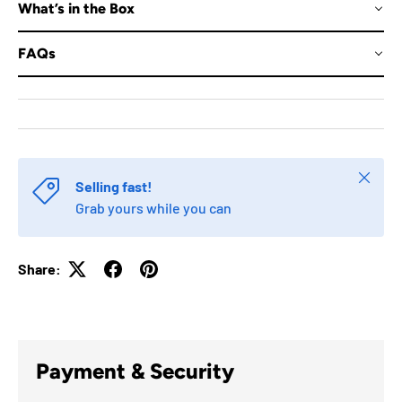
What’s in the Box
FAQs
Close
Selling fast!
Grab yours while you can
Share:
Payment & Security