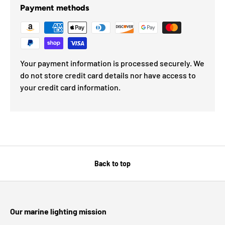
Payment methods
Your payment information is processed securely. We
do not store credit card details nor have access to
your credit card information.
Back to top
Our marine lighting mission