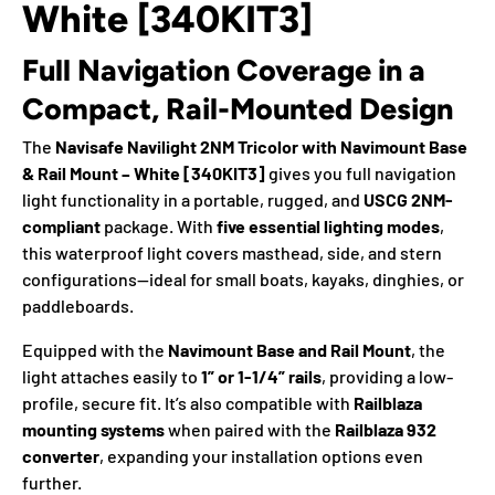
White [340KIT3]
Full Navigation Coverage in a
Compact, Rail-Mounted Design
The
Navisafe Navilight 2NM Tricolor with Navimount Base
& Rail Mount – White [340KIT3]
gives you full navigation
light functionality in a portable, rugged, and
USCG 2NM-
compliant
package. With
five essential lighting modes
,
this waterproof light covers masthead, side, and stern
configurations—ideal for small boats, kayaks, dinghies, or
paddleboards.
Equipped with the
Navimount Base and Rail Mount
, the
light attaches easily to
1” or 1-1/4” rails
, providing a low-
profile, secure fit. It’s also compatible with
Railblaza
mounting systems
when paired with the
Railblaza 932
converter
, expanding your installation options even
further.