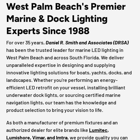
West Palm Beach's Premier
Marine & Dock Lighting
Experts Since 1988
For over 35 years,
Daniel R. Smith and Associates (DRSA)
has been the trusted leader for marine LED lighting in
West Palm Beach and across South Florida. We deliver
unparalleled expertise in designing and supplying
innovative lighting solutions for boats, yachts, docks, and
landscapes. Whether you're performing an energy-
efficient LED retrofit on your vessel, installing brilliant
underwater dock lights, or sourcing certified marine
navigation lights, our team has the knowledge and
product selection to bring your vision to life.
As both a manufacturer of premium fixtures and an
authorized dealer for elite brands like
Lumitec
,
Lumishore, Vimar, and Imtra
, we provide quality you can