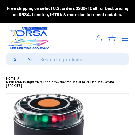
ase
Free shipping on select U.S. orders $200+! Call for best pricing
Skip to content
m
on DRSA, Lumitec, IMTRA & more due to recent updates.
Menu
Log in
Basket
Search
Product type
All
Home
Navisafe Navilight 2NM Tricolor w/Navimount Base Rail Mount - White
[340KIT3]