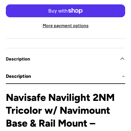
More payment options
Description
Description
Navisafe Navilight 2NM
Tricolor w/ Navimount
Base & Rail Mount –