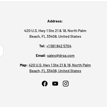
Address:
420 U.S. Hwy 1 Ste 21 & 18, North Palm
Beach, FL 33408, United States
Tel:
+1 561 842 5704
ribe
Email:
sales@drsa.com
Map:
420 U.S. Hwy 1 Ste 21 & 18, North Palm
Beach, FL 33408, United States
Facebook
YouTube
Instagram