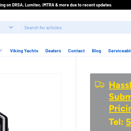
icing on DRSA, Lumitec, IMTRA & more due to recent updates.
Viking Yachts
Dealers
Contact
Blog
Serviceabl
Hassl
Submi
Prici
Tel:
5