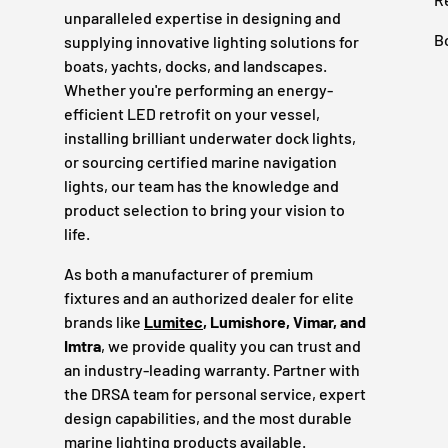
unparalleled expertise in designing and
B
supplying innovative lighting solutions for
boats, yachts, docks, and landscapes.
Whether you're performing an energy-
efficient LED retrofit on your vessel,
installing brilliant underwater dock lights,
or sourcing certified marine navigation
lights, our team has the knowledge and
product selection to bring your vision to
life.
As both a manufacturer of premium
fixtures and an authorized dealer for elite
brands like
Lumitec
, Lumishore, Vimar, and
Imtra
, we provide quality you can trust and
an industry-leading warranty. Partner with
the DRSA team for personal service, expert
design capabilities, and the most durable
marine lighting products available.