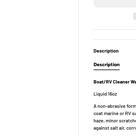
Description
Description
Boat/RV Cleaner W
Liquid 16oz
A non-abrasive formu
coat marine or RV s
haze, minor scratch
against salt air, cor