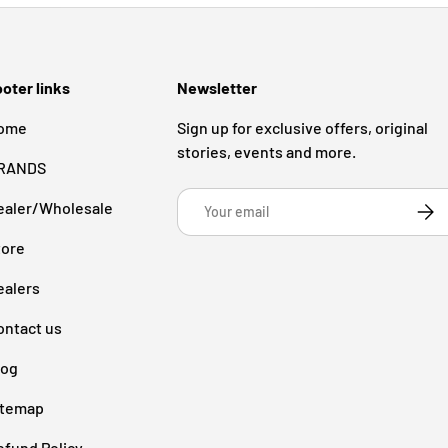
oter links
Newsletter
ome
Sign up for exclusive offers, original
stories, events and more.
RANDS
Email
ealer/Wholesale
Subsc
tore
ealers
ontact us
log
itemap
efund Policy