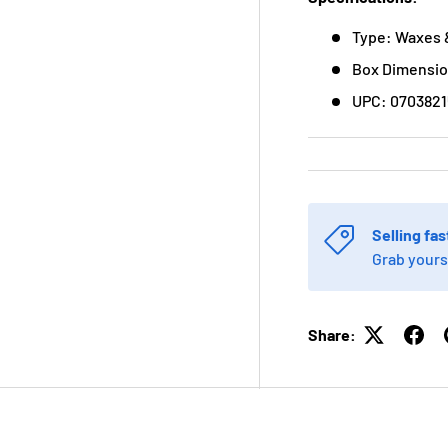
Type: Waxes 
Box Dimension
UPC: 0703821
Selling fas
Grab yours
Share: