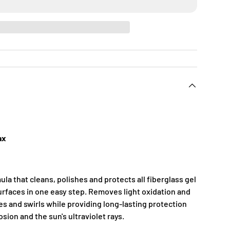
ax
la that cleans, polishes and protects all fiberglass gel
urfaces in one easy step. Removes light oxidation and
es and swirls while providing long-lasting protection
rosion and the sun's ultraviolet rays.