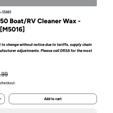
-55983
#50 Boat/RV Cleaner Wax -
 [M5016]
ct to change without notice due to tariffs, supply chain
nufacturer adjustments. Please call DRSA for the most
.99
 checkout.
Add to cart
+