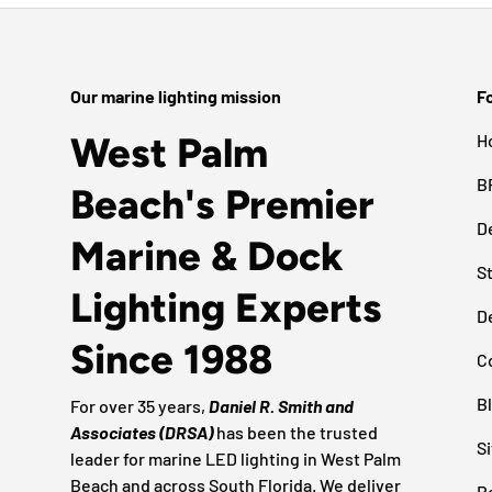
Our marine lighting mission
Fo
West Palm
H
B
Beach's Premier
D
Marine & Dock
S
Lighting Experts
D
Since 1988
C
B
For over 35 years,
Daniel R. Smith and
Associates (DRSA)
has been the trusted
S
leader for marine LED lighting in West Palm
Beach and across South Florida. We deliver
R