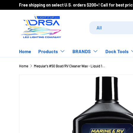
Free shipping on select U.S. orders $200+! Call for best pr
Skip to content
Search
Product type
All
Home
Products
BRANDS
Dock Tools
Home
Meguiar's #50 Boat/RV Cleaner Wax - Liquid 16oz [M5016]