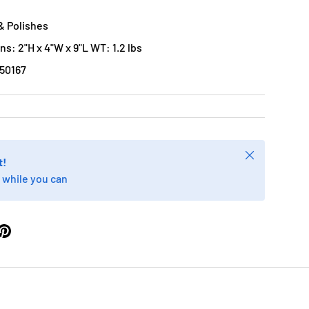
& Polishes
s: 2"H x 4"W x 9"L WT: 1.2 lbs
50167
Close
t!
 while you can