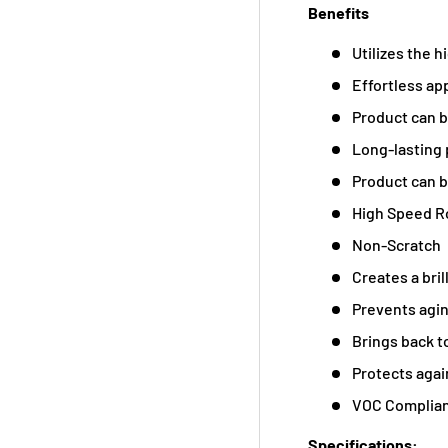
Benefits
Utilizes the h
Effortless app
Product can b
Long-lasting 
Product can b
High Speed R
Non-Scratch
Creates a bril
Prevents agi
Brings back t
Protects aga
VOC Complia
Specifications: