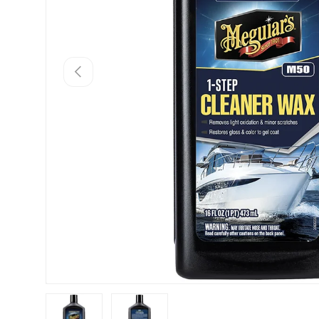
Previous
Load image 1 in gallery view
Load image 2 in gallery view