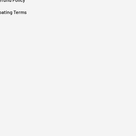
oating Terms