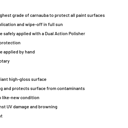
ighest grade of carnauba to protect all paint surfaces
lication and wipe-off in full sun
e safely applied with a Dual Action Polisher
protection
e applied by hand
otary
liant high-gloss surface
ng and protects surface from contaminants
o like-new condition
inst UV damage and browning
nt