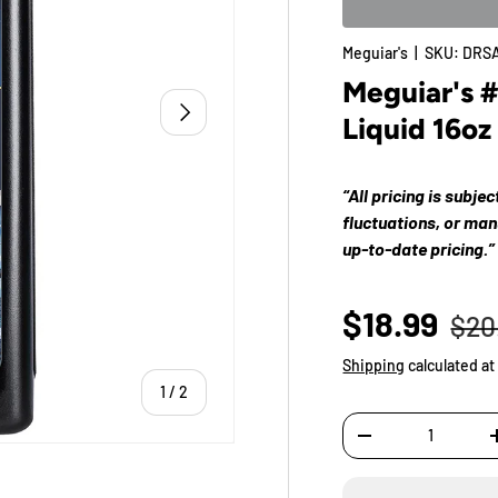
Meguiar's
|
SKU:
DRSA
Meguiar's 
Next
Liquid 16oz
“All pricing is subje
fluctuations, or ma
up-to-date pricing.”
$18.99
$20
Shipping
calculated at
of
1
/
2
Qty
-