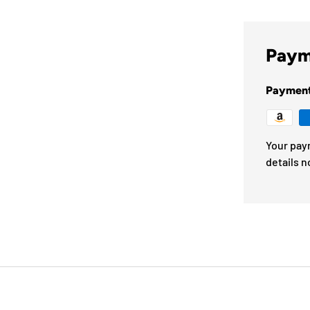
Paym
Paymen
Your pay
details n