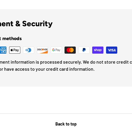
ent & Security
t methods
ment information is processed securely. We do not store credit 
or have access to your credit card information.
Back to top