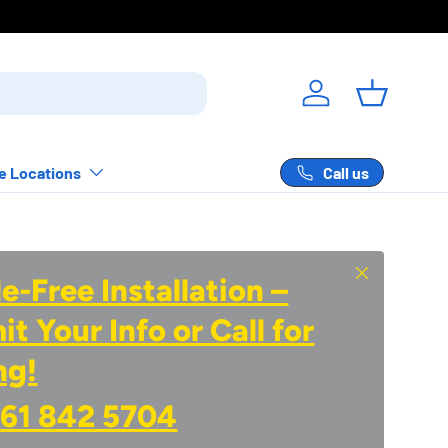
Log in
Basket
Call us
e Locations
Close
e-Free Installation –
t Your Info or Call for
ng!
61 842 5704