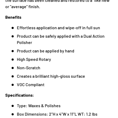
the surface has been cleaned and restored to a "like new"
or "average" finish.
Benefits
Effortless application and wipe-off in full sun
Product can be safely applied with a Dual Action
Polisher
Product can be applied by hand
High Speed Rotary
Non-Scratch
Creates a brilliant high-gloss surface
VOC Compliant
Specifications:
Type: Waxes & Polishes
Box Dimensions: 2"H x 4"W x 11"L WT: 1.2 lbs