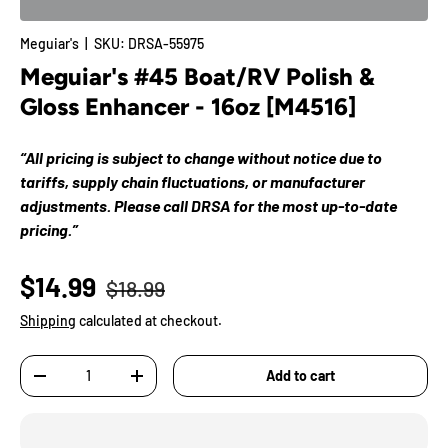
Meguiar's
|
SKU:
DRSA-55975
Meguiar's #45 Boat/RV Polish &
Gloss Enhancer - 16oz [M4516]
“All pricing is subject to change without notice due to
tariffs, supply chain fluctuations, or manufacturer
adjustments. Please call DRSA for the most up-to-date
pricing.”
$14.99
$18.99
Shipping
calculated at checkout.
Qty
Add to cart
-
+