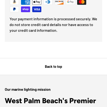
Your payment information is processed securely. We
do not store credit card details nor have access to
your credit card information.
Back to top
Our marine lighting mission
West Palm Beach's Premier