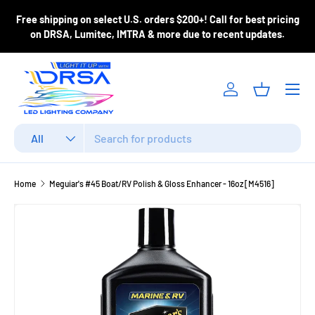
ase
Free shipping on select U.S. orders $200+! Call for best pricing
Skip to content
m
on DRSA, Lumitec, IMTRA & more due to recent updates.
Menu
Log in
Basket
Search
Product type
All
Home
Meguiar's #45 Boat/RV Polish & Gloss Enhancer - 16oz [M4516]