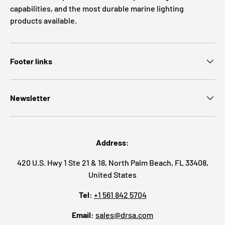
capabilities, and the most durable marine lighting
products available.
Footer links
Newsletter
Address:
420 U.S. Hwy 1 Ste 21 & 18, North Palm Beach, FL 33408,
United States
Tel:
+1 561 842 5704
Email:
sales@drsa.com