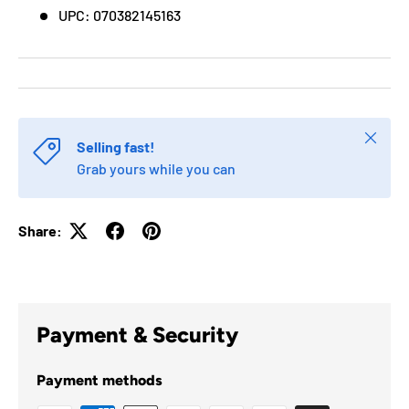
UPC: 070382145163
Close
Selling fast!
Grab yours while you can
Share:
Payment & Security
Payment methods