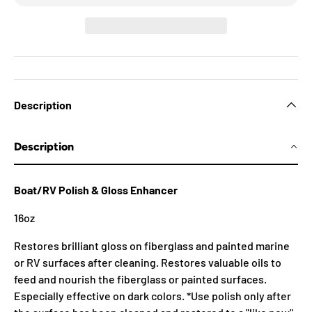
Description
Description
Boat/RV Polish & Gloss Enhancer
16oz
Restores brilliant gloss on fiberglass and painted marine
or RV surfaces after cleaning. Restores valuable oils to
feed and nourish the fiberglass or painted surfaces.
Especially effective on dark colors. *Use polish only after