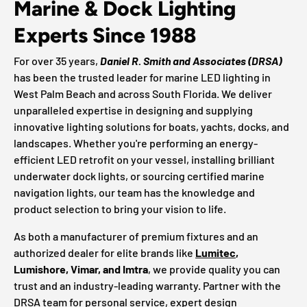
Marine & Dock Lighting
Experts Since 1988
For over 35 years,
Daniel R. Smith and Associates (DRSA)
has been the trusted leader for marine LED lighting in
West Palm Beach and across South Florida. We deliver
unparalleled expertise in designing and supplying
innovative lighting solutions for boats, yachts, docks, and
landscapes. Whether you're performing an energy-
efficient LED retrofit on your vessel, installing brilliant
underwater dock lights, or sourcing certified marine
navigation lights, our team has the knowledge and
product selection to bring your vision to life.
As both a manufacturer of premium fixtures and an
authorized dealer for elite brands like
Lumitec
,
Lumishore, Vimar, and Imtra
, we provide quality you can
trust and an industry-leading warranty. Partner with the
DRSA team for personal service, expert design