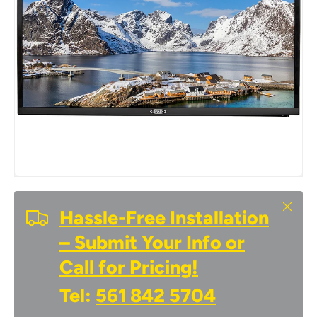
Close
Hassle-Free Installation
– Submit Your Info or
Call for Pricing!
Tel:
561 842 5704