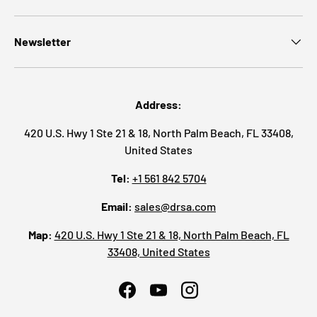
Newsletter
Address:
420 U.S. Hwy 1 Ste 21 & 18, North Palm Beach, FL 33408,
United States
Tel:
+1 561 842 5704
Email:
sales@drsa.com
Map:
420 U.S. Hwy 1 Ste 21 & 18, North Palm Beach, FL
33408, United States
Facebook
YouTube
Instagram