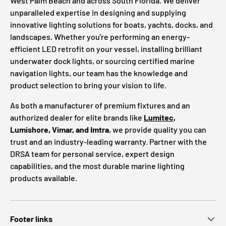
West Palm Beach and across South Florida. We deliver
unparalleled expertise in designing and supplying
innovative lighting solutions for boats, yachts, docks, and
landscapes. Whether you're performing an energy-
efficient LED retrofit on your vessel, installing brilliant
underwater dock lights, or sourcing certified marine
navigation lights, our team has the knowledge and
product selection to bring your vision to life.
As both a manufacturer of premium fixtures and an
authorized dealer for elite brands like
Lumitec
,
Lumishore, Vimar, and Imtra
, we provide quality you can
trust and an industry-leading warranty. Partner with the
DRSA team for personal service, expert design
capabilities, and the most durable marine lighting
products available.
Footer links