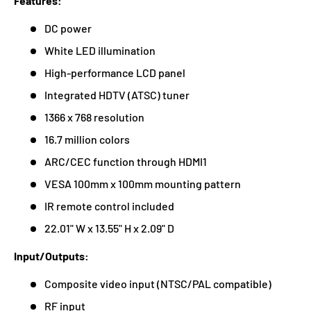
Features:
DC power
White LED illumination
High-performance LCD panel
Integrated HDTV (ATSC) tuner
1366 x 768 resolution
16.7 million colors
ARC/CEC function through HDMI1
VESA 100mm x 100mm mounting pattern
IR remote control included
22.01" W x 13.55" H x 2.09" D
Input/Outputs:
Composite video input (NTSC/PAL compatible)
RF input