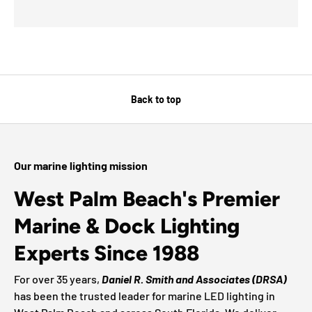
Back to top
Our marine lighting mission
West Palm Beach's Premier
Marine & Dock Lighting
Experts Since 1988
For over 35 years,
Daniel R. Smith and Associates (DRSA)
has been the trusted leader for marine LED lighting in