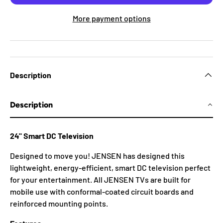
More payment options
Description
Description
24" Smart DC Television
Designed to move you! JENSEN has designed this
lightweight, energy-efficient, smart DC television perfect
for your entertainment. All JENSEN TVs are built for
mobile use with conformal-coated circuit boards and
reinforced mounting points.