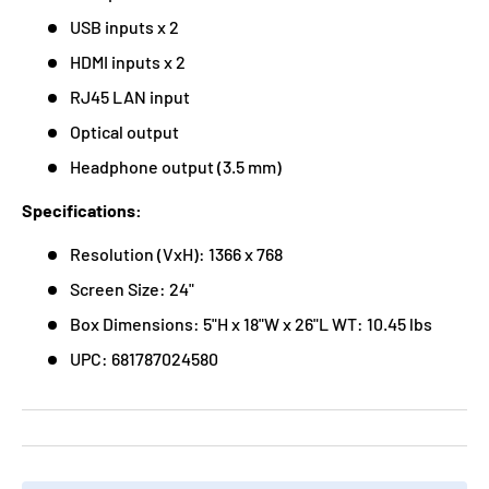
USB inputs x 2
HDMI inputs x 2
RJ45 LAN input
Optical output
Headphone output (3.5 mm)
Specifications:
Resolution (VxH): 1366 x 768
Screen Size: 24"
Box Dimensions: 5"H x 18"W x 26"L WT: 10.45 lbs
UPC: 681787024580