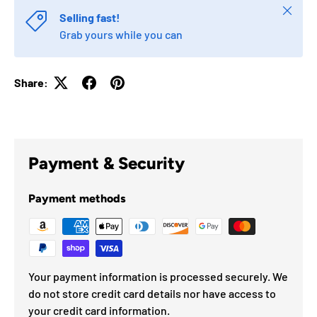
Close
Selling fast!
Grab yours while you can
Share:
Payment & Security
Payment methods
Your payment information is processed securely. We
do not store credit card details nor have access to
your credit card information.