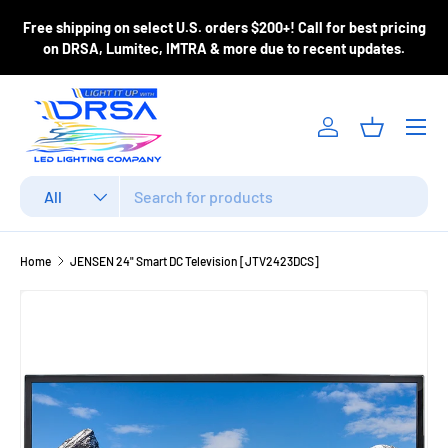
ase
Free shipping on select U.S. orders $200+! Call for best pricing
Skip to content
m
on DRSA, Lumitec, IMTRA & more due to recent updates.
Menu
Log in
Basket
Search
Product type
All
Home
JENSEN 24" Smart DC Television [JTV2423DCS]