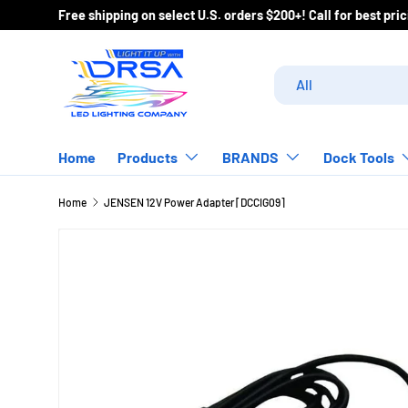
Free shipping on select U.S. orders $200+! Call for best pr
Skip to content
Search
Product type
All
Home
Products
BRANDS
Dock Tools
Home
JENSEN 12V Power Adapter [DCCIG09]