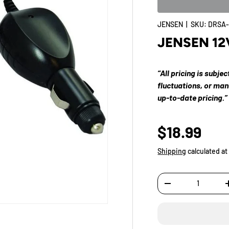
JENSEN
|
SKU:
DRSA-
JENSEN 12
“All pricing is subje
fluctuations, or ma
up-to-date pricing.”
$18.99
Shipping
calculated at
Qty
-