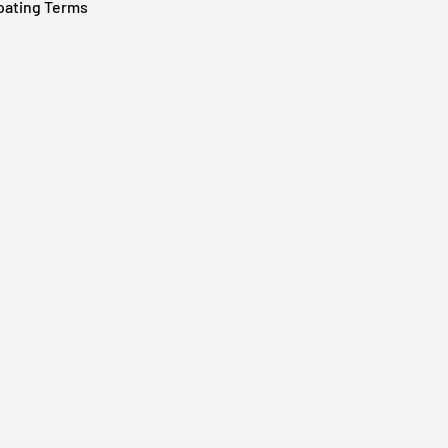
oating Terms