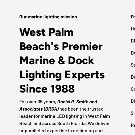
Our marine lighting mission
Fo
West Palm
H
B
Beach's Premier
D
Marine & Dock
S
Lighting Experts
D
Since 1988
C
B
For over 35 years,
Daniel R. Smith and
Associates (DRSA)
has been the trusted
S
leader for marine LED lighting in West Palm
Beach and across South Florida. We deliver
R
unparalleled expertise in designing and