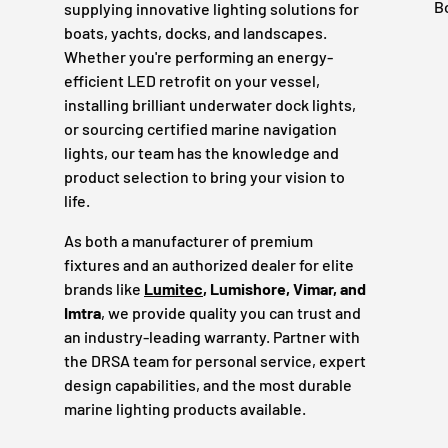
B
supplying innovative lighting solutions for
boats, yachts, docks, and landscapes.
Whether you're performing an energy-
efficient LED retrofit on your vessel,
installing brilliant underwater dock lights,
or sourcing certified marine navigation
lights, our team has the knowledge and
product selection to bring your vision to
life.
As both a manufacturer of premium
fixtures and an authorized dealer for elite
brands like
Lumitec
, Lumishore, Vimar, and
Imtra
, we provide quality you can trust and
an industry-leading warranty. Partner with
the DRSA team for personal service, expert
design capabilities, and the most durable
marine lighting products available.