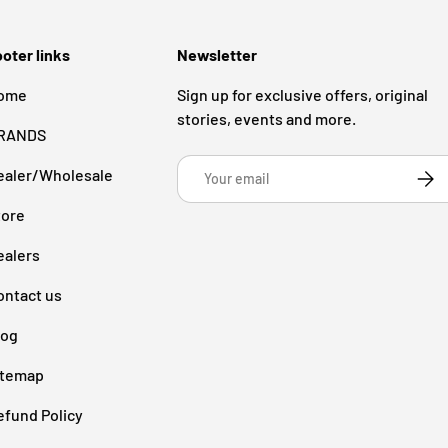
oter links
Newsletter
ome
Sign up for exclusive offers, original
stories, events and more.
RANDS
Email
ealer/Wholesale
Subsc
tore
ealers
ontact us
log
itemap
efund Policy