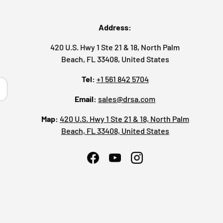
Address:
420 U.S. Hwy 1 Ste 21 & 18, North Palm
Beach, FL 33408, United States
Tel:
+1 561 842 5704
ribe
Email:
sales@drsa.com
Map:
420 U.S. Hwy 1 Ste 21 & 18, North Palm
Beach, FL 33408, United States
Facebook
YouTube
Instagram