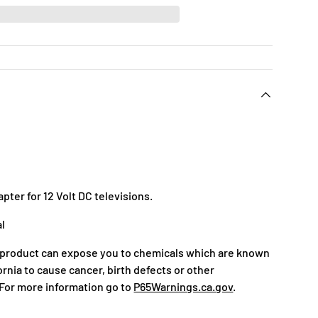
pter for 12 Volt DC televisions.
al
 product can expose you to chemicals which are known
fornia to cause cancer, birth defects or other
For more information go to
P65Warnings.ca.gov
.