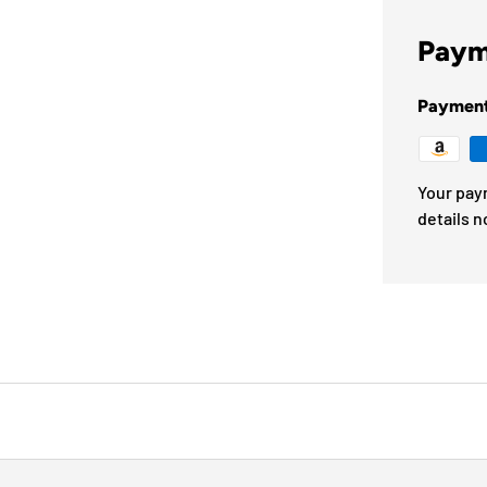
Paym
Paymen
Your pay
details n