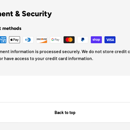
ent & Security
t methods
ment information is processed securely. We do not store credit 
or have access to your credit card information.
Back to top