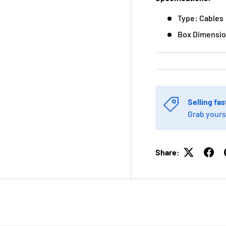
Type: Cables
Box Dimension
Selling fas
Grab yours
Share: