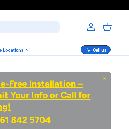
Log in
Basket
Call us
e Locations
Close
e-Free Installation –
t Your Info or Call for
ng!
61 842 5704