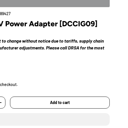
89427
V Power Adapter [DCCIG09]
ct to change without notice due to tariffs, supply chain
nufacturer adjustments. Please call DRSA for the most
 checkout.
Add to cart
+