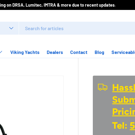
icing on DRSA, Lumitec, IMTRA & more due to recent updates.
Viking Yachts
Dealers
Contact
Blog
Serviceabl
Hassl
Submi
Prici
Tel:
5