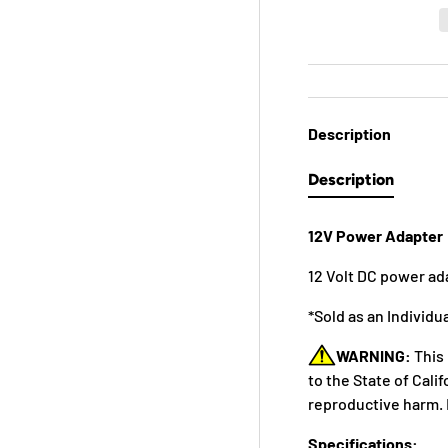
Description
Description
12V Power Adapter
12 Volt DC power ada
*Sold as an Individu
WARNING:
This
to the State of Cali
reproductive harm. 
Specifications: