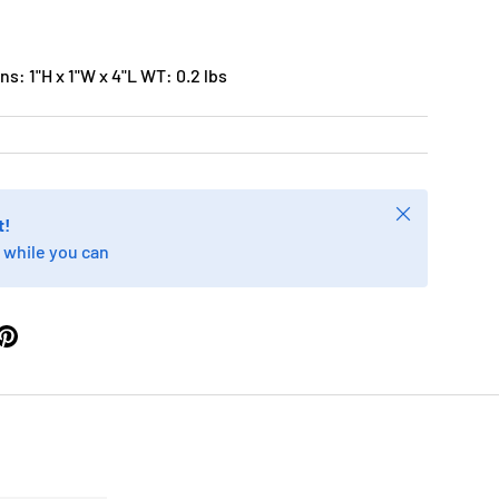
s: 1"H x 1"W x 4"L WT: 0.2 lbs
Close
t!
 while you can