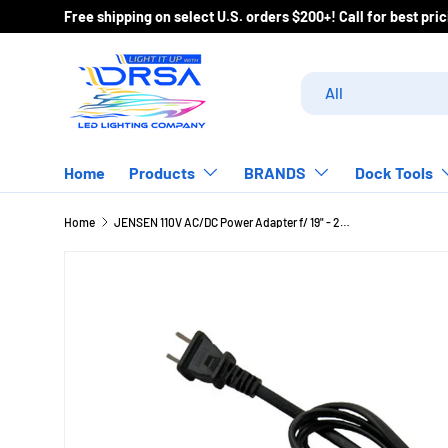
Free shipping on select U.S. orders $200+! Call for best pr
Skip to content
Search
Product type
All
Home
Products
BRANDS
Dock Tools
Home
JENSEN 110V AC/DC Power Adapter f/ 19" - 24" DC TVs [ACDC1911]