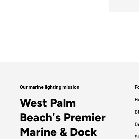
Our marine lighting mission
Fo
West Palm
H
B
Beach's Premier
D
Marine & Dock
S