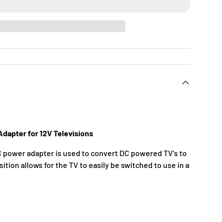
dapter for 12V Televisions
power adapter is used to convert DC powered TV's to
ition allows for the TV to easily be switched to use in a
C