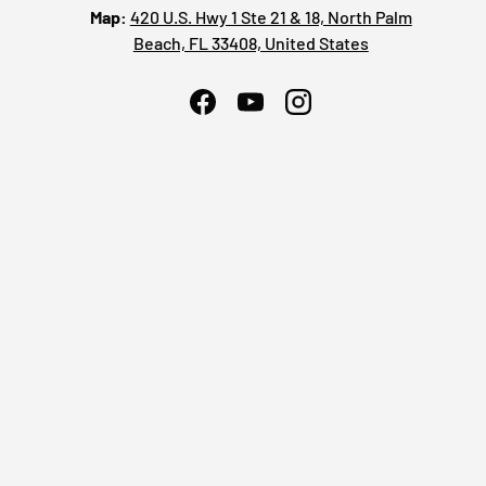
Map:
420 U.S. Hwy 1 Ste 21 & 18, North Palm
Beach, FL 33408, United States
Facebook
YouTube
Instagram