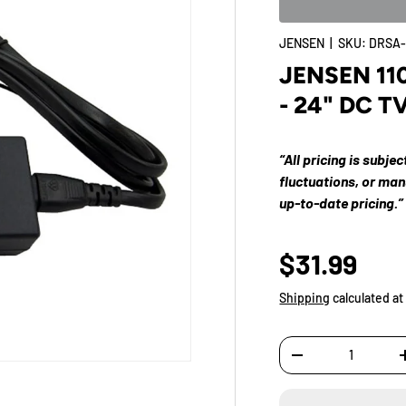
JENSEN
|
SKU:
DRSA-
JENSEN 110
- 24" DC T
“All pricing is subje
fluctuations, or ma
up-to-date pricing.”
$31.99
Shipping
calculated at
Qty
-