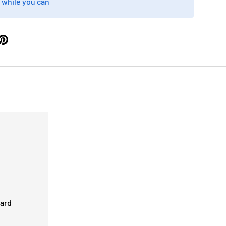
 while you can
card