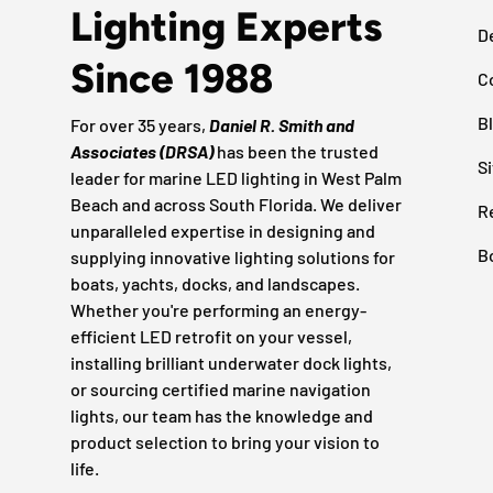
Lighting Experts
D
Since 1988
C
B
For over 35 years,
Daniel R. Smith and
Associates (DRSA)
has been the trusted
S
leader for marine LED lighting in West Palm
Beach and across South Florida. We deliver
R
unparalleled expertise in designing and
B
supplying innovative lighting solutions for
boats, yachts, docks, and landscapes.
Whether you're performing an energy-
efficient LED retrofit on your vessel,
installing brilliant underwater dock lights,
or sourcing certified marine navigation
lights, our team has the knowledge and
product selection to bring your vision to
life.