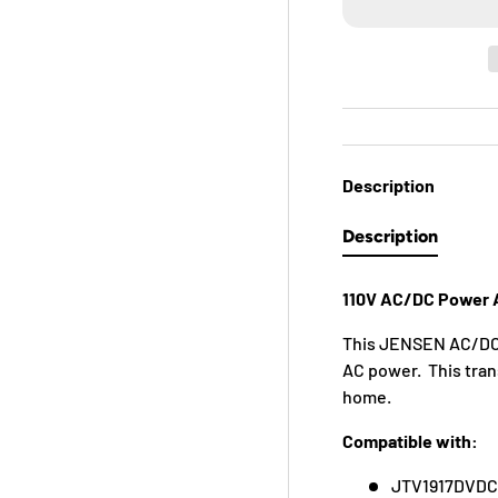
Description
Description
110V AC/DC Power A
This JENSEN AC/DC 
AC power. This trans
home.
Compatible with:
JTV1917DVD