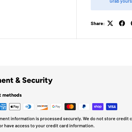
Grab yours
Share:
ent & Security
t methods
ment information is processed securely. We do not store credit 
or have access to your credit card information.