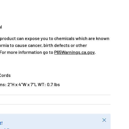
al
 product can expose you to chemicals which are known
fornia to cause cancer, birth defects or other
For more information go to
P65Warnings.ca.gov
.
Cords
s: 2"H x 4"W x 7"L WT: 0.7 lbs
Close
t!