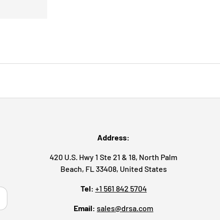
Address:
420 U.S. Hwy 1 Ste 21 & 18, North Palm
Beach, FL 33408, United States
Tel:
+1 561 842 5704
ribe
Email:
sales@drsa.com