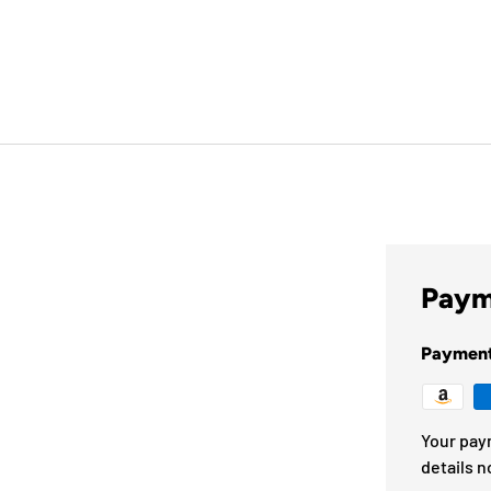
Paym
Paymen
Your pay
details n