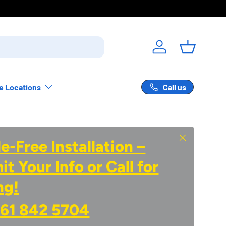
Log in
Basket
Call us
e Locations
Close
e-Free Installation –
t Your Info or Call for
ng!
61 842 5704