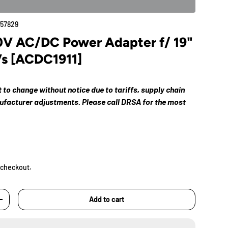
57829
V AC/DC Power Adapter f/ 19"
Vs [ACDC1911]
ct to change without notice due to tariffs, supply chain
nufacturer adjustments. Please call DRSA for the most
 checkout.
Add to cart
+