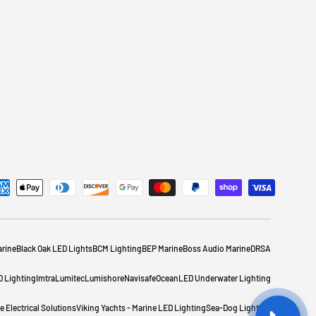
rine
Black Oak LED Lights
BCM Lighting
BEP Marine
Boss Audio Marine
DRSA
D Lighting
Imtra
Lumitec
Lumishore
Navisafe
OceanLED Underwater Lighting
 Electrical Solutions
Viking Yachts - Marine LED Lighting
Sea-Dog Lighting