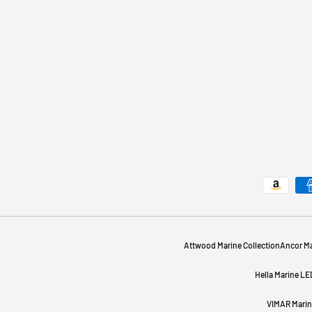
Payment methods accepted
Attwood Marine Collection
Ancor Ma
Hella Marine LE
VIMAR Marine