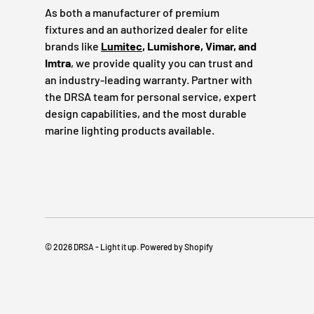
As both a manufacturer of premium
fixtures and an authorized dealer for elite
brands like
Lumitec
, Lumishore, Vimar, and
Imtra
, we provide quality you can trust and
an industry-leading warranty. Partner with
the DRSA team for personal service, expert
design capabilities, and the most durable
marine lighting products available.
© 2026
DRSA - Light it up
.
Powered by Shopify