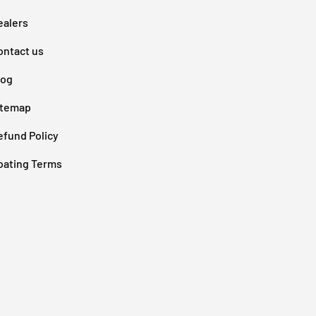
ealers
ontact us
log
itemap
efund Policy
oating Terms