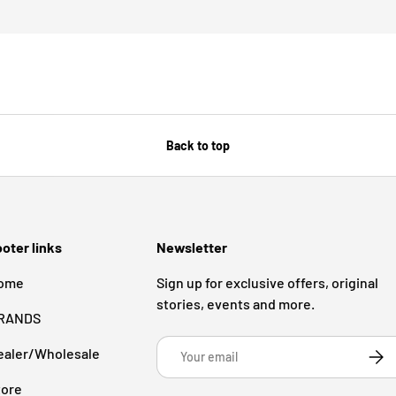
Back to top
oter links
Newsletter
ome
Sign up for exclusive offers, original
stories, events and more.
RANDS
Email
ealer/Wholesale
Subsc
tore