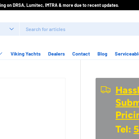
icing on DRSA, Lumitec, IMTRA & more due to recent updates.
Viking Yachts
Dealers
Contact
Blog
Serviceabl
Hassl
Submi
Prici
Tel:
5