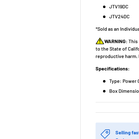
JTV19DC
JTV24DC
*Sold as an Individu
WARNING:
This
to the State of Cali
reproductive harm. 
Specifications:
Type: Power 
Box Dimension
Selling fas