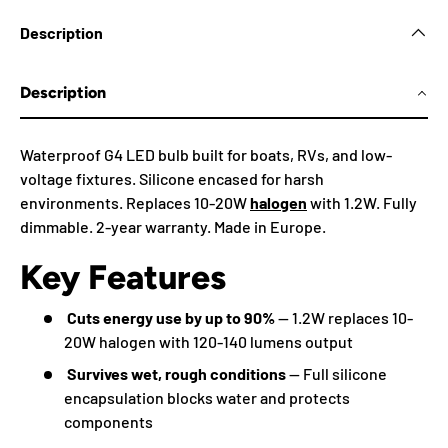
Description
Description
Waterproof G4 LED bulb built for boats, RVs, and low-
voltage fixtures. Silicone encased for harsh
environments. Replaces 10-20W
halogen
with 1.2W. Fully
dimmable. 2-year warranty. Made in Europe.
Key Features
Cuts energy use by up to 90%
— 1.2W replaces 10-
20W halogen with 120-140 lumens output
Survives wet, rough conditions
— Full silicone
encapsulation blocks water and protects
components