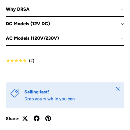
Why DRSA
DC Models (12V DC)
AC Models (120V/230V)
★★★★★
(2)
Close
Selling fast!
Grab yours while you can
Share: