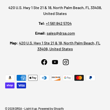
420 U.S. Hwy 1 Ste 21 & 18, North Palm Beach, FL 33408,
United States
Tel:
+1 561 842 5704
Email:
sales@drsa.com
Map:
420 U.S. Hwy 1 Ste 21 & 18, North Palm Beach, FL
33408, United States
Facebook
YouTube
Instagram
Payment methods accepted
© 2026
DRSA - Light it up
.
Powered by Shopify