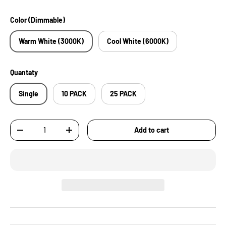
Color (Dimmable)
Warm White (3000K)
Cool White (6000K)
Quantaty
Single
10 PACK
25 PACK
Qty
Add to cart
-
+