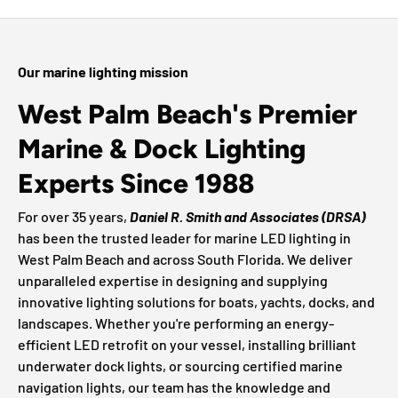
Our marine lighting mission
West Palm Beach's Premier
Marine & Dock Lighting
Experts Since 1988
For over 35 years,
Daniel R. Smith and Associates (DRSA)
has been the trusted leader for marine LED lighting in
West Palm Beach and across South Florida. We deliver
unparalleled expertise in designing and supplying
innovative lighting solutions for boats, yachts, docks, and
landscapes. Whether you're performing an energy-
efficient LED retrofit on your vessel, installing brilliant
underwater dock lights, or sourcing certified marine
navigation lights, our team has the knowledge and