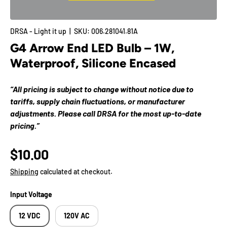
DRSA - Light it up
|
SKU:
006.281041.81A
G4 Arrow End LED Bulb – 1W,
Waterproof, Silicone Encased
“All pricing is subject to change without notice due to
tariffs, supply chain fluctuations, or manufacturer
adjustments. Please call DRSA for the most up-to-date
pricing.”
$10.00
Shipping
calculated at checkout.
Input Voltage
12 VDC
120V AC