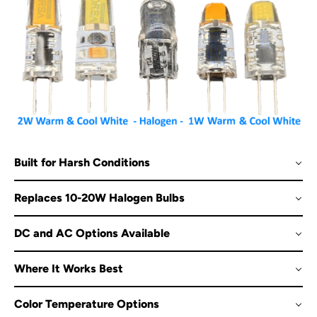
Built for Harsh Conditions
Replaces 10-20W Halogen Bulbs
DC and AC Options Available
Where It Works Best
Color Temperature Options