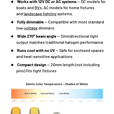
Works with 12V DC or AC systems
— DC models for
boats and
RV
s, AC models for home fixtures
and
landscape lighting
systems.
Fully dimmable
— Compatible with most standard
low-
voltage
dimmers
Wide 270° beam angle
— Omnidirectional light
output matches traditional halogen performance
Runs cool with no UV
— Safe for enclosed spaces
and heat-sensitive applications
Compact design
— 20mm length (not including
pins) fits tight fixtures