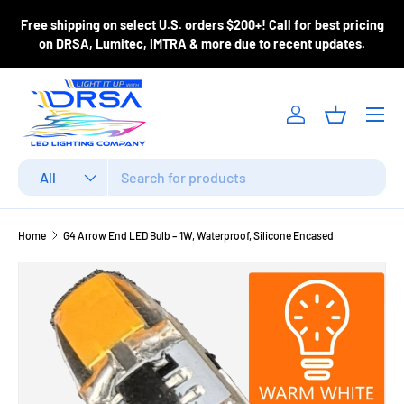
ase
Free shipping on select U.S. orders $200+! Call for best pricing
Skip to content
m
on DRSA, Lumitec, IMTRA & more due to recent updates.
Menu
Log in
Basket
Search
Product type
All
Home
G4 Arrow End LED Bulb – 1W, Waterproof, Silicone Encased