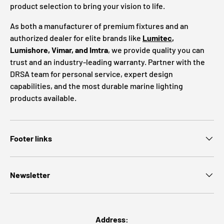
product selection to bring your vision to life.
As both a manufacturer of premium fixtures and an
authorized dealer for elite brands like
Lumitec
,
Lumishore, Vimar, and Imtra
, we provide quality you can
trust and an industry-leading warranty. Partner with the
DRSA team for personal service, expert design
capabilities, and the most durable marine lighting
products available.
Footer links
Newsletter
Address: