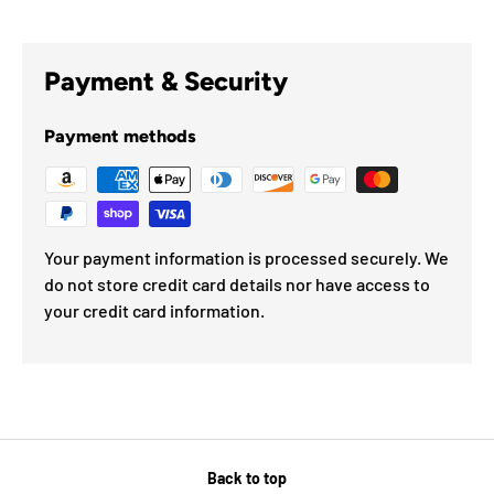
Payment & Security
Payment methods
Your payment information is processed securely. We
do not store credit card details nor have access to
your credit card information.
Back to top