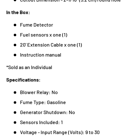
In the Box:
Fume Detector
Fuel sensors x one (1)
20' Extension Cable x one (1)
Instruction manual
*Sold as an Individual
Specifications:
Blower Relay: No
Fume Type: Gasoline
Generator Shutdown: No
Sensors Included: 1
Voltage - Input Range (Volts): 9 to 30