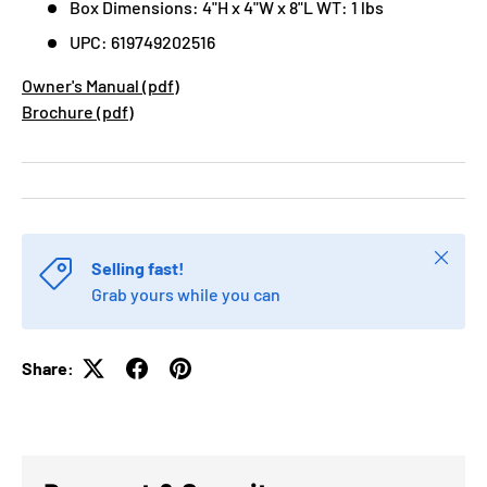
Box Dimensions: 4"H x 4"W x 8"L WT: 1 lbs
UPC: 619749202516
Owner's Manual (pdf)
Brochure (pdf)
Close
Selling fast!
Grab yours while you can
Share: