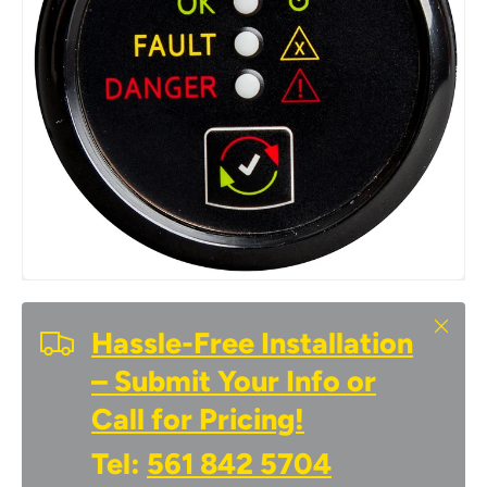
Close
Hassle-Free Installation
– Submit Your Info or
Call for Pricing!
Tel:
561 842 5704