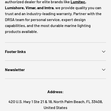
authorized dealer for elite brands like
Lumitec
,
Lumishore, Vimar, and Imtra
, we provide quality you can
trust and an industry-leading warranty. Partner with the
DRSA team for personal service, expert design
capabilities, and the most durable marine lighting
products available.
Footer links
Newsletter
Address:
420 U.S. Hwy 1 Ste 21 & 18, North Palm Beach, FL 33408,
United States