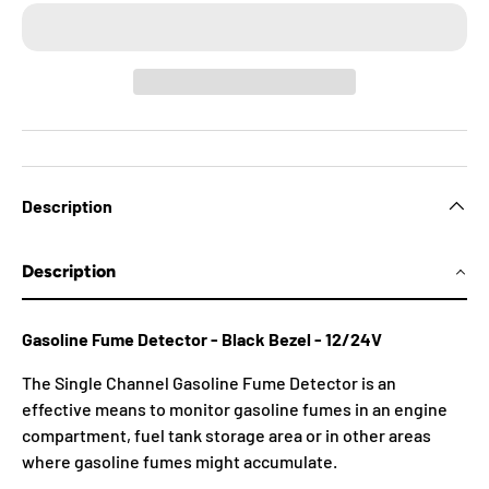
Description
Description
Gasoline Fume Detector - Black Bezel - 12/24V
The Single Channel Gasoline Fume Detector is an
effective means to monitor gasoline fumes in an engine
compartment, fuel tank storage area or in other areas
where gasoline fumes might accumulate.