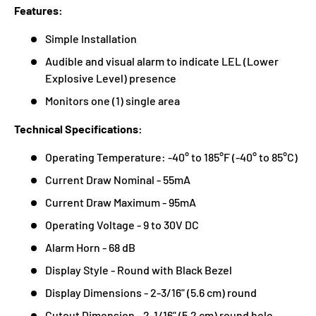
Features:
Simple Installation
Audible and visual alarm to indicate LEL (Lower
Explosive Level) presence
Monitors one (1) single area
Technical Specifications:
Operating Temperature: -40° to 185°F (-40° to 85°C)
Current Draw Nominal - 55mA
Current Draw Maximum - 95mA
Operating Voltage - 9 to 30V DC
Alarm Horn - 68 dB
Display Style - Round with Black Bezel
Display Dimensions - 2-3/16" (5.6 cm) round
Cutout Dimension - 2-1/16" (5.2 cm) round hole