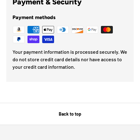
Payment & Security
Payment methods
Your payment information is processed securely. We
do not store credit card details nor have access to
your credit card information.
Back to top