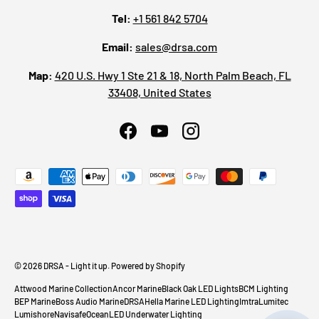
Tel:
+1 561 842 5704
Email:
sales@drsa.com
Map:
420 U.S. Hwy 1 Ste 21 & 18, North Palm Beach, FL
33408, United States
Facebook
YouTube
Instagram
Payment methods accepted
© 2026
DRSA - Light it up
.
Powered by Shopify
Attwood Marine Collection
Ancor Marine
Black Oak LED Lights
BCM Lighting
BEP Marine
Boss Audio Marine
DRSA
Hella Marine LED Lighting
Imtra
Lumitec
Lumishore
Navisafe
OceanLED Underwater Lighting