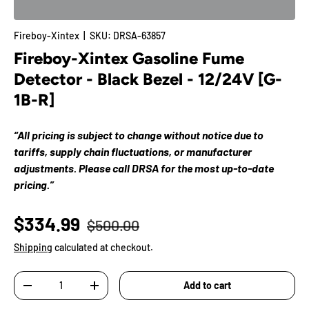
Fireboy-Xintex
|
SKU:
DRSA-63857
Fireboy-Xintex Gasoline Fume
Detector - Black Bezel - 12/24V [G-
1B-R]
“All pricing is subject to change without notice due to
tariffs, supply chain fluctuations, or manufacturer
adjustments. Please call DRSA for the most up-to-date
pricing.”
$334.99
$500.00
Shipping
calculated at checkout.
Qty
Add to cart
-
+