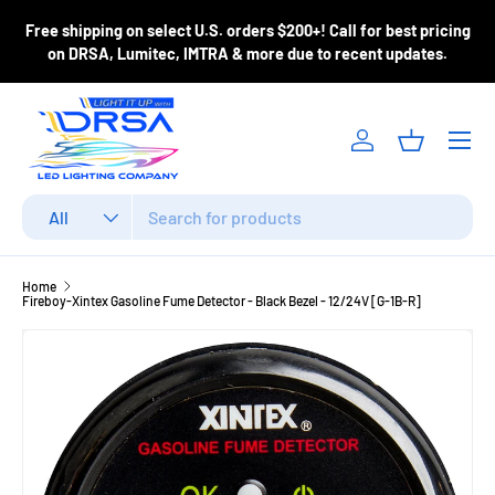
y shipping
, please
Free shipping on select U.S. orders $200+! Call for
Skip to content
 order to confirm
on DRSA, Lumitec, IMTRA & more due to recent
Menu
Log in
Basket
Search
Product type
All
Home
Fireboy-Xintex Gasoline Fume Detector - Black Bezel - 12/24V [G-1B-R]