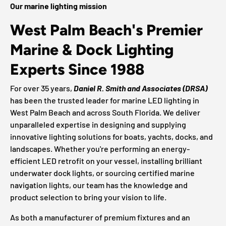
Our marine lighting mission
West Palm Beach's Premier
Marine & Dock Lighting
Experts Since 1988
For over 35 years,
Daniel R. Smith and Associates (DRSA)
has been the trusted leader for marine LED lighting in
West Palm Beach and across South Florida. We deliver
unparalleled expertise in designing and supplying
innovative lighting solutions for boats, yachts, docks, and
landscapes. Whether you're performing an energy-
efficient LED retrofit on your vessel, installing brilliant
underwater dock lights, or sourcing certified marine
navigation lights, our team has the knowledge and
product selection to bring your vision to life.
As both a manufacturer of premium fixtures and an