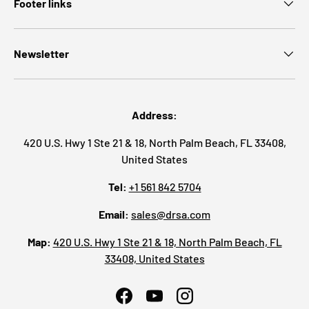
Footer links
Newsletter
Address:
420 U.S. Hwy 1 Ste 21 & 18, North Palm Beach, FL 33408,
United States
Tel:
+1 561 842 5704
Email:
sales@drsa.com
Map:
420 U.S. Hwy 1 Ste 21 & 18, North Palm Beach, FL
33408, United States
Facebook
YouTube
Instagram