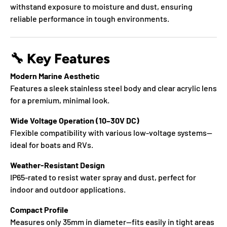
withstand exposure to moisture and dust, ensuring
reliable performance in tough environments.
🔧
Key Features
Modern Marine Aesthetic
Features a sleek stainless steel body and clear acrylic lens
for a premium, minimal look.
Wide Voltage Operation (10–30V DC)
Flexible compatibility with various low-voltage systems—
ideal for boats and RVs.
Weather-Resistant Design
IP65-rated to resist water spray and dust, perfect for
indoor and outdoor applications.
Compact Profile
Measures only 35mm in diameter—fits easily in tight areas