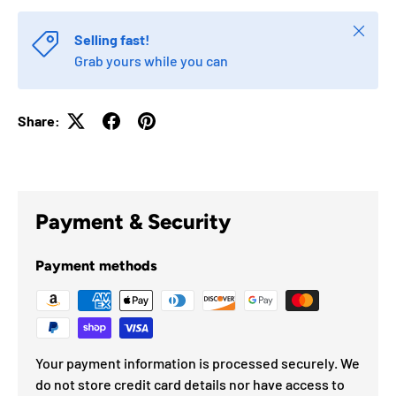
Close
Selling fast!
Grab yours while you can
Share:
Payment & Security
Payment methods
Your payment information is processed securely. We
do not store credit card details nor have access to