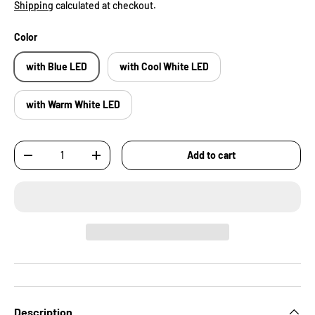
Shipping
calculated at checkout.
Color
with Blue LED
with Cool White LED
with Warm White LED
Qty
Add to cart
-
+
Description