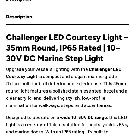
Description
Challenger LED Courtesy Light –
35mm Round, IP65 Rated | 10–
30V DC Marine Step Light
Upgrade your vessel’s lighting with the
Challenger LED
Courtesy Light
, a compact and elegant marine-grade
fixture built for both interior and exterior use. This 35mm
round light features a polished stainless steel bezel and a
clear acrylic lens, delivering stylish, low-profile
illumination for walkways, steps, and accent areas.
Designed to operate on a
wide 10–30V DC range
, this LED
light is an energy-efficient solution for boats, yachts, RVs,
and marine docks. With an IP65 rating, it’s built to