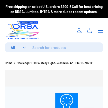
ase
Free shipping on select U.S. orders $200+! Call for best pricing
Skip to content
m
on DRSA, Lumitec, IMTRA & more due to recent updates.
Menu
Log in
Basket
Search
Product type
All
Home
Challenger LED Courtesy Light – 35mm Round, IP65 10–30V DC
Image 3 is now available in gallery view