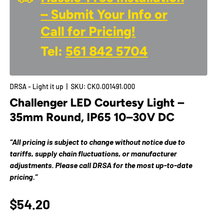
– Submit Your Info or
Call for Pricing!
Tel:
561 842 5704
DRSA - Light it up
|
SKU:
CK0.001491.000
Challenger LED Courtesy Light –
35mm Round, IP65 10–30V DC
“All pricing is subject to change without notice due to
tariffs, supply chain fluctuations, or manufacturer
adjustments. Please call DRSA for the most up-to-date
pricing.”
$54.20