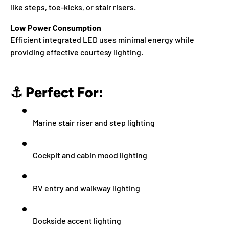
like steps, toe-kicks, or stair risers.
Low Power Consumption
Efficient integrated LED uses minimal energy while
providing effective courtesy lighting.
⚓
Perfect For:
Marine stair riser and step lighting
Cockpit and cabin mood lighting
RV entry and walkway lighting
Dockside accent lighting