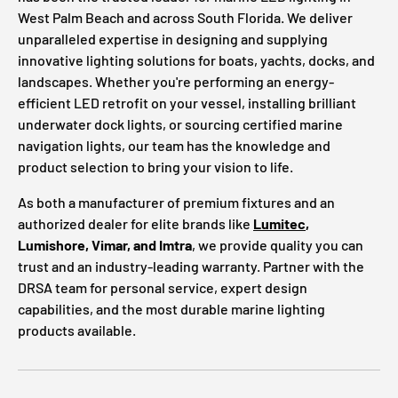
West Palm Beach and across South Florida. We deliver
unparalleled expertise in designing and supplying
innovative lighting solutions for boats, yachts, docks, and
landscapes. Whether you're performing an energy-
efficient LED retrofit on your vessel, installing brilliant
underwater dock lights, or sourcing certified marine
navigation lights, our team has the knowledge and
product selection to bring your vision to life.
As both a manufacturer of premium fixtures and an
authorized dealer for elite brands like
Lumitec
,
Lumishore, Vimar, and Imtra
, we provide quality you can
trust and an industry-leading warranty. Partner with the
DRSA team for personal service, expert design
capabilities, and the most durable marine lighting
products available.