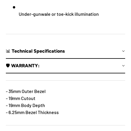
Under-gunwale or toe-kick illumination
📊 Technical Specifications
🛡️ WARRANTY:
- 35mm Outer Bezel
- 19mm Cutout
- 19mm Body Depth
- 6.25mm Bezel Thickness