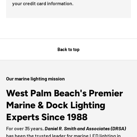
your credit card information.
Back to top
Our marine lighting mission
West Palm Beach's Premier
Marine & Dock Lighting
Experts Since 1988
For over 35 years,
Daniel R. Smith and Associates (DRSA)
has been the trusted leader for marine LED lighting in