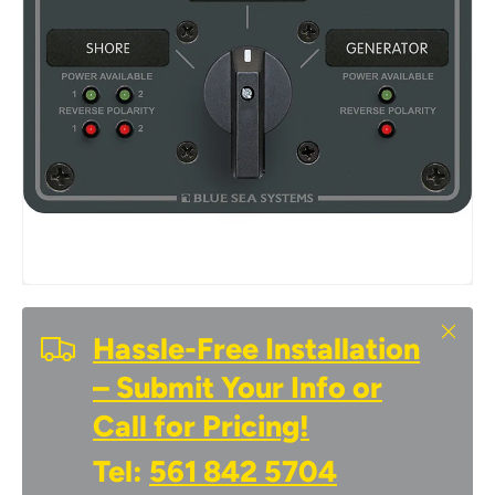
Close
Hassle-Free Installation
– Submit Your Info or
Call for Pricing!
Tel:
561 842 5704