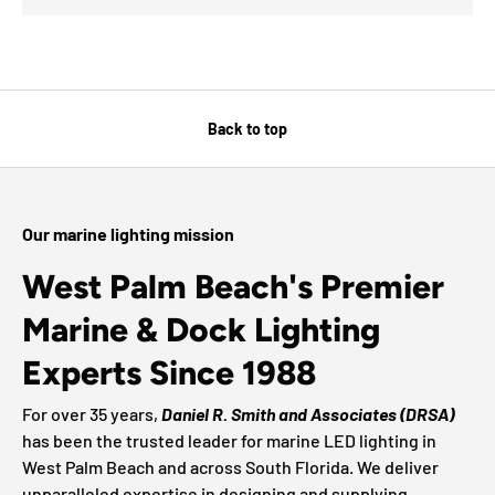
Back to top
Our marine lighting mission
West Palm Beach's Premier
Marine & Dock Lighting
Experts Since 1988
For over 35 years,
Daniel R. Smith and Associates (DRSA)
has been the trusted leader for marine LED lighting in
West Palm Beach and across South Florida. We deliver
unparalleled expertise in designing and supplying