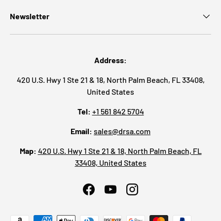
Newsletter
Address:
420 U.S. Hwy 1 Ste 21 & 18, North Palm Beach, FL 33408,
United States
Tel:
+1 561 842 5704
Email:
sales@drsa.com
Map:
420 U.S. Hwy 1 Ste 21 & 18, North Palm Beach, FL
33408, United States
Facebook
YouTube
Instagram
Payment methods accepted