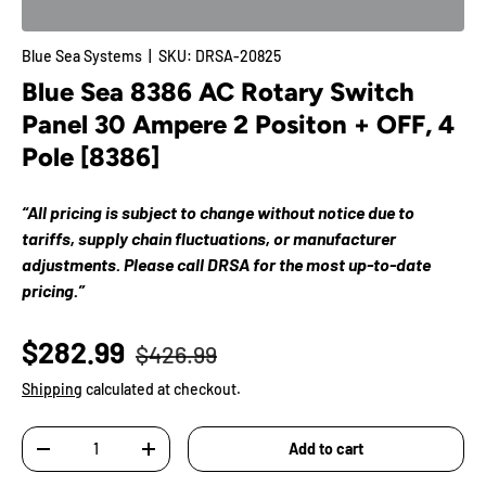
Blue Sea Systems
|
SKU:
DRSA-20825
Blue Sea 8386 AC Rotary Switch
Panel 30 Ampere 2 Positon + OFF, 4
Pole [8386]
“All pricing is subject to change without notice due to
tariffs, supply chain fluctuations, or manufacturer
adjustments. Please call DRSA for the most up-to-date
pricing.”
$282.99
$426.99
Shipping
calculated at checkout.
Qty
Add to cart
-
+