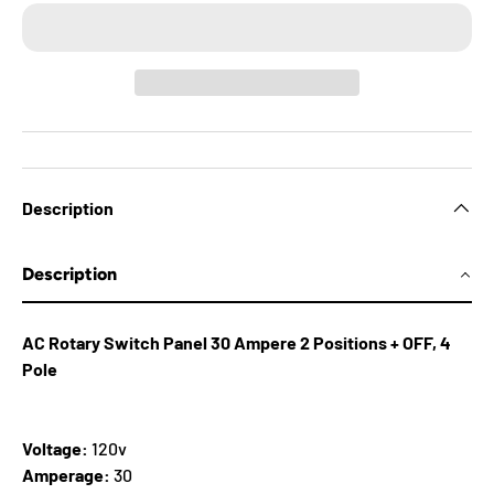
Description
Description
AC Rotary Switch Panel 30 Ampere 2 Positions + OFF, 4
Pole
Voltage:
120v
Amperage:
30