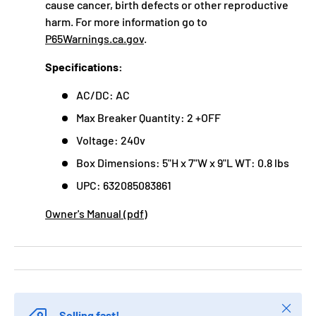
cause cancer, birth defects or other reproductive
harm. For more information go to
P65Warnings.ca.gov
.
Specifications:
AC/DC: AC
Max Breaker Quantity: 2 +OFF
Voltage: 240v
Box Dimensions: 5"H x 7"W x 9"L WT: 0.8 lbs
UPC: 632085083861
Owner's Manual (pdf)
Close
Selling fast!