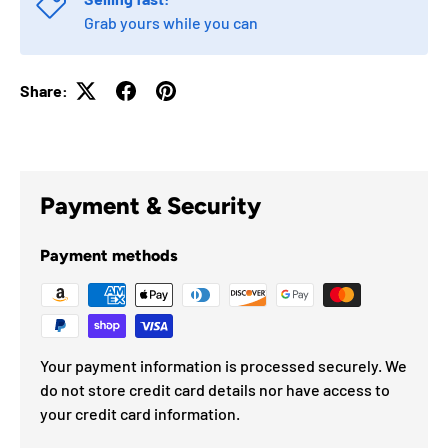
Grab yours while you can
Share:
Payment & Security
Payment methods
Your payment information is processed securely. We
do not store credit card details nor have access to
your credit card information.