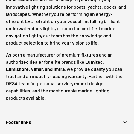
innovative lighting solutions for boats, yachts, docks, and
landscapes. Whether you're performing an energy-
efficient LED retrofit on your vessel, installing brilliant
underwater dock lights, or sourcing certified marine
navigation lights, our team has the knowledge and
product selection to bring your vision to life.
As both a manufacturer of premium fixtures and an
authorized dealer for elite brands like
Lumitec
,
Lumishore, Vimar, and Imtra
, we provide quality you can
trust and an industry-leading warranty. Partner with the
DRSA team for personal service, expert design
capabilities, and the most durable marine lighting
products available.
Footer links