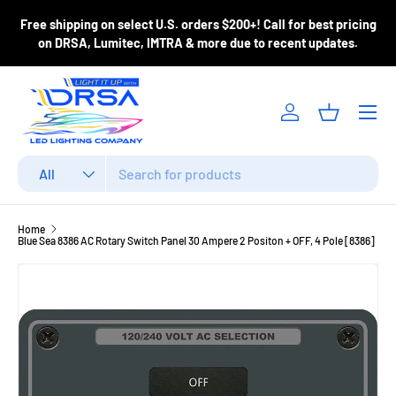
ase
Free shipping on select U.S. orders $200+! Call for best pricing
Skip to content
m
on DRSA, Lumitec, IMTRA & more due to recent updates.
Menu
Log in
Basket
Search
Product type
All
Home
Blue Sea 8386 AC Rotary Switch Panel 30 Ampere 2 Positon + OFF, 4 Pole [8386]