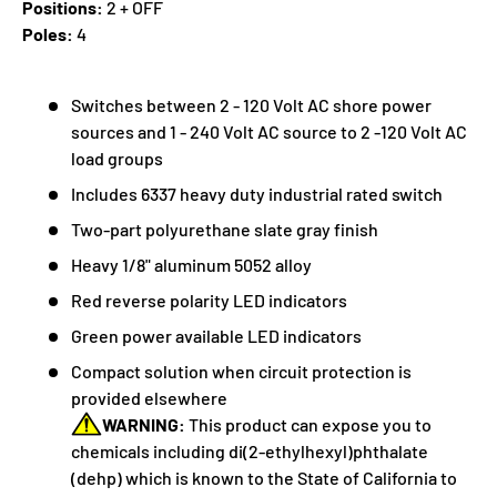
Positions:
2 + OFF
Poles:
4
Switches between 2 - 120 Volt AC shore power
sources and 1 - 240 Volt AC source to 2 -120 Volt AC
load groups
Includes 6337 heavy duty industrial rated switch
Two-part polyurethane slate gray finish
Heavy 1/8" aluminum 5052 alloy
Red reverse polarity LED indicators
Green power available LED indicators
Compact solution when circuit protection is
provided elsewhere
WARNING:
This product can expose you to
chemicals including di(2-ethylhexyl)phthalate
(dehp) which is known to the State of California to