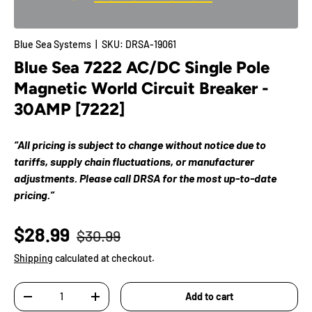
Blue Sea Systems
|
SKU:
DRSA-19061
Blue Sea 7222 AC/DC Single Pole
Magnetic World Circuit Breaker -
30AMP [7222]
“All pricing is subject to change without notice due to
tariffs, supply chain fluctuations, or manufacturer
adjustments. Please call DRSA for the most up-to-date
pricing.”
$28.99
$30.99
Shipping
calculated at checkout.
Qty
Add to cart
-
+