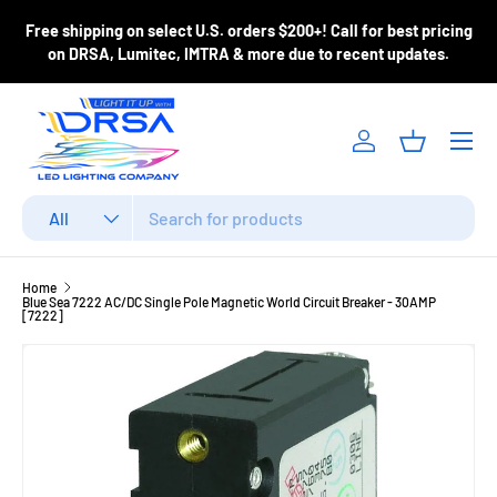
ase
Free shipping on select U.S. orders $200+! Call for best pricing
Skip to content
m
on DRSA, Lumitec, IMTRA & more due to recent updates.
Menu
Log in
Basket
Search
Product type
All
Home
Blue Sea 7222 AC/DC Single Pole Magnetic World Circuit Breaker - 30AMP
[7222]