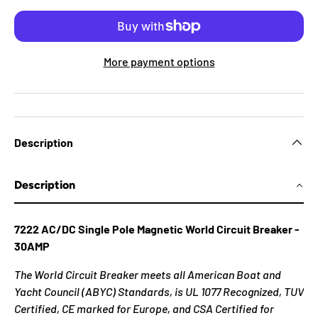
More payment options
Description
Description
7222 AC/DC Single Pole Magnetic World Circuit Breaker -
30AMP
The World Circuit Breaker meets all American Boat and
Yacht Council (ABYC) Standards, is UL 1077 Recognized, TUV
Certified, CE marked for Europe, and CSA Certified for