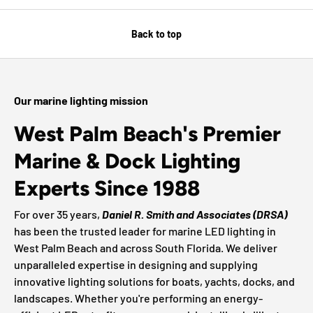
Back to top
Our marine lighting mission
West Palm Beach's Premier
Marine & Dock Lighting
Experts Since 1988
For over 35 years,
Daniel R. Smith and Associates (DRSA)
has been the trusted leader for marine LED lighting in
West Palm Beach and across South Florida. We deliver
unparalleled expertise in designing and supplying
innovative lighting solutions for boats, yachts, docks, and
landscapes. Whether you're performing an energy-