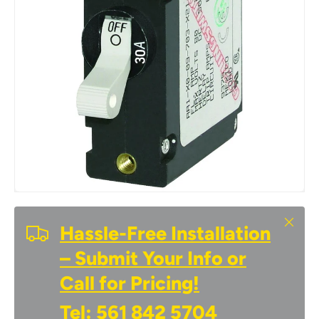
Close
Hassle-Free Installation
– Submit Your Info or
Call for Pricing!
Tel:
561 842 5704