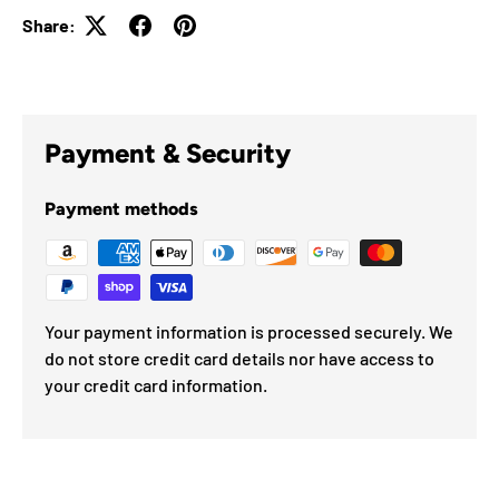
Share:
Payment & Security
Payment methods
Your payment information is processed securely. We
do not store credit card details nor have access to
your credit card information.