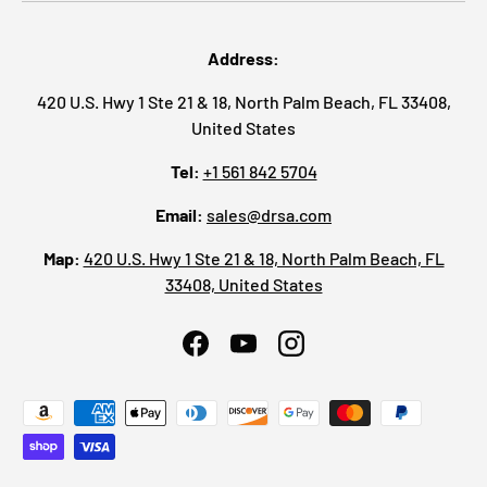
Address:
420 U.S. Hwy 1 Ste 21 & 18, North Palm Beach, FL 33408,
United States
Tel:
+1 561 842 5704
Email:
sales@drsa.com
Map:
420 U.S. Hwy 1 Ste 21 & 18, North Palm Beach, FL
33408, United States
Facebook
YouTube
Instagram
Payment methods accepted