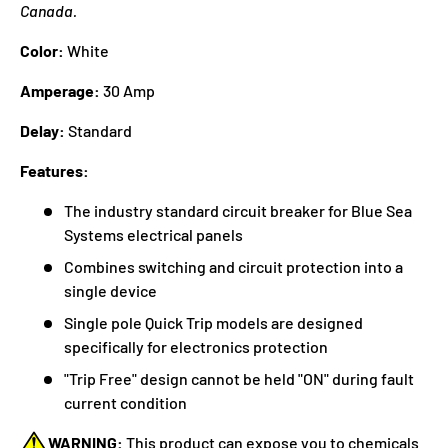
Canada.
Color:
White
Amperage:
30 Amp
Delay:
Standard
Features:
The industry standard circuit breaker for Blue Sea
Systems electrical panels
Combines switching and circuit protection into a
single device
Single pole Quick Trip models are designed
specifically for electronics protection
"Trip Free" design cannot be held "ON" during fault
current condition
WARNING:
This product can expose you to chemicals