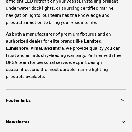
efficient LED retrofit on your vessel, installing brilliant
underwater dock lights, or sourcing certified marine
navigation lights, our team has the knowledge and
product selection to bring your vision to life.
As both a manufacturer of premium fixtures and an
authorized dealer for elite brands like
Lumitec
,
Lumishore, Vimar, and Imtra
, we provide quality you can
trust and an industry-leading warranty. Partner with the
DRSA team for personal service, expert design
capabilities, and the most durable marine lighting
products available.
Footer links
Newsletter