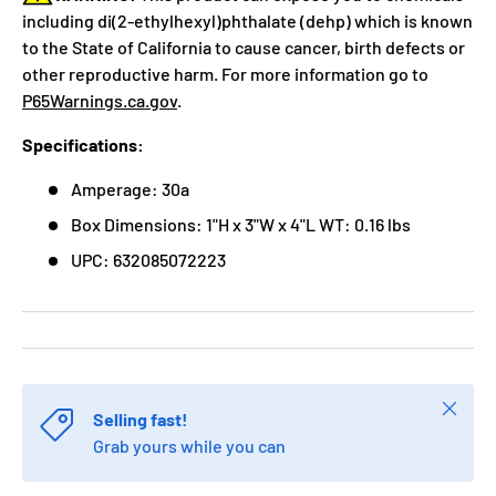
including di(2-ethylhexyl)phthalate (dehp) which is known
to the State of California to cause cancer, birth defects or
other reproductive harm. For more information go to
P65Warnings.ca.gov
.
Specifications:
Amperage: 30a
Box Dimensions: 1"H x 3"W x 4"L WT: 0.16 lbs
UPC: 632085072223
Close
Selling fast!
Grab yours while you can