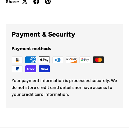
Share:
Payment & Security
Payment methods
Your payment information is processed securely. We
do not store credit card details nor have access to
your credit card information.