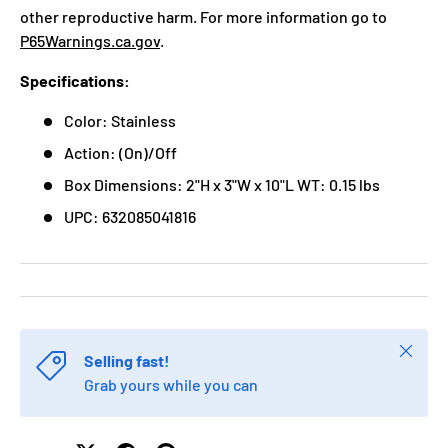
other reproductive harm. For more information go to
P65Warnings.ca.gov
.
Specifications:
Color: Stainless
Action: (On)/Off
Box Dimensions: 2"H x 3"W x 10"L WT: 0.15 lbs
UPC: 632085041816
Close
Selling fast!
Grab yours while you can