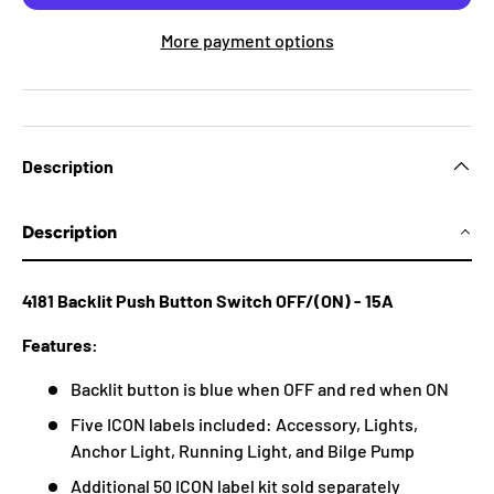
More payment options
Description
Description
4181 Backlit Push Button Switch OFF/(ON) - 15A
Features:
Backlit button is blue when OFF and red when ON
Five ICON labels included: Accessory, Lights,
Anchor Light, Running Light, and Bilge Pump
Additional 50 ICON label kit sold separately