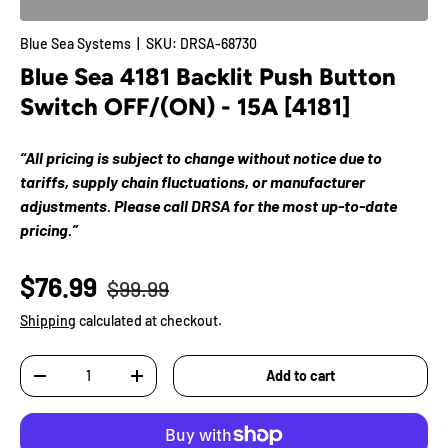
Blue Sea Systems
|
SKU:
DRSA-68730
Blue Sea 4181 Backlit Push Button
Switch OFF/(ON) - 15A [4181]
“All pricing is subject to change without notice due to
tariffs, supply chain fluctuations, or manufacturer
adjustments. Please call DRSA for the most up-to-date
pricing.”
$76.99
$99.99
Shipping
calculated at checkout.
Qty
Add to cart
-
+