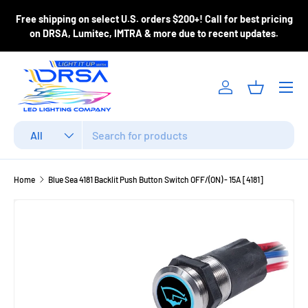
ase
Free shipping on select U.S. orders $200+! Call for best pricing
Skip to content
m
on DRSA, Lumitec, IMTRA & more due to recent updates.
Menu
Log in
Basket
Search
Product type
All
Home
Blue Sea 4181 Backlit Push Button Switch OFF/(ON) - 15A [4181]