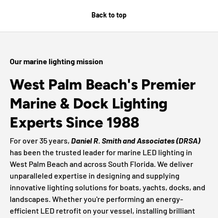
Back to top
Our marine lighting mission
West Palm Beach's Premier
Marine & Dock Lighting
Experts Since 1988
For over 35 years,
Daniel R. Smith and Associates (DRSA)
has been the trusted leader for marine LED lighting in
West Palm Beach and across South Florida. We deliver
unparalleled expertise in designing and supplying
innovative lighting solutions for boats, yachts, docks, and
landscapes. Whether you're performing an energy-
efficient LED retrofit on your vessel, installing brilliant