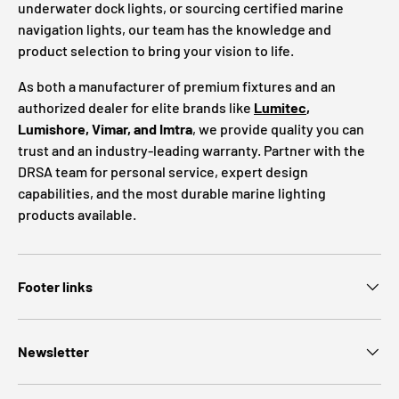
underwater dock lights, or sourcing certified marine
navigation lights, our team has the knowledge and
product selection to bring your vision to life.
As both a manufacturer of premium fixtures and an
authorized dealer for elite brands like
Lumitec
,
Lumishore, Vimar, and Imtra
, we provide quality you can
trust and an industry-leading warranty. Partner with the
DRSA team for personal service, expert design
capabilities, and the most durable marine lighting
products available.
Footer links
Newsletter