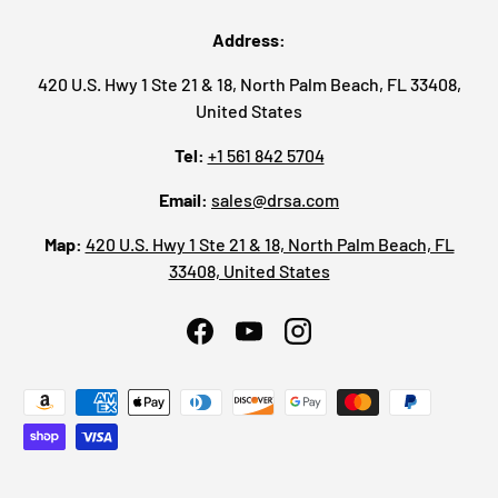
Address:
420 U.S. Hwy 1 Ste 21 & 18, North Palm Beach, FL 33408,
United States
Tel:
+1 561 842 5704
Email:
sales@drsa.com
Map:
420 U.S. Hwy 1 Ste 21 & 18, North Palm Beach, FL
33408, United States
Facebook
YouTube
Instagram
Payment methods accepted