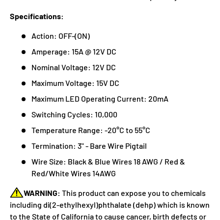
Specifications:
Action: OFF-(ON)
Amperage: 15A @ 12V DC
Nominal Voltage: 12V DC
Maximum Voltage: 15V DC
Maximum LED Operating Current: 20mA
Switching Cycles: 10,000
Temperature Range: -20°C to 55°C
Termination: 3" - Bare Wire Pigtail
Wire Size: Black & Blue Wires 18 AWG / Red &
Red/White Wires 14AWG
WARNING:
This product can expose you to chemicals
including di(2-ethylhexyl)phthalate (dehp) which is known
to the State of California to cause cancer, birth defects or