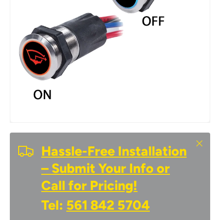
Close
Hassle-Free Installation
– Submit Your Info or
Call for Pricing!
Tel:
561 842 5704