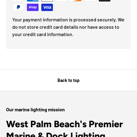
Your payment information is processed securely. We
do not store credit card details nor have access to
your credit card information.
Back to top
Our marine lighting mission
West Palm Beach's Premier
Marine & Dock Lighting