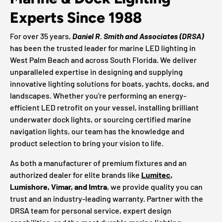
Experts Since 1988
For over 35 years,
Daniel R. Smith and Associates (DRSA)
has been the trusted leader for marine LED lighting in
West Palm Beach and across South Florida. We deliver
unparalleled expertise in designing and supplying
innovative lighting solutions for boats, yachts, docks, and
landscapes. Whether you're performing an energy-
efficient LED retrofit on your vessel, installing brilliant
underwater dock lights, or sourcing certified marine
navigation lights, our team has the knowledge and
product selection to bring your vision to life.
As both a manufacturer of premium fixtures and an
authorized dealer for elite brands like
Lumitec
,
Lumishore, Vimar, and Imtra
, we provide quality you can
trust and an industry-leading warranty. Partner with the
DRSA team for personal service, expert design