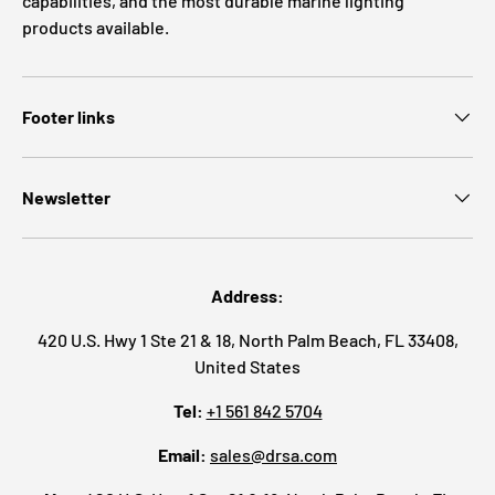
capabilities, and the most durable marine lighting
products available.
Footer links
Newsletter
Address:
420 U.S. Hwy 1 Ste 21 & 18, North Palm Beach, FL 33408,
United States
Tel:
+1 561 842 5704
Email:
sales@drsa.com