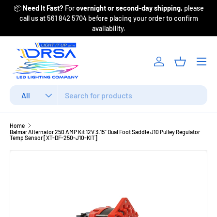
📦
Need It Fast?
For
overnight or second-day shipping
, please
Fr
Skip to content
call us at 561 842 5704 before placing your order to confirm
availability.
Menu
Log in
Basket
Search
Product type
All
Home
Balmar Alternator 250 AMP Kit 12V 3.15" Dual Foot Saddle J10 Pulley Regulator
Temp Sensor [XT-DF-250-J10-KIT]