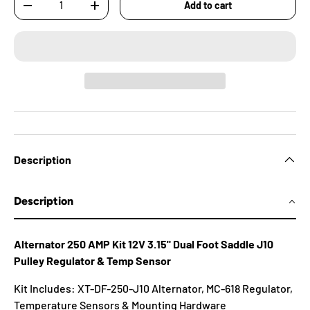
Add to cart
-
+
Description
Description
Alternator 250 AMP Kit 12V 3.15" Dual Foot Saddle J10
Pulley Regulator & Temp Sensor
Kit Includes: XT-DF-250-J10 Alternator, MC-618 Regulator,
Temperature Sensors & Mounting Hardware