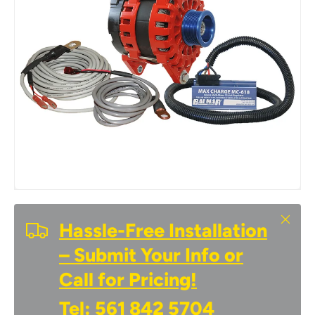
Close
Hassle-Free Installation
– Submit Your Info or
Call for Pricing!
Tel:
561 842 5704