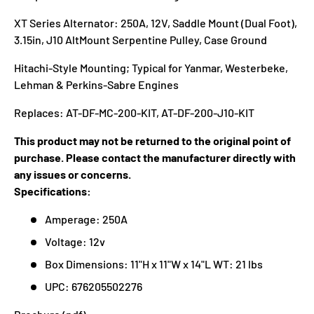
XT Series Alternator: 250A, 12V, Saddle Mount (Dual Foot),
3.15in, J10 AltMount Serpentine Pulley, Case Ground
Hitachi-Style Mounting; Typical for Yanmar, Westerbeke,
Lehman & Perkins-Sabre Engines
Replaces: AT-DF-MC-200-KIT, AT-DF-200-J10-KIT
This product may not be returned to the original point of
purchase. Please contact the manufacturer directly with
any issues or concerns.
Specifications:
Amperage: 250A
Voltage: 12v
Box Dimensions: 11"H x 11"W x 14"L WT: 21 lbs
UPC: 676205502276