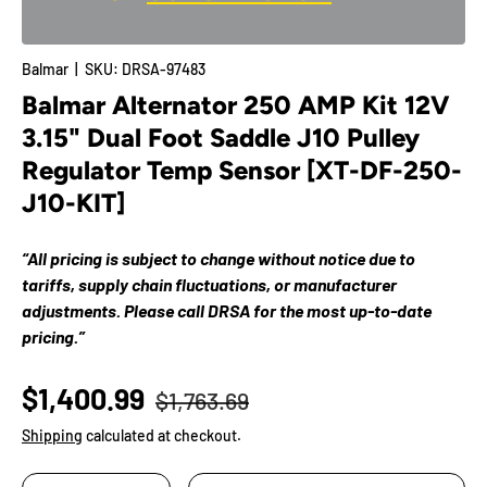
Balmar
|
SKU:
DRSA-97483
Balmar Alternator 250 AMP Kit 12V
3.15" Dual Foot Saddle J10 Pulley
Regulator Temp Sensor [XT-DF-250-
J10-KIT]
“All pricing is subject to change without notice due to
tariffs, supply chain fluctuations, or manufacturer
adjustments. Please call DRSA for the most up-to-date
pricing.”
$1,400.99
$1,763.69
Shipping
calculated at checkout.
Qty