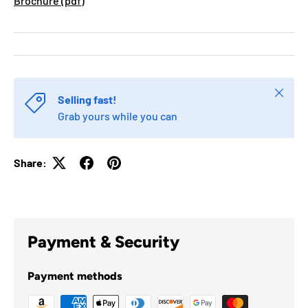
Brochure (pdf)
Close
Selling fast!
Grab yours while you can
Share:
Payment & Security
Payment methods