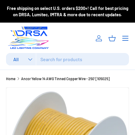
ase
Free shipping on select U.S. orders $200+! Call for best pricing
Skip to content
m
on DRSA, Lumitec, IMTRA & more due to recent updates.
Menu
Log in
Basket
Search
Product type
All
Home
Ancor Yellow 14 AWG Tinned Copper Wire - 250' [105025]