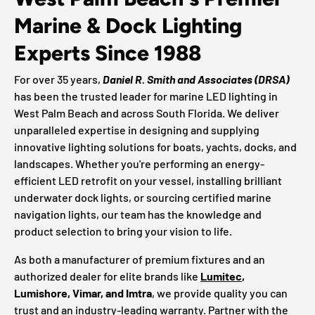
Marine & Dock Lighting
Experts Since 1988
For over 35 years,
Daniel R. Smith and Associates (DRSA)
has been the trusted leader for marine LED lighting in
West Palm Beach and across South Florida. We deliver
unparalleled expertise in designing and supplying
innovative lighting solutions for boats, yachts, docks, and
landscapes. Whether you're performing an energy-
efficient LED retrofit on your vessel, installing brilliant
underwater dock lights, or sourcing certified marine
navigation lights, our team has the knowledge and
product selection to bring your vision to life.
As both a manufacturer of premium fixtures and an
authorized dealer for elite brands like
Lumitec
,
Lumishore, Vimar, and Imtra
, we provide quality you can
trust and an industry-leading warranty. Partner with the