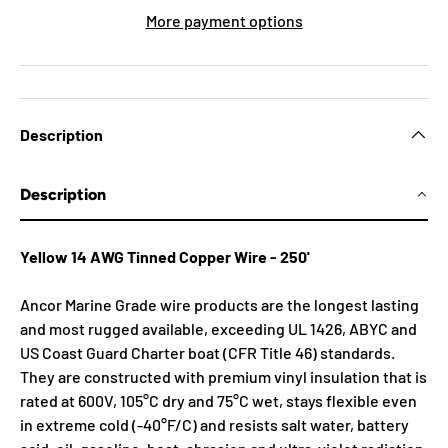
More payment options
Description
Description
Yellow 14 AWG Tinned Copper Wire - 250'
Ancor Marine Grade wire products are the longest lasting
and most rugged available, exceeding UL 1426, ABYC and
US Coast Guard Charter boat (CFR Title 46) standards.
They are constructed with premium vinyl insulation that is
rated at 600V, 105°C dry and 75°C wet, stays flexible even
in extreme cold (-40°F/C) and resists salt water, battery