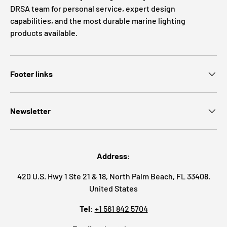
DRSA team for personal service, expert design
capabilities, and the most durable marine lighting
products available.
Footer links
Newsletter
Address:
420 U.S. Hwy 1 Ste 21 & 18, North Palm Beach, FL 33408,
United States
Tel:
+1 561 842 5704