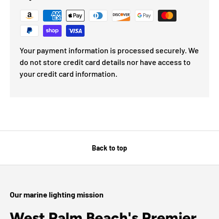
Your payment information is processed securely. We
do not store credit card details nor have access to
your credit card information.
Back to top
Our marine lighting mission
West Palm Beach's Premier