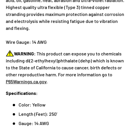
acid, oil, gasoline, heat, abrasion and ultra-violet radiation.
Highest quality ultra flexible (Type 3) tinned copper
stranding provides maximum protection against corrosion
and electrolysis while resisting fatigue due to vibration
and flexing.
Wire Gauge: 14 AWG
WARNING:
This product can expose you to chemicals
including di(2-ethylhexyl)phthalate (dehp) which is known
to the State of California to cause cancer, birth defects or
other reproductive harm. For more information go to
P65Warnings.ca.gov
.
Specifications:
Color: Yellow
Length (Feet): 250'
Gauge: 14 AWG