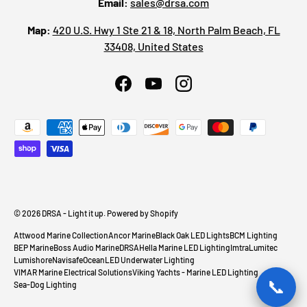
Email:
sales@drsa.com
Map:
420 U.S. Hwy 1 Ste 21 & 18, North Palm Beach, FL
33408, United States
Facebook
YouTube
Instagram
Payment methods accepted
© 2026
DRSA - Light it up
.
Powered by Shopify
Attwood Marine Collection
Ancor Marine
Black Oak LED Lights
BCM Lighting
BEP Marine
Boss Audio Marine
DRSA
Hella Marine LED Lighting
Imtra
Lumitec
Lumishore
Navisafe
OceanLED Underwater Lighting
VIMAR Marine Electrical Solutions
Viking Yachts - Marine LED Lighting
📞
Sea-Dog Lighting