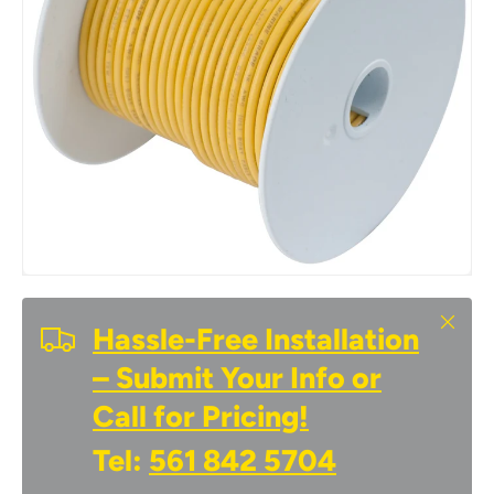
Close
Hassle-Free Installation
– Submit Your Info or
Call for Pricing!
Tel:
561 842 5704