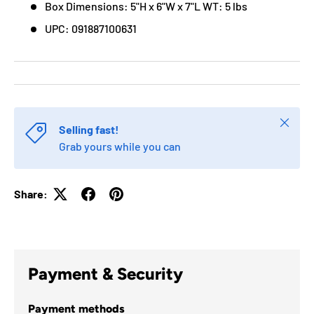
Box Dimensions: 5"H x 6"W x 7"L WT: 5 lbs
UPC: 091887100631
Close
Selling fast!
Grab yours while you can
Share:
Payment & Security
Payment methods