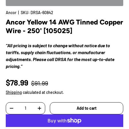
Ancor
|
SKU:
DRSA-60842
Ancor Yellow 14 AWG Tinned Copper
Wire - 250' [105025]
“All pricing is subject to change without notice due to
tariffs, supply chain fluctuations, or manufacturer
adjustments. Please call DRSA for the most up-to-date
pricing.”
$78.99
$91.99
Shipping
calculated at checkout.
Qty
Add to cart
-
+