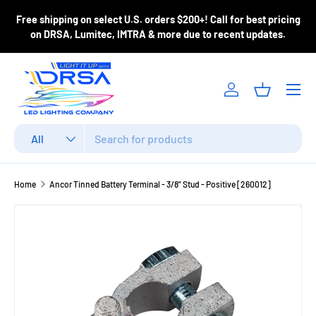
ase
Free shipping on select U.S. orders $200+! Call for best pricing
Skip to content
m
on DRSA, Lumitec, IMTRA & more due to recent updates.
Menu
Log in
Basket
Search
Product type
All
Home
Ancor Tinned Battery Terminal - 3/8" Stud - Positive [260012]