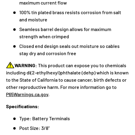
maximum current flow
100% tin plated brass resists corrosion from salt
and moisture
Seamless barrel design allows for maximum
strength when crimped
Closed end design seals out moisture so cables
stay dry and corrosion free
WARNING:
This product can expose you to chemicals
including di(2-ethylhexyl)phthalate (dehp) which is known
to the State of California to cause cancer, birth defects or
other reproductive harm. For more information go to
P65Warnings.ca.gov
.
Specifications:
Type: Battery Terminals
Post Size: 3/8"