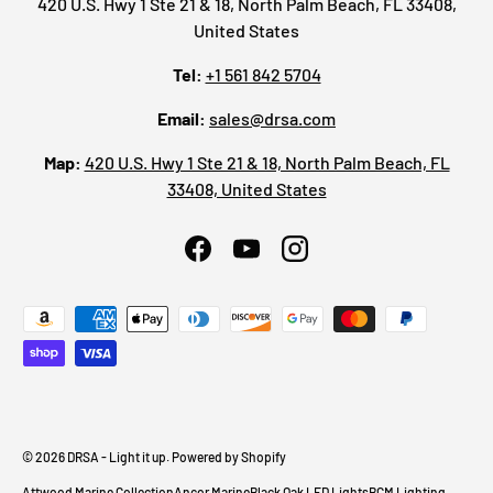
420 U.S. Hwy 1 Ste 21 & 18, North Palm Beach, FL 33408,
United States
Tel:
+1 561 842 5704
Email:
sales@drsa.com
Map:
420 U.S. Hwy 1 Ste 21 & 18, North Palm Beach, FL
33408, United States
Facebook
YouTube
Instagram
Payment methods accepted
© 2026
DRSA - Light it up
.
Powered by Shopify
Attwood Marine Collection
Ancor Marine
Black Oak LED Lights
BCM Lighting