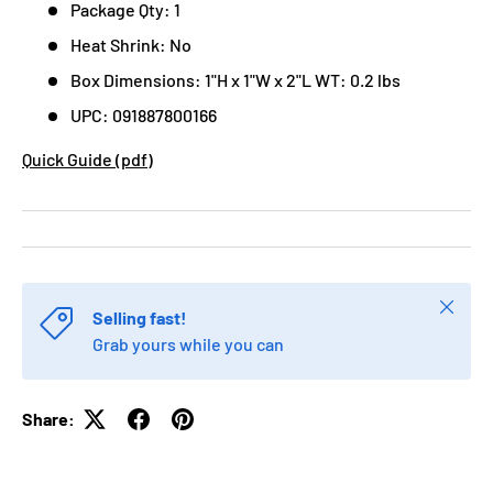
Package Qty: 1
Heat Shrink: No
Box Dimensions: 1"H x 1"W x 2"L WT: 0.2 lbs
UPC: 091887800166
Quick Guide (pdf)
Close
Selling fast!
Grab yours while you can
Share: