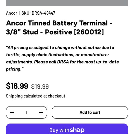
Ancor
|
SKU:
DRSA-48447
Ancor Tinned Battery Terminal -
3/8" Stud - Positive [260012]
“All pricing is subject to change without notice due to
tariffs, supply chain fluctuations, or manufacturer
adjustments. Please call DRSA for the most up-to-date
pricing.”
$16.99
$19.99
Shipping
calculated at checkout.
Qty
Add to cart
-
+