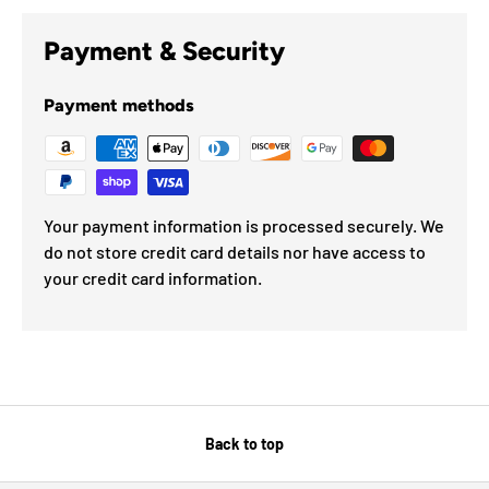
Payment & Security
Payment methods
Your payment information is processed securely. We
do not store credit card details nor have access to
your credit card information.
Back to top