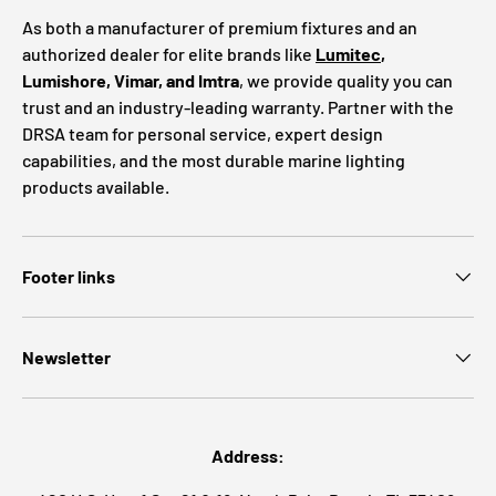
As both a manufacturer of premium fixtures and an
authorized dealer for elite brands like
Lumitec
,
Lumishore, Vimar, and Imtra
, we provide quality you can
trust and an industry-leading warranty. Partner with the
DRSA team for personal service, expert design
capabilities, and the most durable marine lighting
products available.
Footer links
Newsletter
Address: