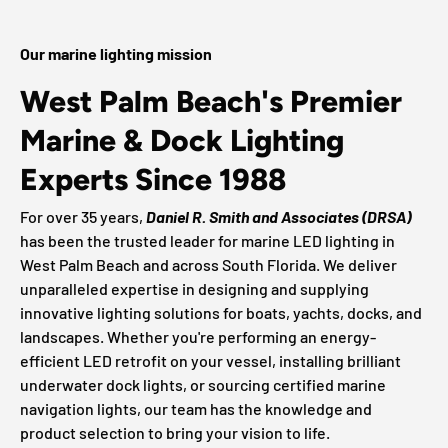
Our marine lighting mission
West Palm Beach's Premier
Marine & Dock Lighting
Experts Since 1988
For over 35 years,
Daniel R. Smith and Associates (DRSA)
has been the trusted leader for marine LED lighting in
West Palm Beach and across South Florida. We deliver
unparalleled expertise in designing and supplying
innovative lighting solutions for boats, yachts, docks, and
landscapes. Whether you're performing an energy-
efficient LED retrofit on your vessel, installing brilliant
underwater dock lights, or sourcing certified marine
navigation lights, our team has the knowledge and
product selection to bring your vision to life.