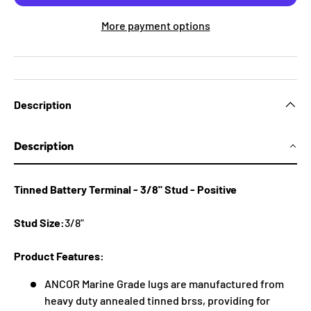
More payment options
Description
Description
Tinned Battery Terminal - 3/8" Stud - Positive
Stud Size:
3/8"
Product Features:
ANCOR Marine Grade lugs are manufactured from
heavy duty annealed tinned brss, providing for