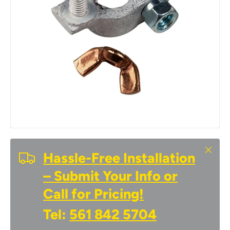
Close
Hassle-Free Installation
– Submit Your Info or
Call for Pricing!
Tel:
561 842 5704