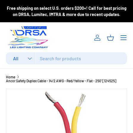
ase
Free shipping on select U.S. orders $200+! Call for best pricing
Skip to content
m
on DRSA, Lumitec, IMTRA & more due to recent updates.
Menu
Log in
Basket
Search
Product type
All
Home
Ancor Safety Duplex Cable - 14/2 AWG - Red/Yellow - Flat - 250' [124525]