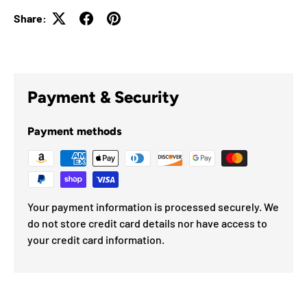
Share:
Payment & Security
Payment methods
Your payment information is processed securely. We
do not store credit card details nor have access to
your credit card information.