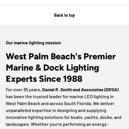
Back to top
Our marine lighting mission
West Palm Beach's Premier
Marine & Dock Lighting
Experts Since 1988
For over 35 years,
Daniel R. Smith and Associates (DRSA)
has been the trusted leader for marine LED lighting in
West Palm Beach and across South Florida. We deliver
unparalleled expertise in designing and supplying
innovative lighting solutions for boats, yachts, docks, and
landscapes. Whether you're performing an energy-