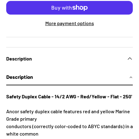
More payment options
Description
Description
Safety Duplex Cable - 14/2 AWG - Red/Yellow - Flat - 250'
Ancor safety duplex cable features red and yellow Marine
Grade primary
conductors (correctly color-coded to ABYC standards) in a
white common