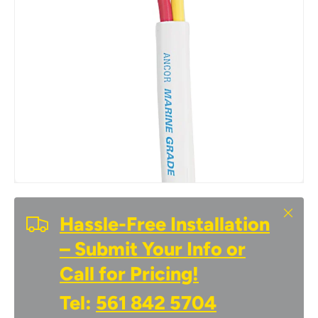
Close
Hassle-Free Installation
– Submit Your Info or
Call for Pricing!
Tel:
561 842 5704