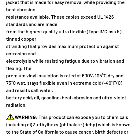
jacket that is made for easy removal while providing the
best abrasion
resistance available. These cables exceed UL 1426
standards and are made
from the highest quality ultra flexible (Type 3/Class K)
tinned copper
stranding that provides maximum protection against
corrosion and
electrolysis while resisting fatigue due to vibration and
flexing. The
premium vinyl insulation is rated at 600V, 105°C dry and
75°C wet, stays flexible even in extreme cold (-40°F/C)
and resists salt water,
battery acid, oil, gasoline, heat, abrasion and ultra-violet
radiation.
WARNING:
This product can expose you to chemicals
including di(2-ethylhexyl)phthalate (dehp) which is known
to the State of California to cause cancer, birth defects or