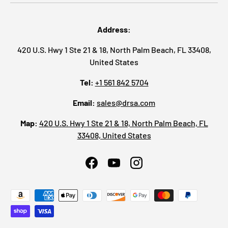
Address:
420 U.S. Hwy 1 Ste 21 & 18, North Palm Beach, FL 33408,
United States
Tel:
+1 561 842 5704
Email:
sales@drsa.com
Map:
420 U.S. Hwy 1 Ste 21 & 18, North Palm Beach, FL
33408, United States
Facebook
YouTube
Instagram
Payment methods accepted