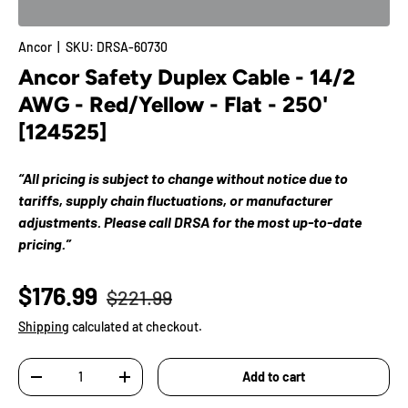
Ancor
|
SKU:
DRSA-60730
Ancor Safety Duplex Cable - 14/2
AWG - Red/Yellow - Flat - 250'
[124525]
“All pricing is subject to change without notice due to
tariffs, supply chain fluctuations, or manufacturer
adjustments. Please call DRSA for the most up-to-date
pricing.”
$176.99
$221.99
Shipping
calculated at checkout.
Qty
Add to cart
-
+