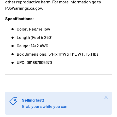
other reproductive harm. For more information go to
P65Warnings.ca.gov
.
Specifications:
Color: Red/Yellow
Length (Feet): 250'
Gauge: 14/2 AWG
Box Dimensions: 5"H x 11"W x 11"L WT: 15.1 lbs
UPC: 091887805970
Close
Selling fast!
Grab yours while you can