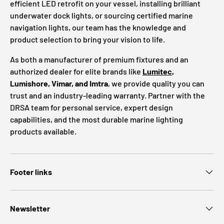
efficient LED retrofit on your vessel, installing brilliant
underwater dock lights, or sourcing certified marine
navigation lights, our team has the knowledge and
product selection to bring your vision to life.
As both a manufacturer of premium fixtures and an
authorized dealer for elite brands like
Lumitec
,
Lumishore, Vimar, and Imtra
, we provide quality you can
trust and an industry-leading warranty. Partner with the
DRSA team for personal service, expert design
capabilities, and the most durable marine lighting
products available.
Footer links
Newsletter