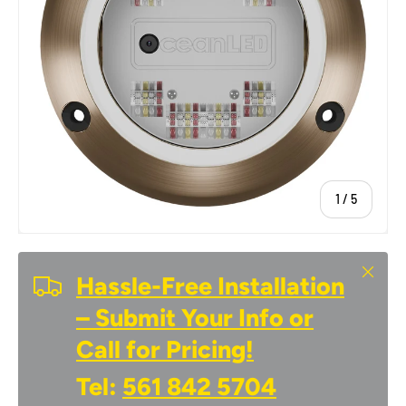
of
1
/
5
Close
Hassle-Free Installation
– Submit Your Info or
Call for Pricing!
Tel:
561 842 5704