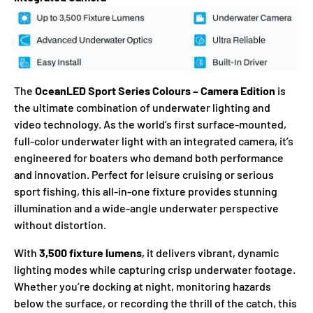
The
OceanLED Sport Series Colours – Camera Edition
is
the ultimate combination of underwater lighting and
video technology. As the world’s first surface-mounted,
full-color underwater light with an integrated camera, it’s
engineered for boaters who demand both performance
and innovation. Perfect for leisure cruising or serious
sport fishing, this all-in-one fixture provides stunning
illumination and a wide-angle underwater perspective
without distortion.
With
3,500 fixture lumens
, it delivers vibrant, dynamic
lighting modes while capturing crisp underwater footage.
Whether you’re docking at night, monitoring hazards
below the surface, or recording the thrill of the catch, this