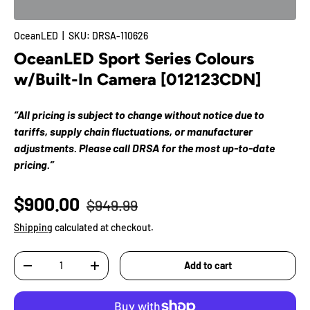
OceanLED
|
SKU:
DRSA-110626
OceanLED Sport Series Colours
w/Built-In Camera [012123CDN]
“All pricing is subject to change without notice due to
tariffs, supply chain fluctuations, or manufacturer
adjustments. Please call DRSA for the most up-to-date
pricing.”
$900.00
$949.99
Shipping
calculated at checkout.
Qty
Add to cart
-
+