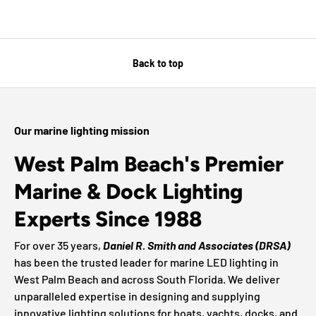
Back to top
Our marine lighting mission
West Palm Beach's Premier
Marine & Dock Lighting
Experts Since 1988
For over 35 years,
Daniel R. Smith and Associates (DRSA)
has been the trusted leader for marine LED lighting in
West Palm Beach and across South Florida. We deliver
unparalleled expertise in designing and supplying
innovative lighting solutions for boats, yachts, docks, and