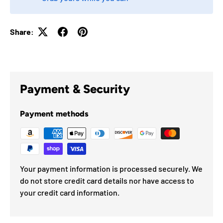
Share:
Payment & Security
Payment methods
Your payment information is processed securely. We
do not store credit card details nor have access to
your credit card information.