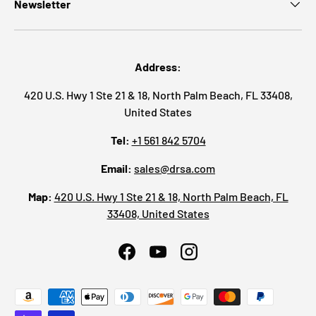
Newsletter
Address:
420 U.S. Hwy 1 Ste 21 & 18, North Palm Beach, FL 33408,
United States
Tel:
+1 561 842 5704
Email:
sales@drsa.com
Map:
420 U.S. Hwy 1 Ste 21 & 18, North Palm Beach, FL
33408, United States
Facebook
YouTube
Instagram
Payment methods accepted