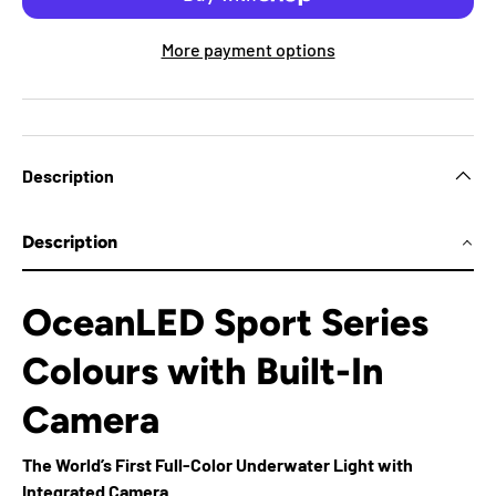
More payment options
Description
Description
OceanLED Sport Series
Colours with Built-In
Camera
The World’s First Full-Color Underwater Light with
Integrated Camera