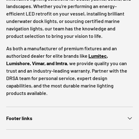
landscapes. Whether you're performing an energy-
efficient LED retrofit on your vessel, installing brilliant
underwater dock lights, or sourcing certified marine
navigation lights, our team has the knowledge and
product selection to bring your vision to life.
As both a manufacturer of premium fixtures and an
authorized dealer for elite brands like
Lumitec
,
Lumishore, Vimar, and Imtra
, we provide quality you can
trust and an industry-leading warranty. Partner with the
DRSA team for personal service, expert design
capabilities, and the most durable marine lighting
products available.
Footer links