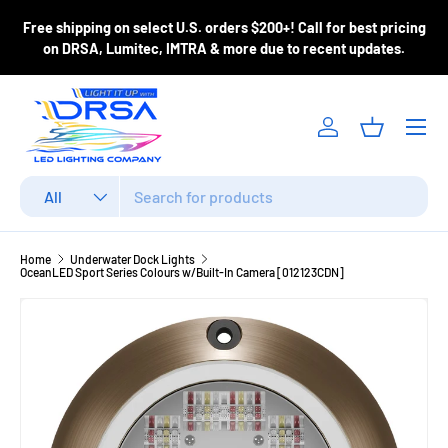
ase
Free shipping on select U.S. orders $200+! Call for best pricing
Skip to content
m
on DRSA, Lumitec, IMTRA & more due to recent updates.
Menu
Log in
Basket
Search
Product type
All
Home
Underwater Dock Lights
OceanLED Sport Series Colours w/Built-In Camera [012123CDN]