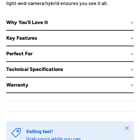
light-and-camera hybrid ensures you see it all.
Why You’ll Love It
Key Features
Perfect For
Technical Specifications
Warranty
Close
Selling fast!
Grab yours while you can