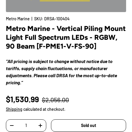
Metro Marine
|
SKU:
DRSA-100404
Metro Marine - Vertical Piling Mount
Light Full Spectrum LEDs - RGBW,
90 Beam [F-PME1-V-FS-90]
“All pricing is subject to change without notice due to
tariffs, supply chain fluctuations, or manufacturer
adjustments. Please call DRSA for the most up-to-date
pricing.”
$1,530.99
$2,056.00
Shipping
calculated at checkout.
Qty
Sold out
-
+