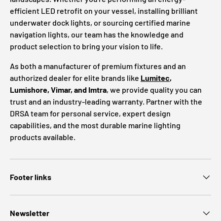
efficient LED retrofit on your vessel, installing brilliant
underwater dock lights, or sourcing certified marine
navigation lights, our team has the knowledge and
product selection to bring your vision to life.
As both a manufacturer of premium fixtures and an
authorized dealer for elite brands like
Lumitec
,
Lumishore, Vimar, and Imtra
, we provide quality you can
trust and an industry-leading warranty. Partner with the
DRSA team for personal service, expert design
capabilities, and the most durable marine lighting
products available.
Footer links
Newsletter