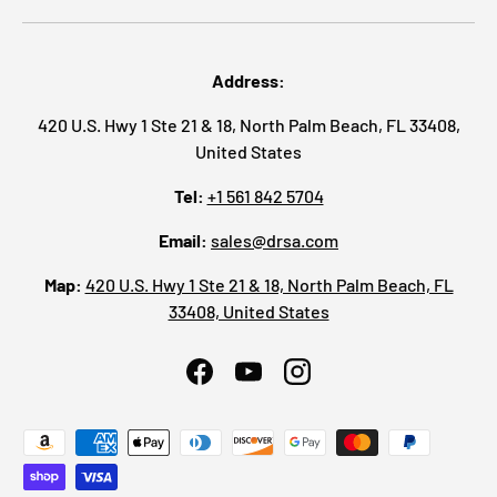
Address:
420 U.S. Hwy 1 Ste 21 & 18, North Palm Beach, FL 33408,
United States
Tel:
+1 561 842 5704
Email:
sales@drsa.com
Map:
420 U.S. Hwy 1 Ste 21 & 18, North Palm Beach, FL
33408, United States
Facebook
YouTube
Instagram
Payment methods accepted