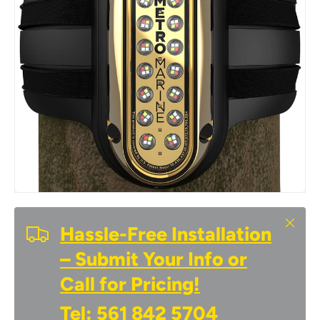
Close
Hassle-Free Installation
– Submit Your Info or
Call for Pricing!
Tel:
561 842 5704