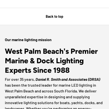
Back to top
Our marine lighting mission
West Palm Beach's Premier
Marine & Dock Lighting
Experts Since 1988
For over 35 years,
Daniel R. Smith and Associates (DRSA)
has been the trusted leader for marine LED lighting in
West Palm Beach and across South Florida. We deliver
unparalleled expertise in designing and supplying
innovative lighting solutions for boats, yachts, docks, and
landscapes. Whether you're performing an energy-