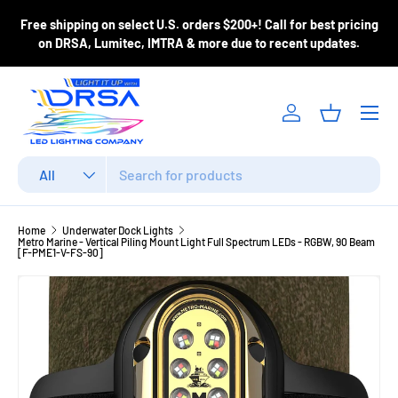
ase
Free shipping on select U.S. orders $200+! Call for best pricing
Skip to content
m
on DRSA, Lumitec, IMTRA & more due to recent updates.
Menu
Log in
Basket
Search
Product type
All
Home
Underwater Dock Lights
Metro Marine - Vertical Piling Mount Light Full Spectrum LEDs - RGBW, 90 Beam
[F-PME1-V-FS-90]