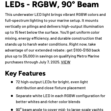
LEDs - RGBW, 90° Beam
This underwater LED light brings vibrant RGBW colors and
full-spectrum lighting to your marine setup. It mounts
vertically on pilings and delivers high-output illumination
up to 15 feet below the surface. You'll get uniform color
mixing, energy efficiency, and durable construction that
stands up to harsh water conditions. Right now, take
advantage of our extended rebate: get $100-$150 back
plus up to $5,000 in savings on qualifying Metro Marine
purchases through July 7, 2025.
VIEW
Key Features
72 high-output LEDs for bright, even light
distribution and close fixture placement
Separate white LED in each RGBW configuration for
better whites and richer color blends
90° beam angle to cover mid- to large-scale yachts