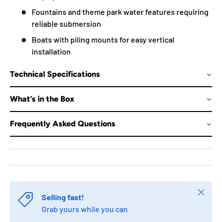
Fountains and theme park water features requiring
reliable submersion
Boats with piling mounts for easy vertical
installation
Technical Specifications
What’s in the Box
Frequently Asked Questions
Close
Selling fast!
Grab yours while you can