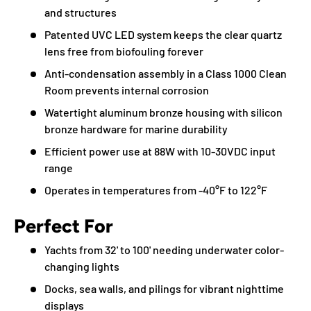
and structures
Patented UVC LED system keeps the clear quartz
lens free from biofouling forever
Anti-condensation assembly in a Class 1000 Clean
Room prevents internal corrosion
Watertight aluminum bronze housing with silicon
bronze hardware for marine durability
Efficient power use at 88W with 10-30VDC input
range
Operates in temperatures from -40°F to 122°F
Perfect For
Yachts from 32' to 100' needing underwater color-
changing lights
Docks, sea walls, and pilings for vibrant nighttime
displays