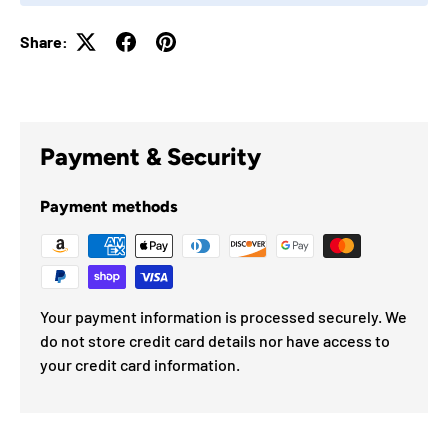
Share:
Payment & Security
Payment methods
Your payment information is processed securely. We
do not store credit card details nor have access to
your credit card information.