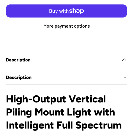
More payment options
Description
Description
High-Output Vertical
Piling Mount Light with
Intelligent Full Spectrum