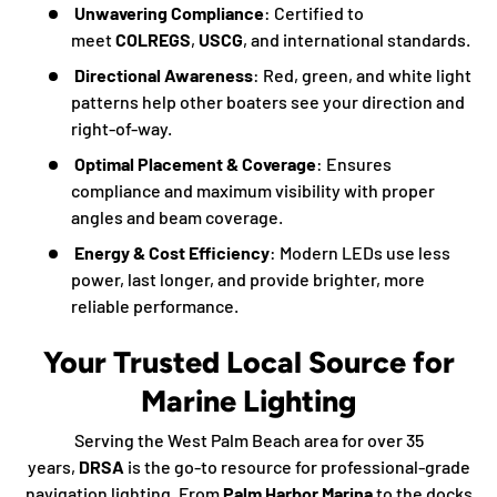
Unwavering Compliance
: Certified to
meet
COLREGS
,
USCG
, and international standards.
Directional Awareness
: Red, green, and white light
patterns help other boaters see your direction and
right-of-way.
Optimal Placement & Coverage
: Ensures
compliance and maximum visibility with proper
angles and beam coverage.
Energy & Cost Efficiency
: Modern LEDs use less
power, last longer, and provide brighter, more
reliable performance.
Your Trusted Local Source for
Marine Lighting
Serving the West Palm Beach area for over 35
years,
DRSA
is the go-to resource for professional-grade
navigation lighting. From
Palm Harbor Marina
to the docks