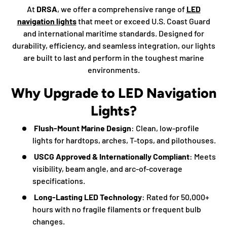
At
DRSA
, we offer a comprehensive range of
LED
navigation lights
that meet or exceed U.S. Coast Guard
and international maritime standards. Designed for
durability, efficiency, and seamless integration, our lights
are built to last and perform in the toughest marine
environments.
Why Upgrade to LED Navigation
Lights?
Flush-Mount Marine Design
: Clean, low-profile
lights for hardtops, arches, T-tops, and pilothouses.
USCG Approved & Internationally Compliant
: Meets
visibility, beam angle, and arc-of-coverage
specifications.
Long-Lasting LED Technology
: Rated for 50,000+
hours with no fragile filaments or frequent bulb
changes.