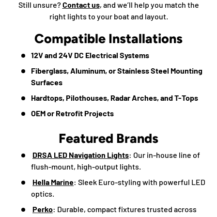
Still unsure?
Contact us
, and we’ll help you match the
right lights to your boat and layout.
Compatible Installations
12V and 24V DC Electrical Systems
Fiberglass, Aluminum, or Stainless Steel Mounting
Surfaces
Hardtops, Pilothouses, Radar Arches, and T-Tops
OEM or Retrofit Projects
Featured Brands
DRSA LED Navigation Lights
: Our in-house line of
flush-mount, high-output lights.
Hella Marine
: Sleek Euro-styling with powerful LED
optics.
Perko
: Durable, compact fixtures trusted across