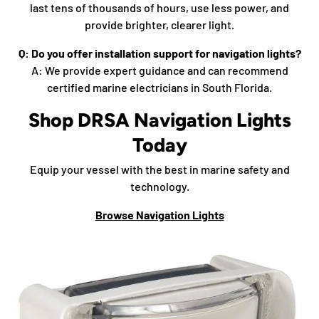
last tens of thousands of hours, use less power, and
provide brighter, clearer light.
Q: Do you offer installation support for navigation lights?
A: We provide expert guidance and can recommend
certified marine electricians in South Florida.
Shop DRSA Navigation Lights
Today
Equip your vessel with the best in marine safety and
technology.
Browse Navigation Lights