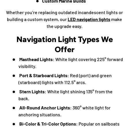
Custom Marine Builds
Whether you’re replacing outdated incandescent lights or
building a custom system, our
LED navigation lights
make
the upgrade easy.
Navigation Light Types We
Offer
Masthead Lights
: White light covering 225° forward
visibility.
Port & Starboard Lights
: Red (port) and green
(starboard) lights with 112.5° arcs.
Stern Lights
: White light shining 135° from the
back.
All-Round Anchor Lights
: 360° white light for
anchoring situations.
Bi-Color & Tri-Color Options
: Popular on sailboats