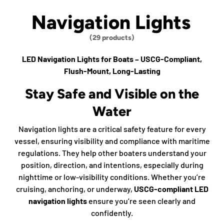
Navigation Lights
(29 products)
LED Navigation Lights for Boats – USCG-Compliant,
Flush-Mount, Long-Lasting
Stay Safe and Visible on the
Water
Navigation lights are a critical safety feature for every
vessel, ensuring visibility and compliance with maritime
regulations. They help other boaters understand your
position, direction, and intentions, especially during
nighttime or low-visibility conditions. Whether you’re
cruising, anchoring, or underway,
USCG-compliant LED
navigation lights
ensure you’re seen clearly and
confidently.