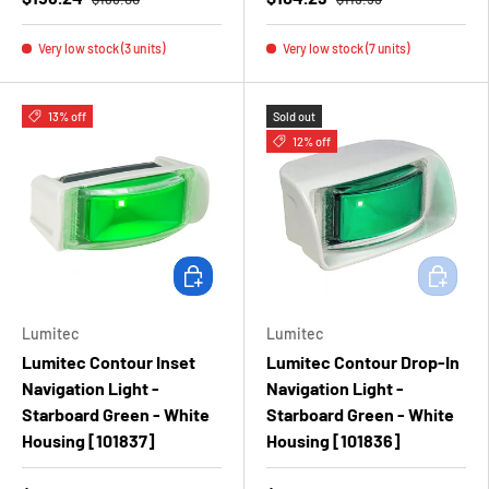
Very low stock (3 units)
Very low stock (7 units)
13% off
Sold out
12% off
Add to cart
Add to ca
Lumitec
Lumitec
Lumitec Contour Inset
Lumitec Contour Drop-In
Navigation Light -
Navigation Light -
Starboard Green - White
Starboard Green - White
Housing [101837]
Housing [101836]