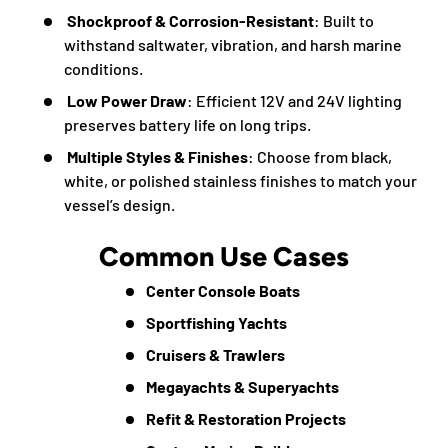
Shockproof & Corrosion-Resistant
: Built to
withstand saltwater, vibration, and harsh marine
conditions.
Low Power Draw
: Efficient 12V and 24V lighting
preserves battery life on long trips.
Multiple Styles & Finishes
: Choose from black,
white, or polished stainless finishes to match your
vessel’s design.
Common Use Cases
Center Console Boats
Sportfishing Yachts
Cruisers & Trawlers
Megayachts & Superyachts
Refit & Restoration Projects