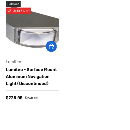
Sold out
Up to 6% off
Choose options
Lumitec
Lumitec - Surface Mount
Aluminum Navigation
Light (Discontinued)
$225.99
$239.99