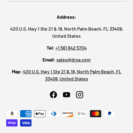
Address:
420 U.S. Hwy 1 Ste 21 & 18, North Palm Beach, FL 33408,
United States
Tel:
+1 561 842 5704
Email:
sales@drsa.com
Map:
420 U.S. Hwy 1 Ste 21 & 18, North Palm Beach, FL
33408, United States
Facebook
YouTube
Instagram
Payment methods accepted