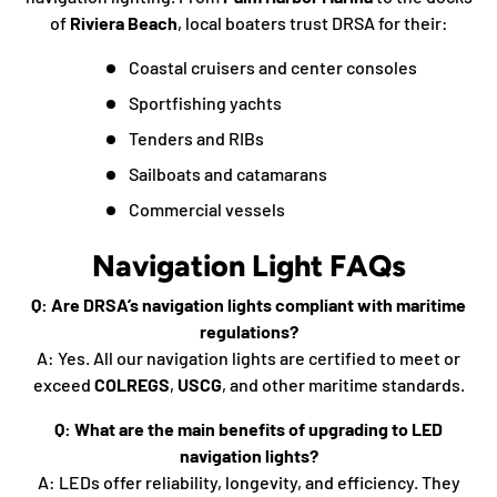
of
Riviera Beach
, local boaters trust DRSA for their:
Coastal cruisers and center consoles
Sportfishing yachts
Tenders and RIBs
Sailboats and catamarans
Commercial vessels
Navigation Light FAQs
Q: Are DRSA’s navigation lights compliant with maritime
regulations?
A: Yes. All our navigation lights are certified to meet or
exceed
COLREGS
,
USCG
, and other maritime standards.
Q: What are the main benefits of upgrading to LED
navigation lights?
A: LEDs offer reliability, longevity, and efficiency. They