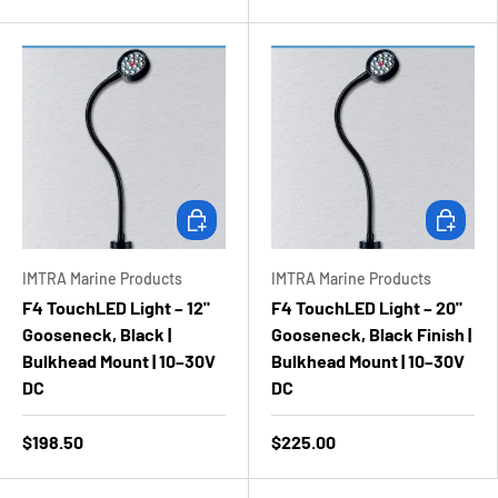
Add to cart
Add to ca
IMTRA Marine Products
IMTRA Marine Products
F4 TouchLED Light – 12"
F4 TouchLED Light – 20"
Gooseneck, Black |
Gooseneck, Black Finish |
Bulkhead Mount | 10–30V
Bulkhead Mount | 10–30V
DC
DC
$198.50
$225.00