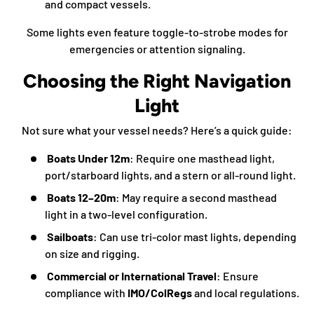
and compact vessels.
Some lights even feature toggle-to-strobe modes for
emergencies or attention signaling.
Choosing the Right Navigation
Light
Not sure what your vessel needs? Here’s a quick guide:
Boats Under 12m
: Require one masthead light,
port/starboard lights, and a stern or all-round light.
Boats 12–20m
: May require a second masthead
light in a two-level configuration.
Sailboats
: Can use tri-color mast lights, depending
on size and rigging.
Commercial or International Travel
: Ensure
compliance with
IMO/ColRegs
and local regulations.