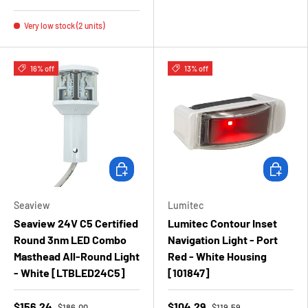
Very low stock (2 units)
16% off
13% off
Add to cart
Add to ca
Seaview
Lumitec
Seaview 24V C5 Certified
Lumitec Contour Inset
Round 3nm LED Combo
Navigation Light - Port
Masthead All-Round Light
Red - White Housing
- White [LTBLED24C5]
[101847]
$156.24
$104.29
$186.00
$119.59