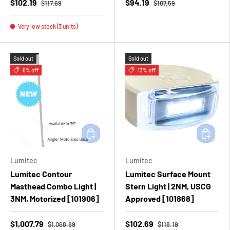
$102.19
$94.19
$117.69
$107.59
Very low stock (3 units)
Sold out
Sold out
6% off
13% off
Add to cart
Add to ca
Lumitec
Lumitec
Lumitec Contour
Lumitec Surface Mount
Masthead Combo Light |
Stern Light | 2NM, USCG
3NM, Motorized [101906]
Approved [101868]
$1,007.79
$102.69
$1,068.89
$118.19