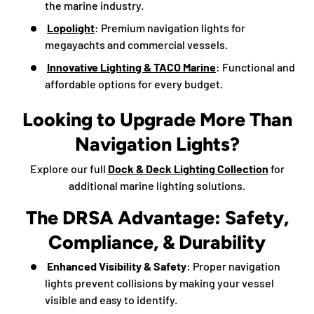
the marine industry.
Lopolight
: Premium navigation lights for
megayachts and commercial vessels.
Innovative Lighting & TACO Marine
: Functional and
affordable options for every budget.
Looking to Upgrade More Than
Navigation Lights?
Explore our full
Dock & Deck Lighting Collection
for
additional marine lighting solutions.
The DRSA Advantage: Safety,
Compliance, & Durability
Enhanced Visibility & Safety
: Proper navigation
lights prevent collisions by making your vessel
visible and easy to identify.