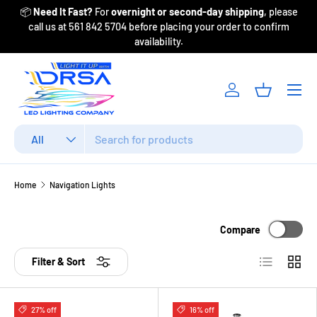
📦
Need It Fast?
For
overnight or second-day shipping
, please
Fr
Skip to content
call us at 561 842 5704 before placing your order to confirm
availability.
Menu
Log in
Basket
Search
Product type
All
Home
Navigation Lights
Compare
List
Grid
Filter & Sort
27% off
16% off