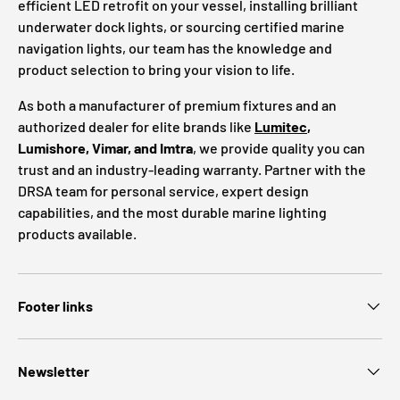
efficient LED retrofit on your vessel, installing brilliant
underwater dock lights, or sourcing certified marine
navigation lights, our team has the knowledge and
product selection to bring your vision to life.
As both a manufacturer of premium fixtures and an
authorized dealer for elite brands like
Lumitec
,
Lumishore, Vimar, and Imtra
, we provide quality you can
trust and an industry-leading warranty. Partner with the
DRSA team for personal service, expert design
capabilities, and the most durable marine lighting
products available.
Footer links
Newsletter