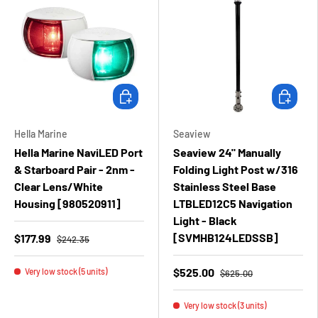
Add to cart
Add to ca
Hella Marine
Seaview
Hella Marine NaviLED Port
Seaview 24" Manually
& Starboard Pair - 2nm -
Folding Light Post w/316
Clear Lens/White
Stainless Steel Base
Housing [980520911]
LTBLED12C5 Navigation
Light - Black
[SVMHB124LEDSSB]
$177.99
$242.35
$525.00
Very low stock (5 units)
$625.00
Very low stock (3 units)