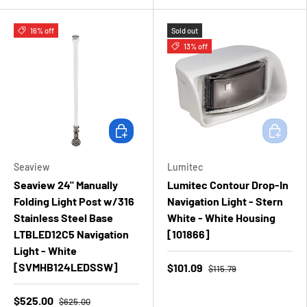
16% off
Sold out
13% off
Add to cart
Add to ca
Seaview
Lumitec
Seaview 24" Manually
Lumitec Contour Drop-In
Folding Light Post w/316
Navigation Light - Stern
Stainless Steel Base
White - White Housing
LTBLED12C5 Navigation
[101866]
Light - White
[SVMHB124LEDSSW]
$101.09
$115.79
$525.00
$625.00