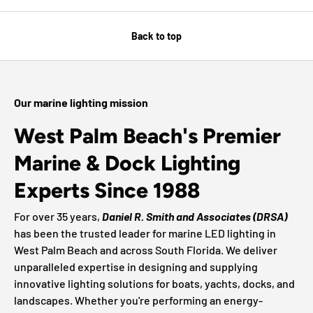
Back to top
Our marine lighting mission
West Palm Beach's Premier
Marine & Dock Lighting
Experts Since 1988
For over 35 years,
Daniel R. Smith and Associates (DRSA)
has been the trusted leader for marine LED lighting in
West Palm Beach and across South Florida. We deliver
unparalleled expertise in designing and supplying
innovative lighting solutions for boats, yachts, docks, and
landscapes. Whether you're performing an energy-