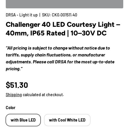
DRSA - Light it up
|
SKU:
CK0.001511.40
Challenger 40 LED Courtesy Light –
40mm, IP65 Rated | 10–30V DC
“All pricing is subject to change without notice due to
tariffs, supply chain fluctuations, or manufacturer
adjustments. Please call DRSA for the most up-to-date
pricing.”
$51.30
Shipping
calculated at checkout.
Color
with Blue LED
with Cool White LED