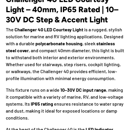
Light – 40mm, IP65 Rated | 10–
30V DC Step & Accent Light
The
Challenger 40 LED Courtesy Light
is a rugged, stylish
solution for marine and RV lighting applications. Designed
with a durable
polycarbonate housing
, sleek
stainless
steel cover
, and compact 40mm diameter, this light is built
to withstand both interior and exterior environments.
Whether used for stairways, step risers, cockpit lighting,
or walkways, the Challenger 40 provides efficient, low-
profile illumination with minimal energy consumption.
This fixture runs on a wide
10–30V DC input range
, making
it compatible with a variety of marine, RV, and low-voltage
systems. Its
IP65 rating
ensures resistance to water spray
and dust, making it ideal for exposed locations or damp
conditions.
At the heart of the Challenger 40 is the
LED Indicator