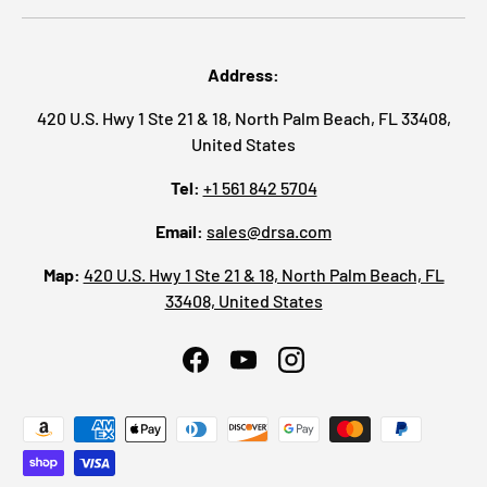
Address:
420 U.S. Hwy 1 Ste 21 & 18, North Palm Beach, FL 33408,
United States
Tel:
+1 561 842 5704
Email:
sales@drsa.com
Map:
420 U.S. Hwy 1 Ste 21 & 18, North Palm Beach, FL
33408, United States
Facebook
YouTube
Instagram
Payment methods accepted