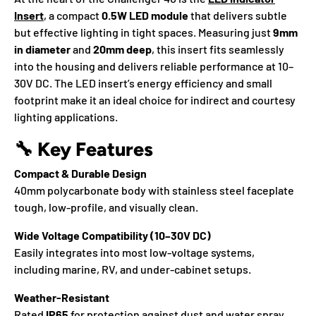
Insert
, a compact
0.5W LED module
that delivers subtle
but effective lighting in tight spaces. Measuring just
9mm
in diameter
and
20mm deep
, this insert fits seamlessly
into the housing and delivers reliable performance at 10–
30V DC. The LED insert’s energy efficiency and small
footprint make it an ideal choice for indirect and courtesy
lighting applications.
🔧
Key Features
Compact & Durable Design
40mm polycarbonate body with stainless steel faceplate
tough, low-profile, and visually clean.
Wide Voltage Compatibility (10–30V DC)
Easily integrates into most low-voltage systems,
including marine, RV, and under-cabinet setups.
Weather-Resistant
Rated
IP65
for protection against dust and water spray