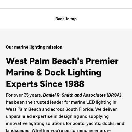
Back to top
Our marine lighting mission
West Palm Beach's Premier
Marine & Dock Lighting
Experts Since 1988
For over 35 years,
Daniel R. Smith and Associates (DRSA)
has been the trusted leader for marine LED lighting in
West Palm Beach and across South Florida. We deliver
unparalleled expertise in designing and supplying
innovative lighting solutions for boats, yachts, docks, and
landscapes. Whether you're performing an energy-