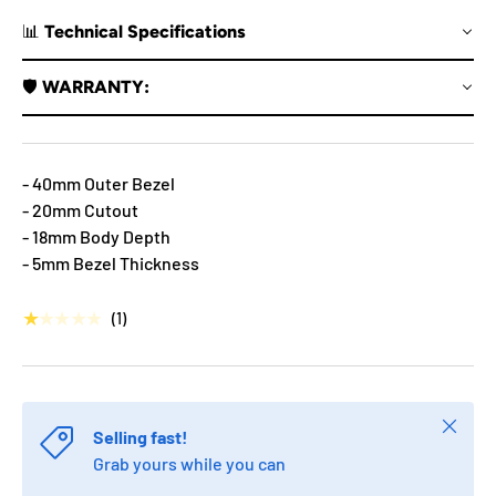
📊 Technical Specifications
🛡️ WARRANTY:
- 40mm Outer Bezel
- 20mm Cutout
- 18mm Body Depth
- 5mm Bezel Thickness
★★★★★
(1)
Close
Selling fast!
Grab yours while you can