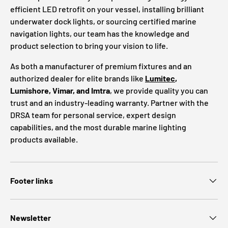
efficient LED retrofit on your vessel, installing brilliant
underwater dock lights, or sourcing certified marine
navigation lights, our team has the knowledge and
product selection to bring your vision to life.
As both a manufacturer of premium fixtures and an
authorized dealer for elite brands like
Lumitec
,
Lumishore, Vimar, and Imtra
, we provide quality you can
trust and an industry-leading warranty. Partner with the
DRSA team for personal service, expert design
capabilities, and the most durable marine lighting
products available.
Footer links
Newsletter