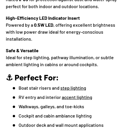
perfect for both indoor and outdoor locations.
High-Efficiency LED Indicator Insert
Powered by a
0.5W LED
, offering excellent brightness
with low power draw ideal for energy-conscious
installations.
Safe & Versatile
Ideal for step lighting, pathway illumination, or subtle
ambient lighting in cabins or around cockpits.
⚓
Perfect For:
Boat stair risers and
step lighting
RV entry and interior
accent lighting
Walkways, galleys, and toe-kicks
Cockpit and cabin ambiance lighting
Outdoor deck and wall mount applications