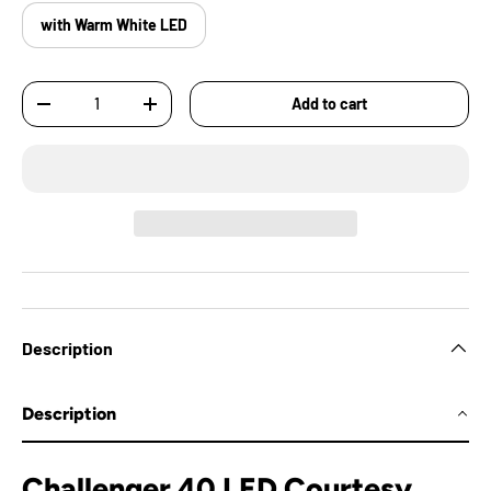
with Warm White LED
Qty
Add to cart
-
+
Description
Description
Challenger 40 LED Courtesy