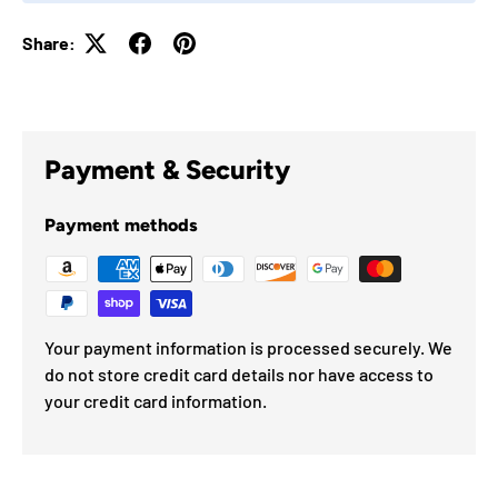
Share:
Payment & Security
Payment methods
Your payment information is processed securely. We
do not store credit card details nor have access to
your credit card information.