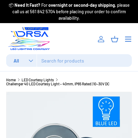
📦
Need It Fast?
For
overnight or second-day shipping
, please
Fr
Skip to content
call us at 561 842 5704 before placing your order to confirm
availability.
Menu
Log in
Basket
Search
Product type
All
Home
LED Courtesy Lights
Challenger 40 LED Courtesy Light – 40mm, IP65 Rated | 10–30V DC
Image 2 is now available in gallery view