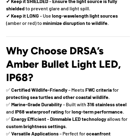
✔
Keep it SHIELDED
–
Ensure the light source is fully
shielded
to prevent glare and light spill.
✔
Keep it LONG
– Use
long-wavelength light sources
(amber or red) to
minimize disruption to wildlife
.
Why Choose DRSA’s
Amber Bullet Light LED,
IP68?
✅
Certified Wildlife-Friendly
– Meets
FWC criteria
for
protecting sea turtles and other coastal wildlife
.
✅
Marine-Grade Durability
– Built with
316 stainless steel
and
IP68 waterproof rating
for
long-term performance
.
✅
Energy Efficient
–
Dimmable LED technology
allows for
custom brightness settings
.
✅
Versatile Applications
– Perfect for
oceanfront