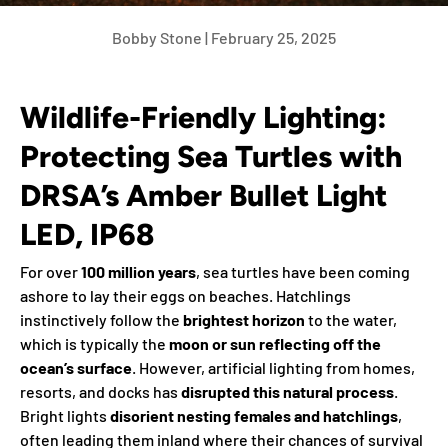
Bobby Stone |
February 25, 2025
Wildlife-Friendly Lighting:
Protecting Sea Turtles with
DRSA’s Amber Bullet Light
LED, IP68
For over
100 million years
, sea turtles have been coming
ashore to lay their eggs on beaches. Hatchlings
instinctively follow the
brightest horizon
to the water,
which is typically the
moon or sun reflecting off the
ocean’s surface
. However, artificial lighting from homes,
resorts, and docks has
disrupted this natural process
.
Bright lights
disorient nesting females and hatchlings
,
often leading them inland where their chances of survival