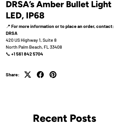
DRSA’s Amber Bullet Light
LED, IP68
📍
For more information or to place an order, contact:
DRSA
420 US Highway 1, Suite 8
North Palm Beach, FL 33408
📞
+1 561 842 5704
Share:
Recent Posts