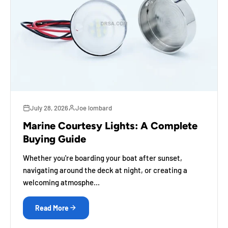
July 28, 2026
Joe lombard
Marine Courtesy Lights: A Complete
Buying Guide
Whether you're boarding your boat after sunset,
navigating around the deck at night, or creating a
welcoming atmosphe...
Read More