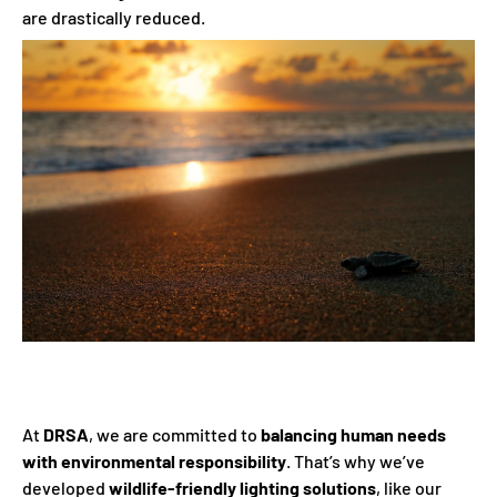
are drastically reduced.
At
DRSA
, we are committed to
balancing human needs
with environmental responsibility
. That’s why we’ve
developed
wildlife-friendly lighting solutions
, like our