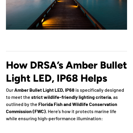
How DRSA’s Amber Bullet
Light LED, IP68 Helps
Our
Amber Bullet Light LED, IP68
is specifically designed
to meet the
strict wildlife-friendly lighting criteria
, as
outlined by the
Florida Fish and Wildlife Conservation
Commission (FWC)
. Here’s how it protects marine life
while ensuring high-performance illumination: