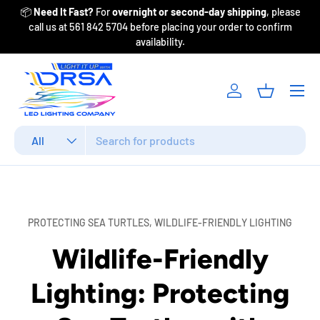
ase
Free shipping on select U.S. orders $200+! Call for best pricing
Skip to content
m
on DRSA, Lumitec, IMTRA & more due to recent updates.
Menu
Log in
Basket
Search
Product type
All
PROTECTING SEA TURTLES,
WILDLIFE-FRIENDLY LIGHTING
Wildlife-Friendly
Lighting: Protecting