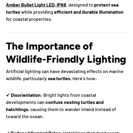
Amber Bullet Light LED, IP68
, designed to
protect sea
turtles
while providing
efficient and durable illumination
for coastal properties.
The Importance of
Wildlife-Friendly Lighting
Artificial lighting can have devastating effects on marine
wildlife, particularly
sea turtles
. Here’s how:
✔
Disorientation:
Bright lights from coastal
developments can
confuse nesting turtles and
hatchlings
, causing them to wander inland instead of
toward the ocean.
✔
Reduced Survival Rates:
Hatchlings that don’t reach