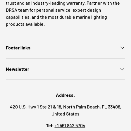
trust and an industry-leading warranty. Partner with the
DRSA team for personal service, expert design
capabilities, and the most durable marine lighting
products available.
Footer links
Newsletter
Address:
420 U.S. Hwy 1 Ste 21 & 18, North Palm Beach, FL 33408,
United States
Tel:
+1 561 842 5704