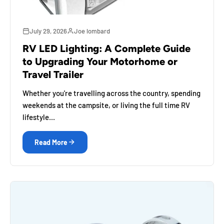
July 29, 2026
Joe lombard
RV LED Lighting: A Complete Guide
to Upgrading Your Motorhome or
Travel Trailer
Whether you're travelling across the country, spending
weekends at the campsite, or living the full time RV
lifestyle...
Read More