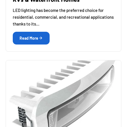
LED lighting has become the preferred choice for
residential, commercial, and recreational applications
thanks to its...
Read More