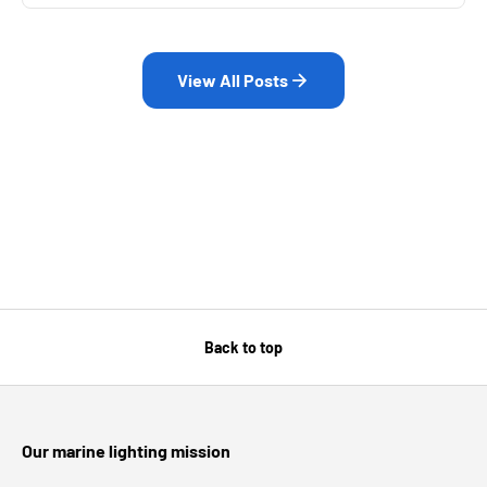
View All Posts
Back to top
Our marine lighting mission