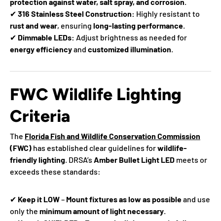
protection against water, salt spray, and corrosion
.
✔
316 Stainless Steel Construction:
Highly resistant to
rust and wear
, ensuring
long-lasting performance
.
✔
Dimmable LEDs:
Adjust brightness as needed for
energy efficiency
and
customized illumination
.
FWC Wildlife Lighting
Criteria
The
Florida Fish and Wildlife Conservation Commission
(FWC)
has established clear guidelines for
wildlife-
friendly lighting
. DRSA’s
Amber Bullet Light LED
meets or
exceeds these standards:
✔
Keep it LOW
–
Mount fixtures as low as possible
and use
only the
minimum amount of light necessary
.