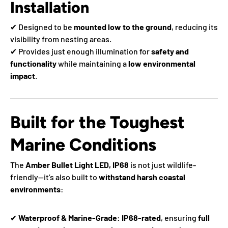
Installation
✔ Designed to be
mounted low to the ground
, reducing its
visibility from nesting areas.
✔ Provides just enough illumination for
safety and
functionality
while maintaining a
low environmental
impact
.
Built for the Toughest
Marine Conditions
The
Amber Bullet Light LED, IP68
is not just wildlife-
friendly—it’s also built to
withstand harsh coastal
environments
:
✔
Waterproof & Marine-Grade:
IP68-rated
, ensuring
full