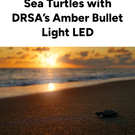
Sea Turtles with
DRSA’s Amber Bullet
Light LED