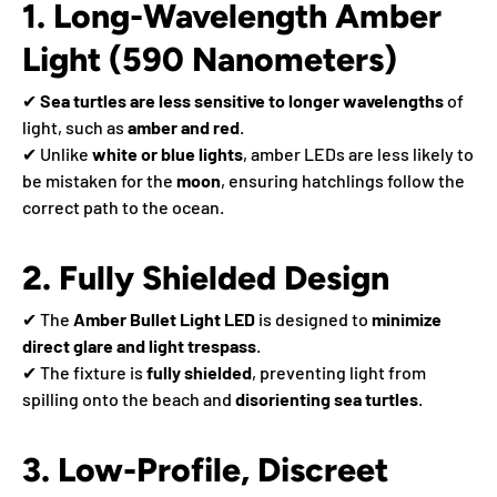
1. Long-Wavelength Amber
Light (590 Nanometers)
✔
Sea turtles are less sensitive to longer wavelengths
of
light, such as
amber and red
.
✔ Unlike
white or blue lights
, amber LEDs are less likely to
be mistaken for the
moon
, ensuring hatchlings follow the
correct path to the ocean.
2. Fully Shielded Design
✔ The
Amber Bullet Light LED
is designed to
minimize
direct glare and light trespass
.
✔ The fixture is
fully shielded
, preventing light from
spilling onto the beach and
disorienting sea turtles
.
3. Low-Profile, Discreet