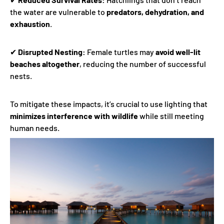
the water are vulnerable to
predators, dehydration, and
exhaustion
.
✔
Disrupted Nesting:
Female turtles may
avoid well-lit
beaches altogether
, reducing the number of successful
nests.
To mitigate these impacts, it’s crucial to use lighting that
minimizes interference with wildlife
while still meeting
human needs.