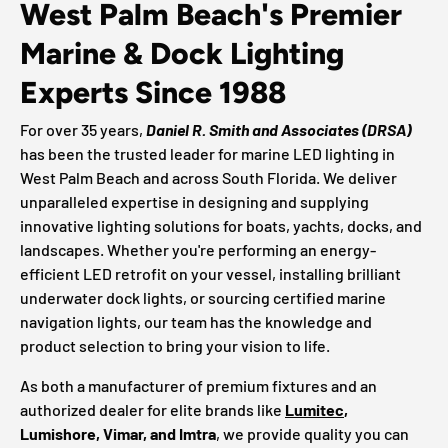
West Palm Beach's Premier
Marine & Dock Lighting
Experts Since 1988
For over 35 years,
Daniel R. Smith and Associates (DRSA)
has been the trusted leader for marine LED lighting in
West Palm Beach and across South Florida. We deliver
unparalleled expertise in designing and supplying
innovative lighting solutions for boats, yachts, docks, and
landscapes. Whether you're performing an energy-
efficient LED retrofit on your vessel, installing brilliant
underwater dock lights, or sourcing certified marine
navigation lights, our team has the knowledge and
product selection to bring your vision to life.
As both a manufacturer of premium fixtures and an
authorized dealer for elite brands like
Lumitec
,
Lumishore, Vimar, and Imtra
, we provide quality you can