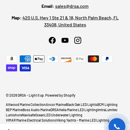
Email:
sales@drsa.com
Map:
420 U.S. Hwy 1 Ste 21 & 18, North Palm Beach, FL
33408, United States
Facebook
YouTube
Instagram
Payment methods accepted
© 2026
DRSA - Light it up
.
Powered by Shopify
Attwood Marine Collection
Ancor Marine
Black Oak LED Lights
BCM Lighting
BEP Marine
Boss Audio Marine
DRSA
Hella Marine LED Lighting
Imtra
Lumitec
Lumishore
Navisafe
OceanLED Underwater Lighting
VIMAR Marine Electrical Solutions
Viking Yachts - Marine LED Lighting
📞
Sea-Dog Lighting