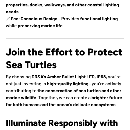
properties, docks, walkways, and other coastal lighting
needs
.
✅
Eco-Conscious Design
– Provides
functional lighting
while
preserving marine life
.
Join the Effort to Protect
Sea Turtles
By choosing
DRSA’s Amber Bullet Light LED, IP68
, you’re
not just investing in
high-quality lighting
—you’re actively
contributing to
the conservation of sea turtles and other
marine wildlife
. Together, we can create a
brighter future
for both humans and the ocean’s delicate ecosystems
.
Illuminate Responsibly with