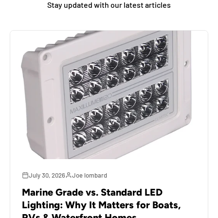
Stay updated with our latest articles
July 30, 2026
Joe lombard
Marine Grade vs. Standard LED
Lighting: Why It Matters for Boats,
RVs & Waterfront Homes