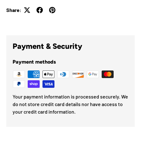
Share:
Payment & Security
Payment methods
Your payment information is processed securely. We
do not store credit card details nor have access to
your credit card information.