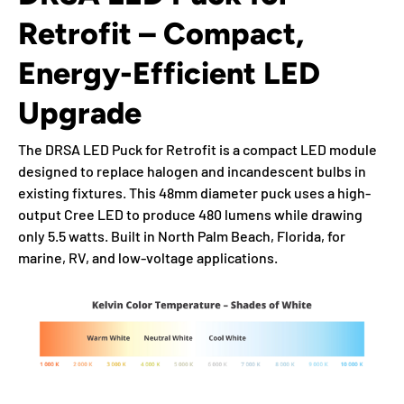
Retrofit – Compact,
Energy-Efficient LED
Upgrade
The DRSA LED Puck for Retrofit is a compact LED module
designed to replace halogen and incandescent bulbs in
existing fixtures. This 48mm diameter puck uses a high-
output Cree LED to produce 480 lumens while drawing
only 5.5 watts. Built in North Palm Beach, Florida, for
marine, RV, and low-voltage applications.