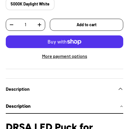
5000K Daylight White
Qty
Add to cart
-
+
More payment options
Description
Description
DRSA LED Puck for