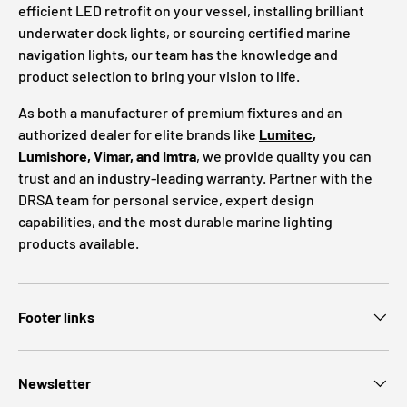
efficient LED retrofit on your vessel, installing brilliant
underwater dock lights, or sourcing certified marine
navigation lights, our team has the knowledge and
product selection to bring your vision to life.
As both a manufacturer of premium fixtures and an
authorized dealer for elite brands like
Lumitec
,
Lumishore, Vimar, and Imtra
, we provide quality you can
trust and an industry-leading warranty. Partner with the
DRSA team for personal service, expert design
capabilities, and the most durable marine lighting
products available.
Footer links
Newsletter