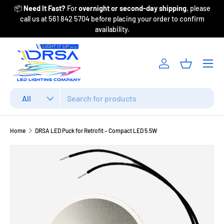
📦
Need It Fast?
For
overnight or second-day shipping
, please
Fr
Skip to content
call us at 561 842 5704 before placing your order to confirm
availability.
Menu
Log in
Basket
Search
Product type
All
Home
DRSA LED Puck for Retrofit – Compact LED 5.5W