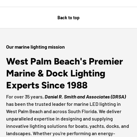
Back to top
Our marine lighting mission
West Palm Beach's Premier
Marine & Dock Lighting
Experts Since 1988
For over 35 years,
Daniel R. Smith and Associates (DRSA)
has been the trusted leader for marine LED lighting in
West Palm Beach and across South Florida. We deliver
unparalleled expertise in designing and supplying
innovative lighting solutions for boats, yachts, docks, and
landscapes. Whether you're performing an energy-