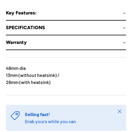
Key Features:
SPECIFICATIONS
Warranty
48mm dia
13mm (without heatsink) /
26mm (with heatsink)
Close
Selling fast!
Grab yours while you can