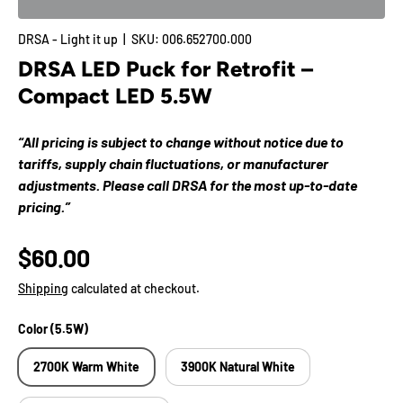
DRSA - Light it up
|
SKU:
006.652700.000
DRSA LED Puck for Retrofit –
Compact LED 5.5W
“All pricing is subject to change without notice due to
tariffs, supply chain fluctuations, or manufacturer
adjustments. Please call DRSA for the most up-to-date
pricing.”
$60.00
Shipping
calculated at checkout.
Color (5.5W)
2700K Warm White
3900K Natural White