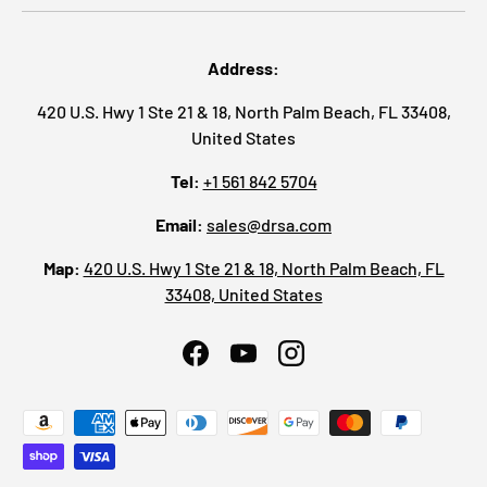
Address:
420 U.S. Hwy 1 Ste 21 & 18, North Palm Beach, FL 33408,
United States
Tel:
+1 561 842 5704
Email:
sales@drsa.com
Map:
420 U.S. Hwy 1 Ste 21 & 18, North Palm Beach, FL
33408, United States
Facebook
YouTube
Instagram
Payment methods accepted