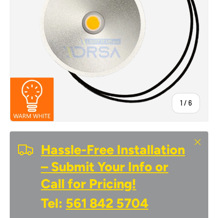
of
1
/
6
Close
Hassle-Free Installation
– Submit Your Info or
Call for Pricing!
Tel:
561 842 5704